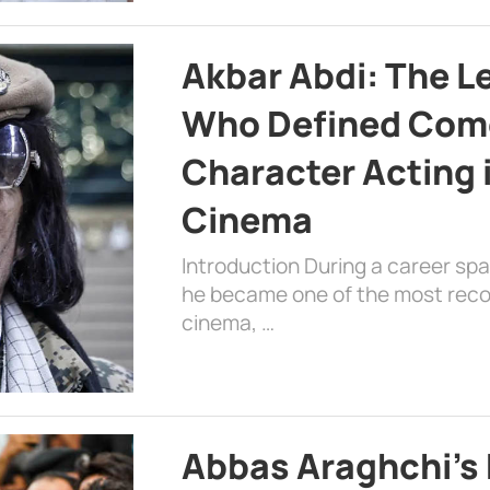
Akbar Abdi: The L
Who Defined Com
Character Acting 
Cinema
Introduction During a career sp
he became one of the most recog
cinema, …
Abbas Araghchi’s 