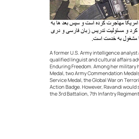
A former U.S. Army intelligence analyst
qualified linguist and cultural affairs 
Enduring Freedom. Among her military
Medal, two Army Commendation Medals,
Service Medal, the Global War on Terro
Action Badge. However, Ravandi would s
the 3rd Battalion, 7th Infantry Regiment