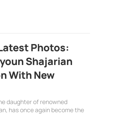
Latest Photos:
youn Shajarian
on With New
the daughter of renowned
ian, has once again become the