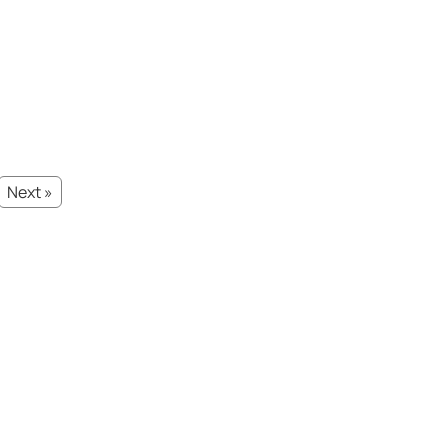
Next »