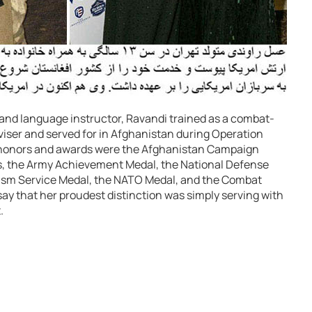
 and language instructor, Ravandi trained as a combat-
adviser and served for in Afghanistan during Operation
 honors and awards were the Afghanistan Campaign
 the Army Achievement Medal, the National Defense
rism Service Medal, the NATO Medal, and the Combat
ay that her proudest distinction was simply serving with
.