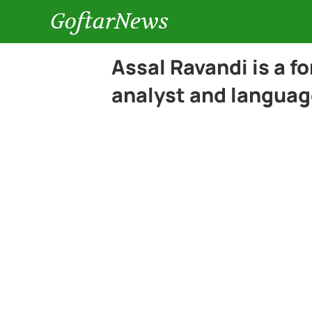
GoftarNews
Assal Ravandi is a f
analyst and languag