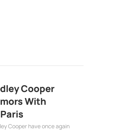
adley Cooper
mors With
 Paris
dley Cooper have once again