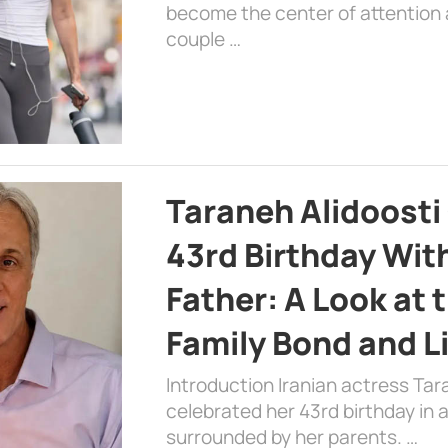
become the center of attention a
couple …
Taraneh Alidoosti
43rd Birthday Wit
Father: A Look at 
Family Bond and L
Introduction Iranian actress Tar
celebrated her 43rd birthday in
surrounded by her parents. …