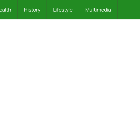
ealth
History
Lifestyle
Multimedia