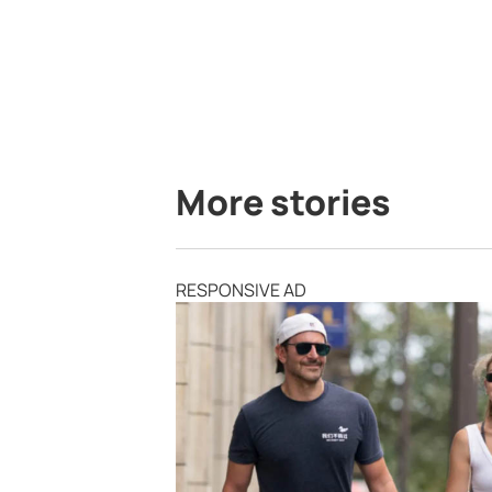
More stories
RESPONSIVE AD