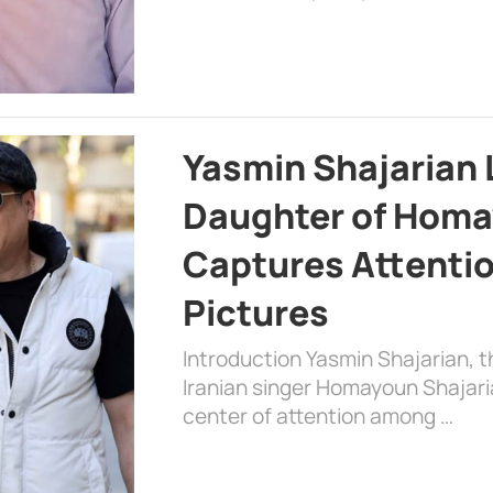
Yasmin Shajarian 
Daughter of Homa
Captures Attenti
Pictures
Introduction Yasmin Shajarian, 
Iranian singer Homayoun Shajar
center of attention among …