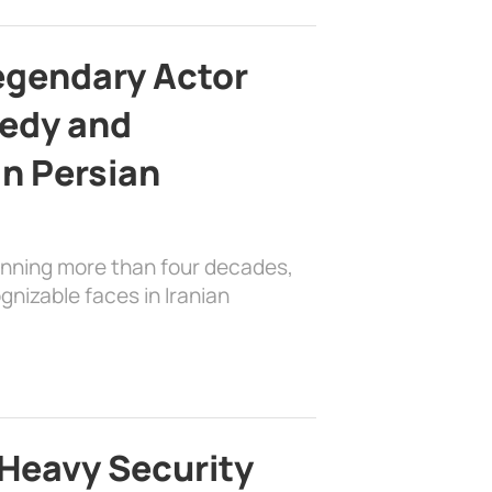
egendary Actor
edy and
in Persian
anning more than four decades,
nizable faces in Iranian
Heavy Security