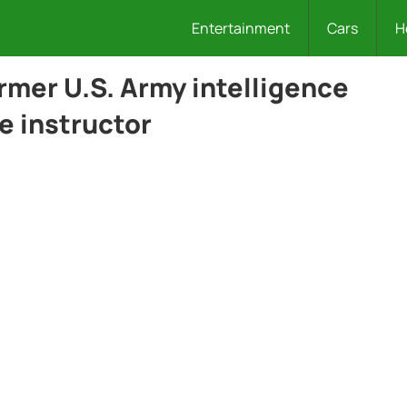
Entertainment
Cars
H
ormer U.S. Army intelligence
e instructor