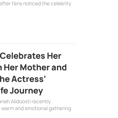
fter fans noticed the celebrity
 Celebrates Her
h Her Mother and
the Actress’
ife Journey
aneh Alidoosti recently
 a warm and emotional gathering