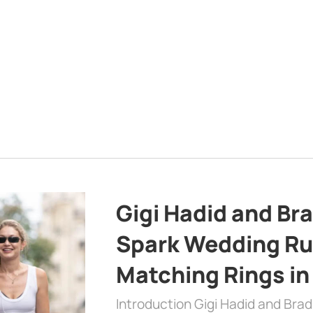
Gigi Hadid and Br
Spark Wedding Ru
Matching Rings in
Introduction Gigi Hadid and Bra