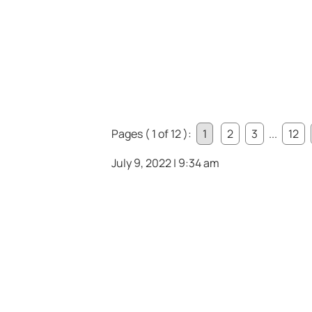
Pages ( 1 of 12 ):
1
2
3
...
12
July 9, 2022 | 9:34 am