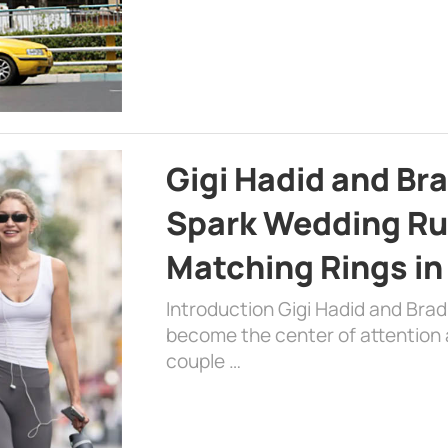
Gigi Hadid and Br
Spark Wedding Ru
Matching Rings in
Introduction Gigi Hadid and Bra
become the center of attention a
couple …