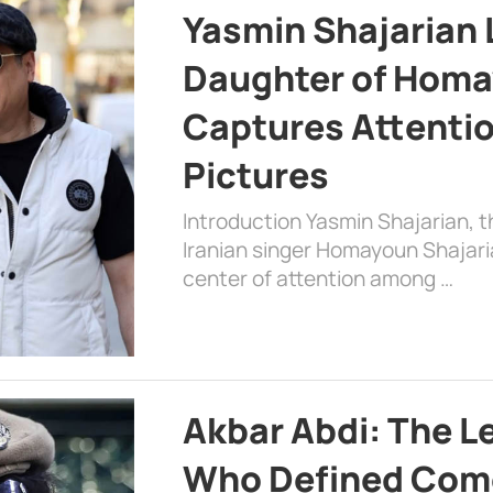
Yasmin Shajarian 
Daughter of Homa
Captures Attenti
Pictures
Introduction Yasmin Shajarian, 
Iranian singer Homayoun Shajar
center of attention among …
Akbar Abdi: The L
Who Defined Com