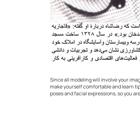
Since all modeling will involve your ima
make yourself comfortable and learn tips
poses and facial expressions, so you ar