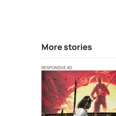
More stories
RESPONSIVE AD