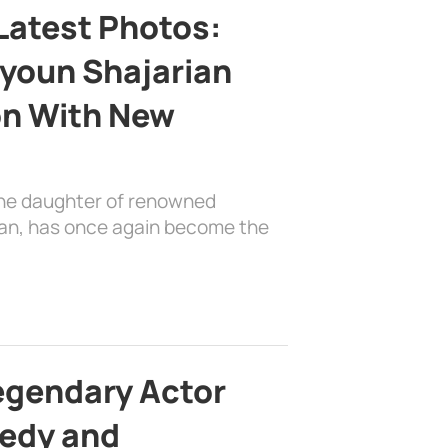
Latest Photos:
youn Shajarian
on With New
the daughter of renowned
ian, has once again become the
egendary Actor
edy and