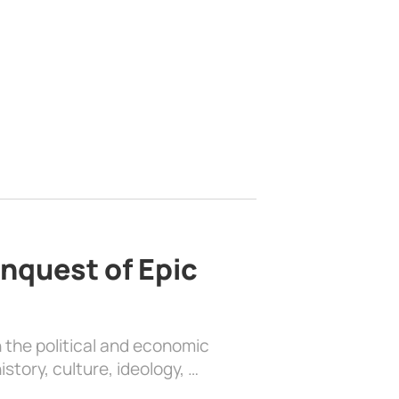
nquest of Epic
 the political and economic
history, culture, ideology, …