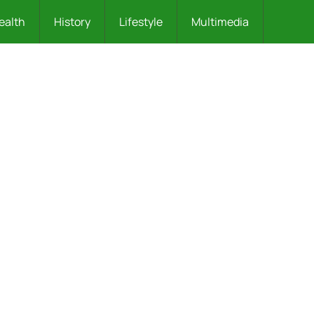
ealth
History
Lifestyle
Multimedia