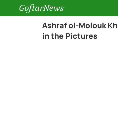
GoftarNews
Ashraf ol-Molouk Kh
in the Pictures