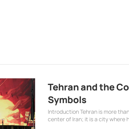
Tehran and the Co
Symbols
Introduction Tehran is more than
center of Iran; it is a city where 