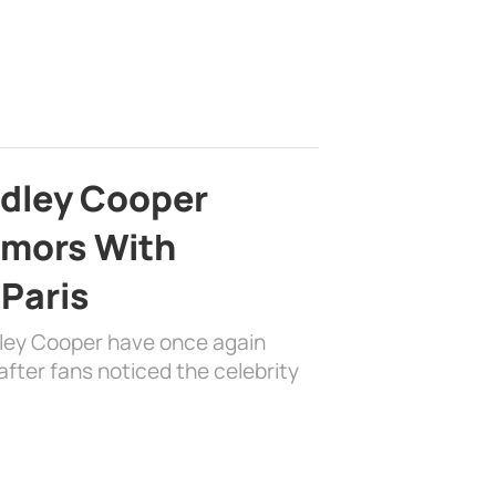
adley Cooper
mors With
 Paris
dley Cooper have once again
fter fans noticed the celebrity