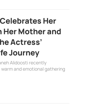
 Celebrates Her
h Her Mother and
the Actress’
ife Journey
aneh Alidoosti recently
 a warm and emotional gathering