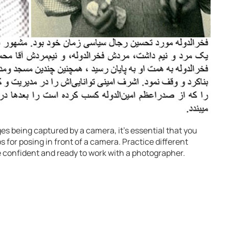
ges being captured by a camera, it’s essential that you
 for posing in front of a camera. Practice different
e confident and ready to work with a photographer.