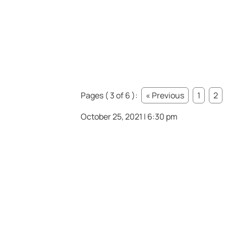
Pages ( 3 of 6 ):
« Previous
1
2
October 25, 2021 | 6:30 pm