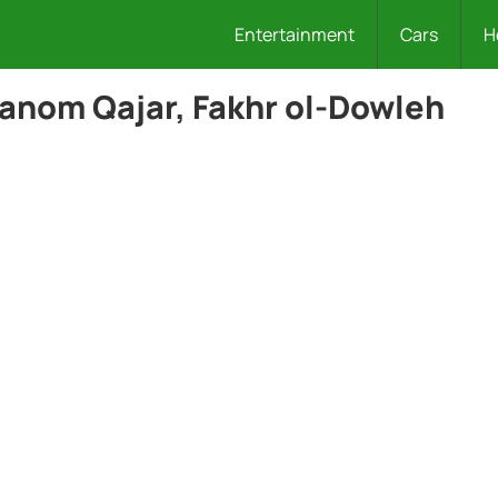
Entertainment
Cars
H
anom Qajar, Fakhr ol-Dowleh