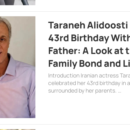
Taraneh Alidoosti
43rd Birthday Wit
Father: A Look at 
Family Bond and L
Introduction Iranian actress Tar
celebrated her 43rd birthday in
surrounded by her parents. …