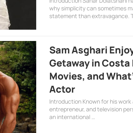
Introduction Sahar Dolatshahi 
why simplicity can sometimes m
statement than extravagance. T
Sam Asghari Enjoy
Getaway in Costa R
Movies, and What’
Actor
Introduction Known for his work 
entrepreneur, and television per
an international …