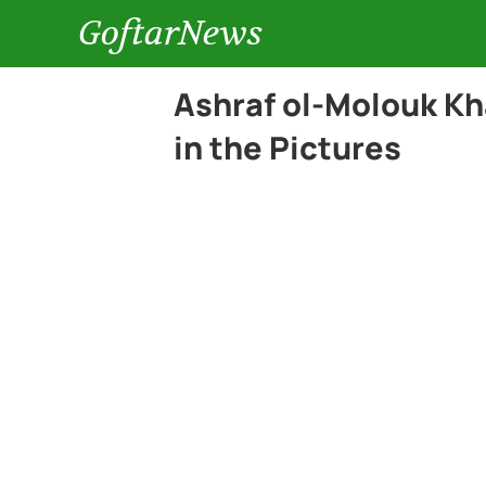
GoftarNews
Ashraf ol-Molouk Kh
in the Pictures