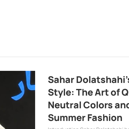
Sahar Dolatshahi’
Style: The Art of Q
Neutral Colors and
Summer Fashion