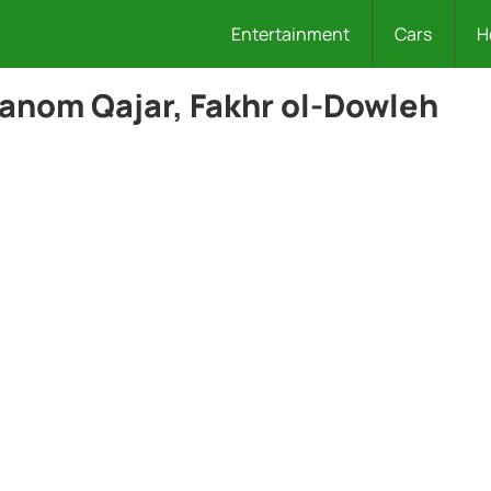
Entertainment
Cars
H
anom Qajar, Fakhr ol-Dowleh