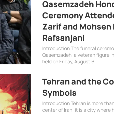
Qasemzadeh Honor
Ceremony Attende
Zarif and Mohsen
Rafsanjani
Introduction The funeral cerem
Qasemzadeh, a veteran figure in
held on Friday, August 6, …
Tehran and the Co
Symbols
Introduction Tehran is more than
center of Iran; it is a city where 