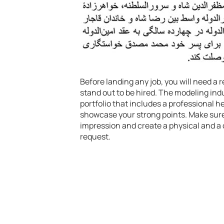
Before landing any job, you will need 
stand out to be hired. The modeling indu
portfolio that includes a professional 
showcase your strong points. Make sure 
impression and create a physical and a d
request.