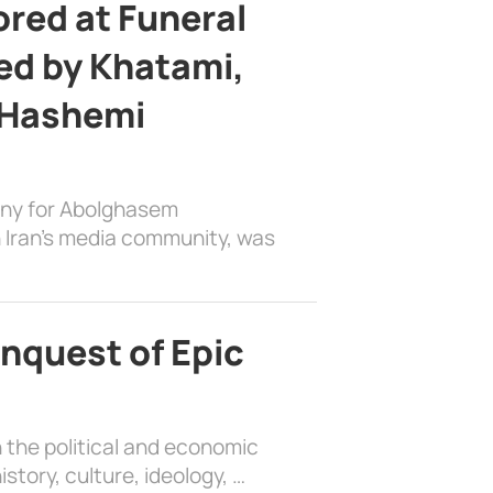
ed at Funeral
d by Khatami,
 Hashemi
ony for Abolghasem
 Iran’s media community, was
nquest of Epic
 the political and economic
history, culture, ideology, …