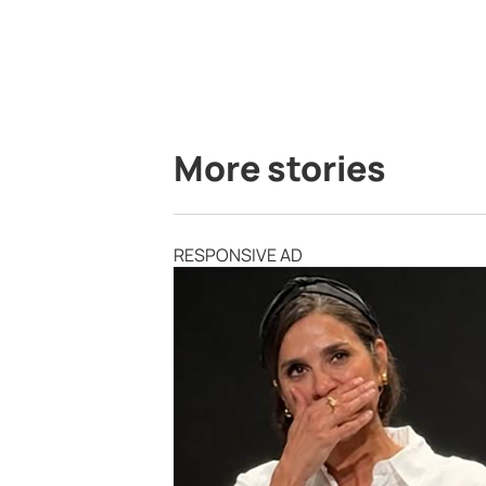
More stories
RESPONSIVE AD