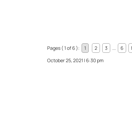
Pages ( 1 of 6 ):
1
2
3
...
6
October 25, 2021 | 6:30 pm