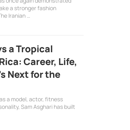
has once again demonstrated
ake a stronger fashion
he Iranian …
s a Tropical
ica: Career, Life,
s Next for the
as a model, actor, fitness
sonality, Sam Asghari has built