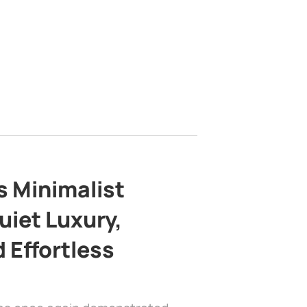
s Minimalist
uiet Luxury,
 Effortless