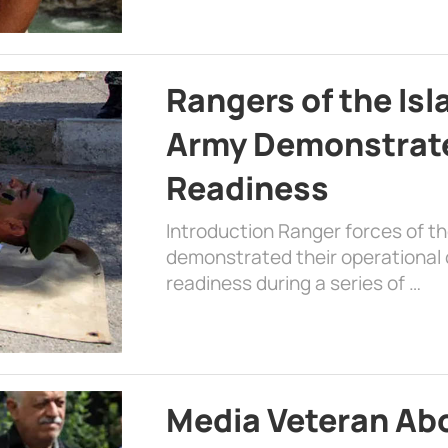
Rangers of the Is
Army Demonstrat
Readiness
Introduction Ranger forces of 
demonstrated their operational c
readiness during a series of …
Media Veteran A