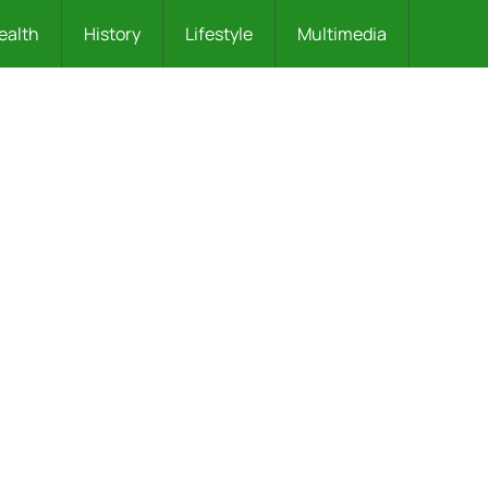
ealth
History
Lifestyle
Multimedia