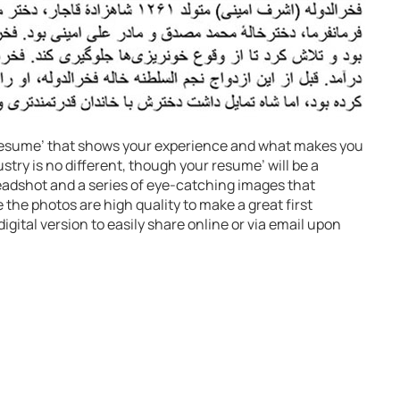
a resume’ that shows your experience and what makes you
stry is no different, though your resume’ will be a
headshot and a series of eye-catching images that
the photos are high quality to make a great first
igital version to easily share online or via email upon