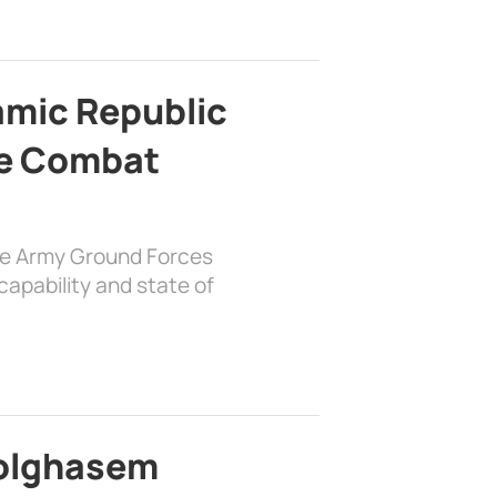
lamic Republic
e Combat
the Army Ground Forces
apability and state of
bolghasem