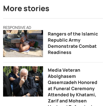
More stories
RESPONSIVE AD
Rangers of the Islamic
Republic Army
Demonstrate Combat
Readiness
Media Veteran
Abolghasem
Qasemzadeh Honored
at Funeral Ceremony
Attended by Khatami,
Zarif and Mohsen