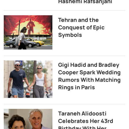
Hashemi Rafsanjani
Tehran and the
Conquest of Epic
Symbols
Gigi Hadid and Bradley
Cooper Spark Wedding
Rumors With Matching
Rings in Paris
Taraneh Alidoosti
Celebrates Her 43rd
Birthday With Her