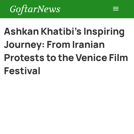
GoftarNews
Entertainment
Ashkan Khatibi’s Inspiring
Journey: From Iranian
Cars
Protests to the Venice Film
Health
Festival
History
Lifestyle
Multimedia