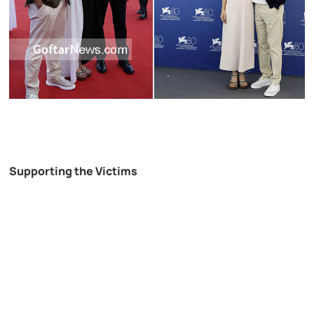
Supporting the Victims