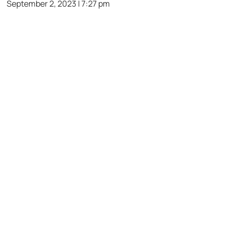
September 2, 2023 | 7:27 pm