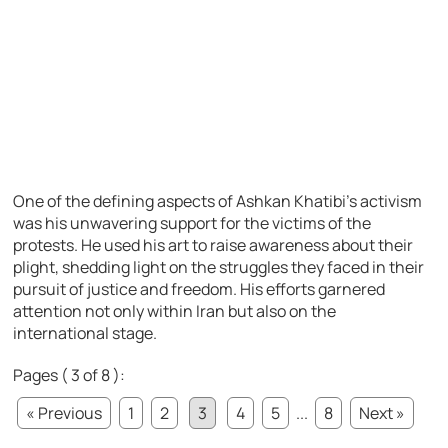
One of the defining aspects of Ashkan Khatibi’s activism
was his unwavering support for the victims of the
protests. He used his art to raise awareness about their
plight, shedding light on the struggles they faced in their
pursuit of justice and freedom. His efforts garnered
attention not only within Iran but also on the
international stage.
Pages ( 3 of 8 ):
« Previous
1
2
3
4
5
...
8
Next »