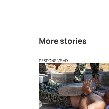
More stories
RESPONSIVE AD