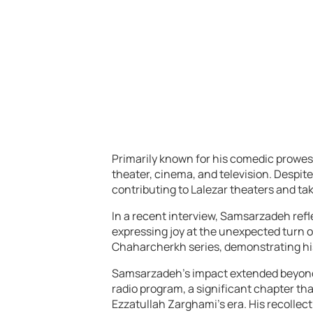
Primarily known for his comedic prowes
theater, cinema, and television. Despit
contributing to Lalezar theaters and taki
In a recent interview, Samsarzadeh refl
expressing joy at the unexpected turn of
Chaharcherkh series, demonstrating his
Samsarzadeh’s impact extended beyond th
radio program, a significant chapter th
Ezzatullah Zarghami’s era. His recollect