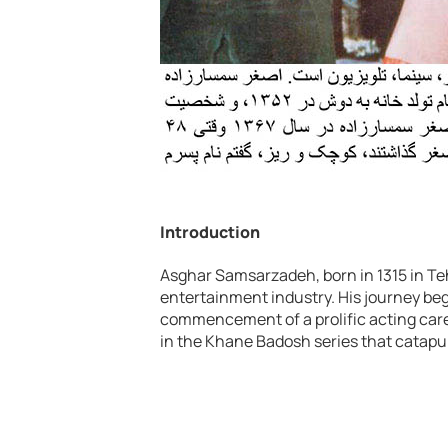
Introduction
Asghar Samsarzadeh, born in 1315 in Teh
entertainment industry. His journey bega
commencement of a prolific acting caree
in the Khane Badosh series that catapu