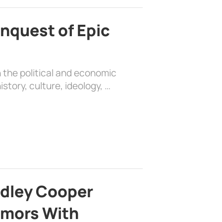
nquest of Epic
 the political and economic
history, culture, ideology, …
adley Cooper
mors With