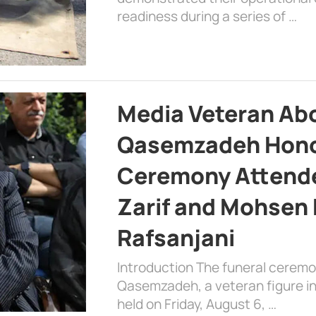
readiness during a series of …
Media Veteran A
Qasemzadeh Honor
Ceremony Attende
Zarif and Mohsen
Rafsanjani
Introduction The funeral cerem
Qasemzadeh, a veteran figure in
held on Friday, August 6, …