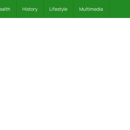
ealth
History
Lifestyle
Multimedia