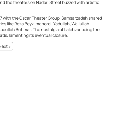
d the theaters on Naderi Street buzzed with artistic
 1337 with the Oscar Theater Group, Samsarzadeh shared
ies like Reza Beyk Imanordi, Yadullah, Waliullah
dullah Butimar. The nostalgia of Lalehzar being the
rds, lamenting its eventual closure.
Next »