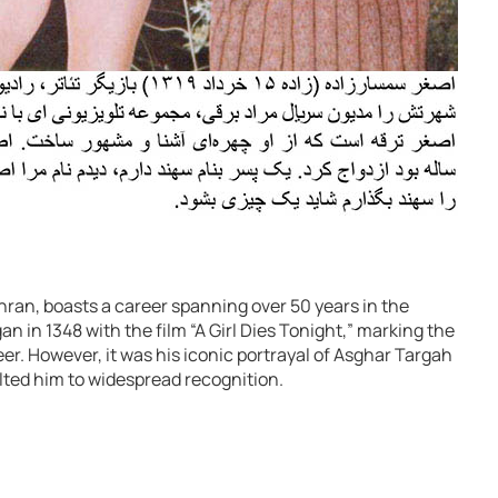
ran, boasts a career spanning over 50 years in the
n in 1348 with the film “A Girl Dies Tonight,” marking the
r. However, it was his iconic portrayal of Asghar Targah
lted him to widespread recognition.