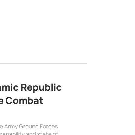
lamic Republic
e Combat
the Army Ground Forces
apability and state of