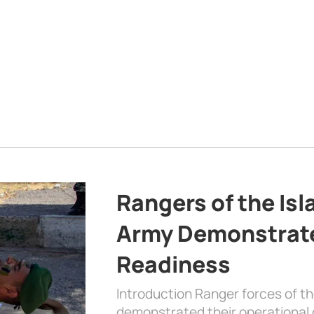
Rangers of the Is
Army Demonstrat
Readiness
Introduction Ranger forces of 
demonstrated their operational c