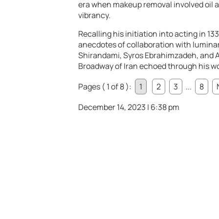
era when makeup removal involved oil an
vibrancy.
Recalling his initiation into acting in
anecdotes of collaboration with luminar
Shirandami, Syros Ebrahimzadeh, and Ab
Broadway of Iran echoed through his wo
Pages ( 1 of 8 ):
1
2
3
...
8
December 14, 2023 | 6:38 pm