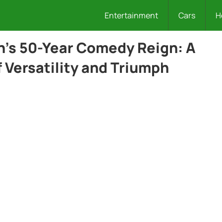
Entertainment
Cars
H
’s 50-Year Comedy Reign: A
 Versatility and Triumph