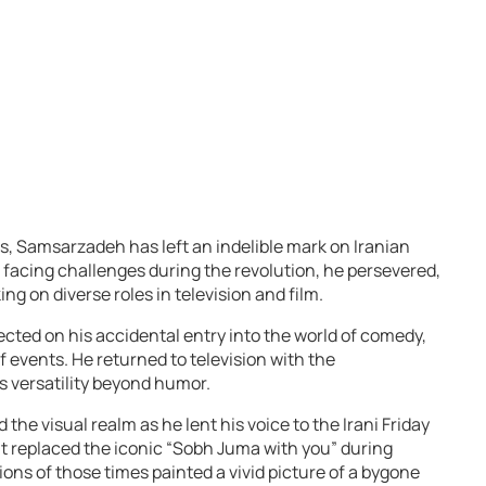
s, Samsarzadeh has left an indelible mark on Iranian
e facing challenges during the revolution, he persevered,
ng on diverse roles in television and film.
ected on his accidental entry into the world of comedy,
 events. He returned to television with the
 versatility beyond humor.
e visual realm as he lent his voice to the Irani Friday
at replaced the iconic “Sobh Juma with you” during
ions of those times painted a vivid picture of a bygone