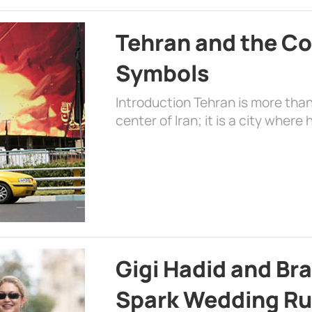
Tehran and the Co
Symbols
Introduction Tehran is more than
center of Iran; it is a city where 
Gigi Hadid and Br
Spark Wedding Ru