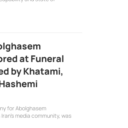
bolghasem
ed at Funeral
d by Khatami,
 Hashemi
ony for Abolghasem
 Iran’s media community, was