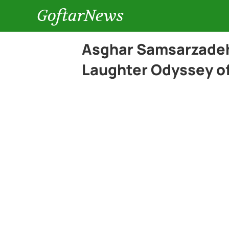
GoftarNews
Asghar Samsarzadeh
Laughter Odyssey of