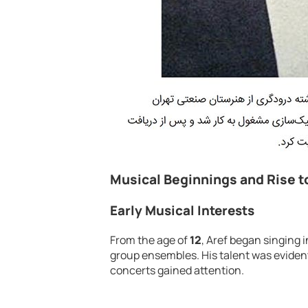
Musical Beginnings and Rise 
Early Musical Interests
From the age of
12
, Aref began singing 
group ensembles. His talent was eviden
concerts gained attention.