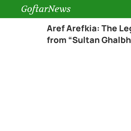
GoftarNews
Aref Arefkia: The L
from “Sultan Ghalbh