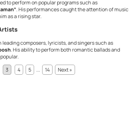
ted to perform on popular programs such as
kaman”
. His performances caught the attention of music
m as a rising star.
rtists
h leading composers, lyricists, and singers such as
oosh
. His ability to perform both romantic ballads and
 popular.
3
4
5
...
14
Next »