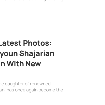
Latest Photos:
youn Shajarian
on With New
the daughter of renowned
ian, has once again become the