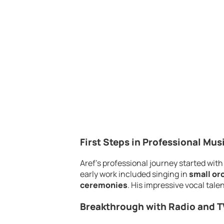
First Steps in Professional Mus
Aref’s professional journey started wi
early work included singing in
small or
ceremonies
. His impressive vocal tale
Breakthrough with Radio and T