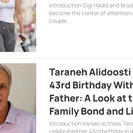
Introduction Gigi Hadid and Bra
become the center of attention a
couple …
Taraneh Alidoosti
43rd Birthday Wit
Father: A Look at 
Family Bond and L
Introduction Iranian actress Tar
celebrated her 43rd birthday in