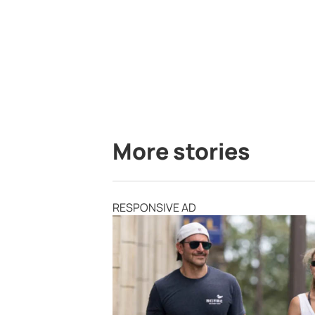
More stories
RESPONSIVE AD