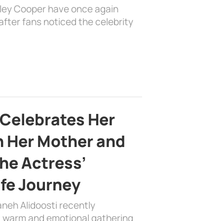
dley Cooper have once again
fter fans noticed the celebrity
 Celebrates Her
h Her Mother and
the Actress’
ife Journey
aneh Alidoosti recently
 a warm and emotional gathering