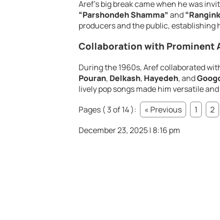
Aref’s big break came when he was invi
“Parshondeh Shamma”
and
“Rangin
producers and the public, establishing hi
Collaboration with Prominent A
During the 1960s, Aref collaborated wit
Pouran
,
Delkash
,
Hayedeh
, and
Goog
lively pop songs made him versatile and
Pages ( 3 of 14 ):
« Previous
1
2
December 23, 2025 | 8:16 pm