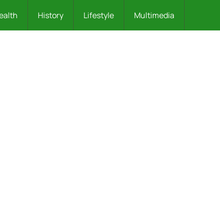
ealth
History
Lifestyle
Multimedia