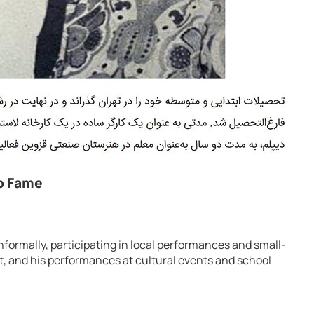
to Fame
informally, participating in local performances and small-
t, and his performances at cultural events and school