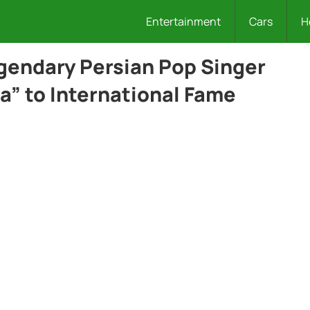
Entertainment
Cars
H
egendary Persian Pop Singer
a” to International Fame