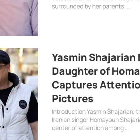
surrounded by her parents. …
Yasmin Shajarian 
Daughter of Homa
Captures Attenti
Pictures
Introduction Yasmin Shajarian, 
Iranian singer Homayoun Shajar
center of attention among …