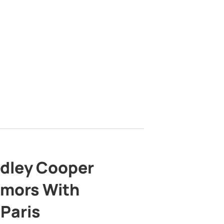
adley Cooper
mors With
 Paris