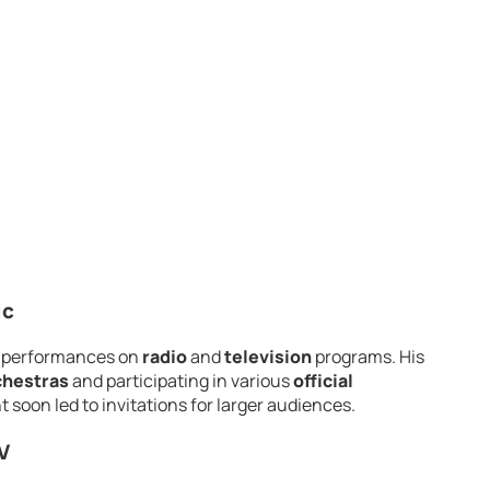
ic
th performances on
radio
and
television
programs. His
chestras
and participating in various
official
nt soon led to invitations for larger audiences.
V