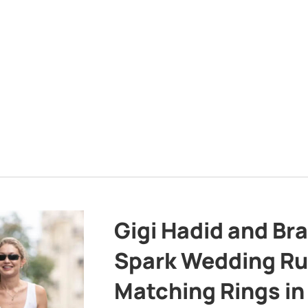
Gigi Hadid and Br
Spark Wedding Ru
Matching Rings in