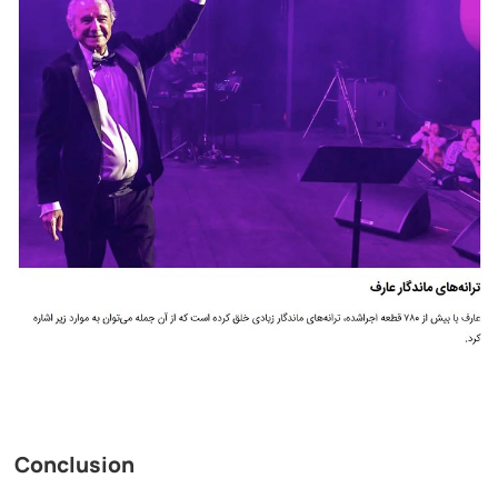
Conclusion