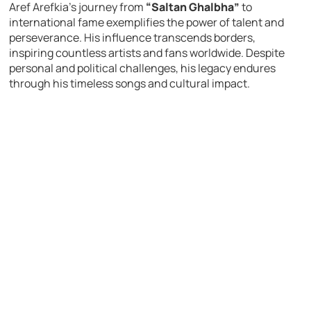
Aref Arefkia’s journey from
“Saltan Ghalbha”
to
international fame exemplifies the power of talent and
perseverance. His influence transcends borders,
inspiring countless artists and fans worldwide. Despite
personal and political challenges, his legacy endures
through his timeless songs and cultural impact.