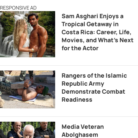
RESPONSIVE AD
Sam Asghari Enjoys a
Tropical Getaway in
Costa Rica: Career, Life,
Movies, and What’s Next
for the Actor
Rangers of the Islamic
Republic Army
Demonstrate Combat
Readiness
Media Veteran
Abolghasem