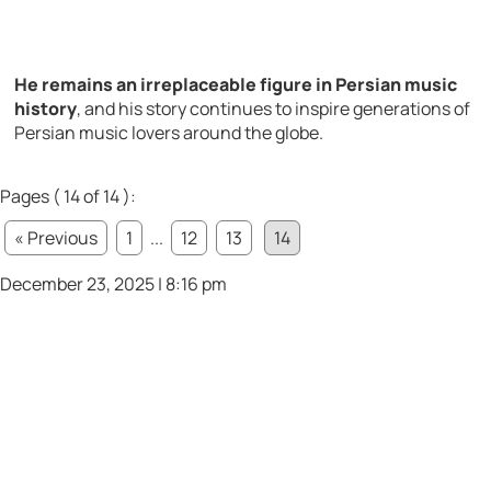
He remains an irreplaceable figure in Persian music
history
, and his story continues to inspire generations of
Persian music lovers around the globe.
Pages ( 14 of 14 ):
« Previous
1
...
12
13
14
December 23, 2025 | 8:16 pm