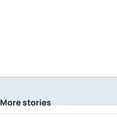
More stories