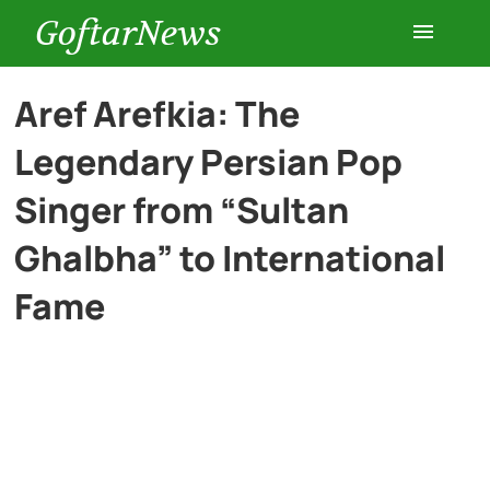
GoftarNews
Entertainment
Aref Arefkia: The
Legendary Persian Pop
Cars
Singer from “Sultan
Health
Ghalbha” to International
Fame
History
Lifestyle
Multimedia