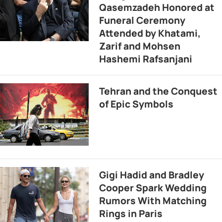
Qasemzadeh Honored at
Funeral Ceremony
Attended by Khatami,
Zarif and Mohsen
Hashemi Rafsanjani
Tehran and the Conquest
of Epic Symbols
Gigi Hadid and Bradley
Cooper Spark Wedding
Rumors With Matching
Rings in Paris