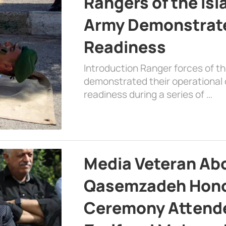
Rangers of the Is
Army Demonstrat
Readiness
Introduction Ranger forces of 
demonstrated their operational c
readiness during a series of …
Media Veteran A
Qasemzadeh Honor
Ceremony Attende