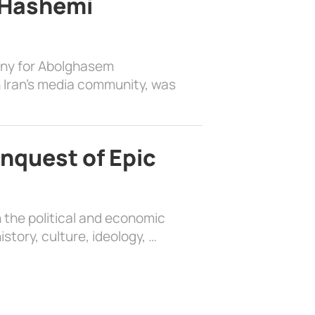
 Hashemi
ony for Abolghasem
 Iran’s media community, was
nquest of Epic
 the political and economic
history, culture, ideology, …