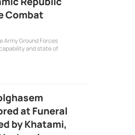
lamic Republic
e Combat
the Army Ground Forces
apability and state of
bolghasem
ed at Funeral
d by Khatami,