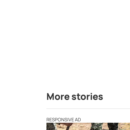
More stories
RESPONSIVE AD