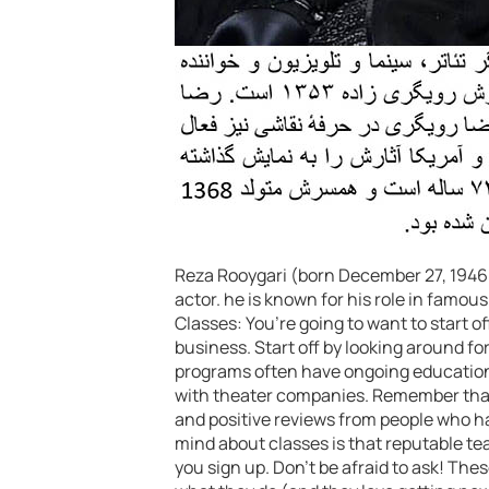
Reza Rooygari (born December 27, 1946 ) 
actor. he is known for his role in fam
Classes: You’re going to want to start of
business. Start off by looking around fo
programs often have ongoing education c
with theater companies. Remember that 
and positive reviews from people who h
mind about classes is that reputable tea
you sign up. Don’t be afraid to ask! Thes