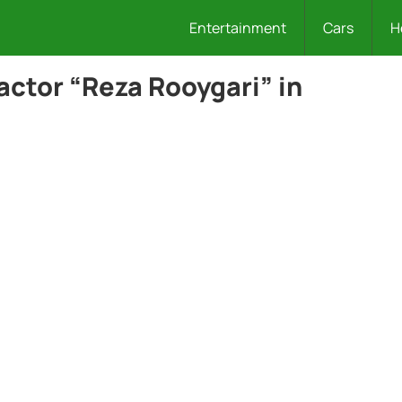
Entertainment
Cars
H
actor “Reza Rooygari” in