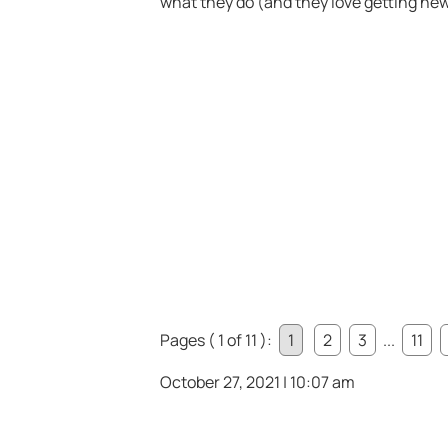
what they do (and they love getting ne
Pages ( 1 of 11 ):
1
2
3
...
11
October 27, 2021 | 10:07 am