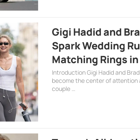
Gigi Hadid and Br
Spark Wedding Ru
Matching Rings in
Introduction Gigi Hadid and Bra
become the center of attention a
couple …