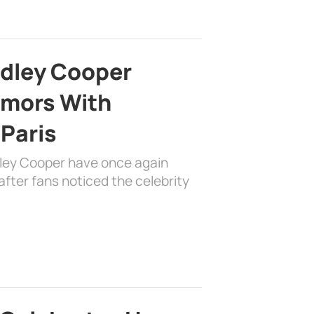
adley Cooper
mors With
 Paris
dley Cooper have once again
fter fans noticed the celebrity