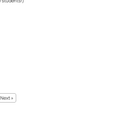
w students!)
Next »