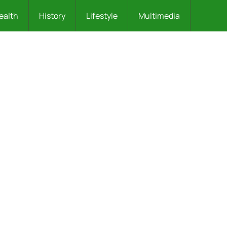
ealth
History
Lifestyle
Multimedia