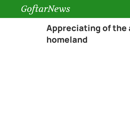
GoftarNews
Appreciating of the 
homeland