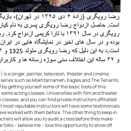
is a singer, painter, television, theater and cinema
ous series such as Mokhtarnameh, Eagles and The Tenants.
f by getting yourself some of the basic tools of this
r some acting classes. Universities with film and theater
lasses, and you can find private instructors affiliated
most reputable instructors will have some testimonials
ave worked with them before. The other thing to keep in
chers will allow you to audit a class before they make
e folks – believe me – love the opportunity to show off