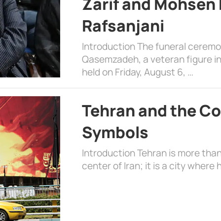
Zarif and Mohsen
Rafsanjani
Introduction The funeral cerem
Qasemzadeh, a veteran figure in
held on Friday, August 6, …
Tehran and the Co
Symbols
Introduction Tehran is more than
center of Iran; it is a city where 