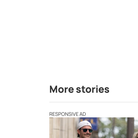
More stories
RESPONSIVE AD