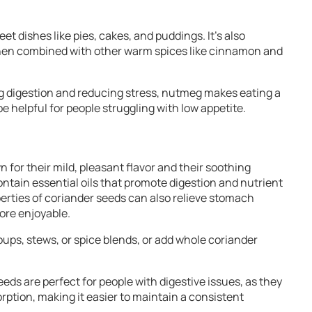
t dishes like pies, cakes, and puddings. It’s also
 when combined with other warm spices like cinnamon and
ng digestion and reducing stress, nutmeg makes eating a
 helpful for people struggling with low appetite.
 for their mild, pleasant flavor and their soothing
ontain essential oils that promote digestion and nutrient
erties of coriander seeds can also relieve stomach
ore enjoyable.
oups, stews, or spice blends, or add whole coriander
eeds are perfect for people with digestive issues, as they
rption, making it easier to maintain a consistent