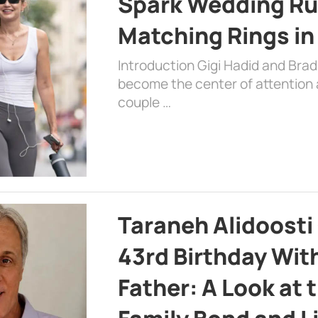
Spark Wedding Ru
Matching Rings in
Introduction Gigi Hadid and Bra
become the center of attention a
couple …
Taraneh Alidoosti
43rd Birthday Wit
Father: A Look at 