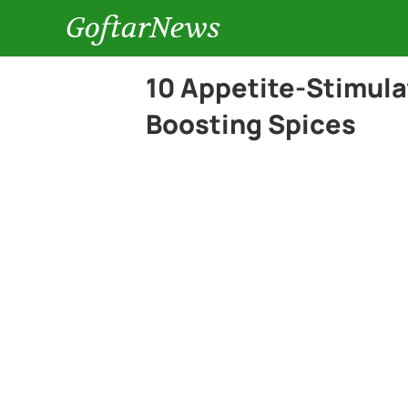
GoftarNews
10 Appetite-Stimula
Boosting Spices