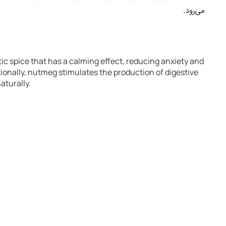
ic spice that has a calming effect, reducing anxiety and
tionally, nutmeg stimulates the production of digestive
aturally.