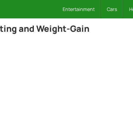
Entertainment
Cars
H
ting and Weight-Gain