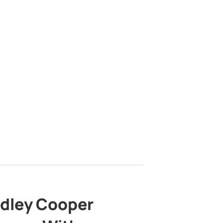
adley Cooper