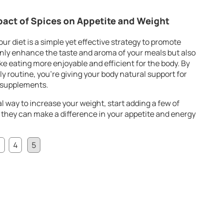
pact of Spices on Appetite and Weight
ur diet is a simple yet effective strategy to promote
only enhance the taste and aroma of your meals but also
ke eating more enjoyable and efficient for the body. By
ly routine, you’re giving your body natural support for
l supplements.
ral way to increase your weight, start adding a few of
 they can make a difference in your appetite and energy
3
4
5