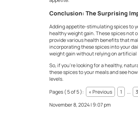
appetite.
Conclusion: The Surprising Im
Adding appetite-stimulating spices to yo
healthy weight gain. These spices not 
provide various health benefits that ma
incorporating these spices into your dai
weight gain without relying on artificia
So, if you’re looking for a healthy, natu
these spices to your meals and see how
levels.
Pages ( 5 of 5 ):
« Previous
1
...
November 8, 2024 | 9:07 pm