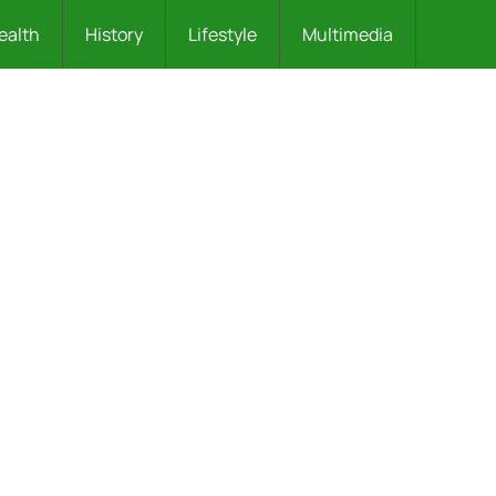
ealth
History
Lifestyle
Multimedia