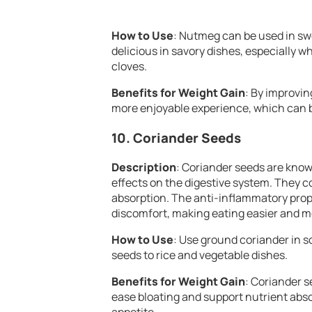
How to Use
: Nutmeg can be used in swee
delicious in savory dishes, especially
cloves.
Benefits for Weight Gain
: By improvi
more enjoyable experience, which can be
10.
Coriander Seeds
Description
: Coriander seeds are known
effects on the digestive system. They c
absorption. The anti-inflammatory prop
discomfort, making eating easier and m
How to Use
: Use ground coriander in s
seeds to rice and vegetable dishes.
Benefits for Weight Gain
: Coriander s
ease bloating and support nutrient abso