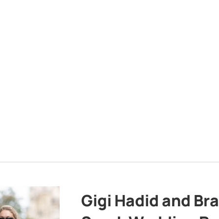
Gigi Hadid and Br