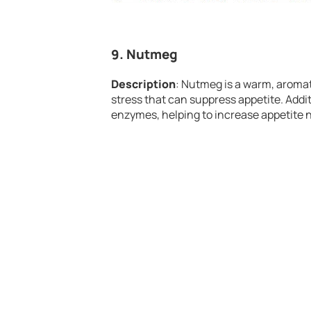
9.
Nutmeg
Description
: Nutmeg is a warm, aromat
stress that can suppress appetite. Addi
enzymes, helping to increase appetite n