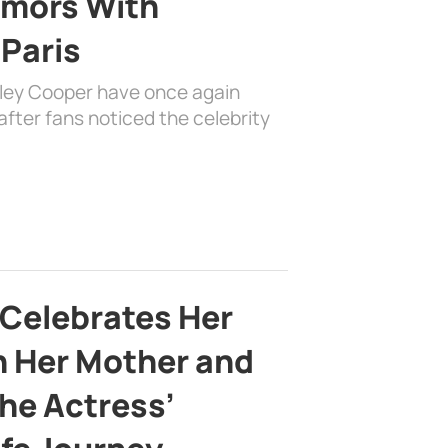
mors With
 Paris
dley Cooper have once again
fter fans noticed the celebrity
 Celebrates Her
h Her Mother and
the Actress’