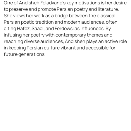
One of Andisheh Foladvand’s key motivations is her desire
to preserve and promote Persian poetry and literature.
She views her work as a bridge between the classical
Persian poetic tradition and modern audiences, often
citing Hafez, Saadi, and Ferdowsi as influences. By
infusing her poetry with contemporary themes and
reaching diverse audiences, Andisheh plays an active role
in keeping Persian culture vibrant and accessible for
future generations.