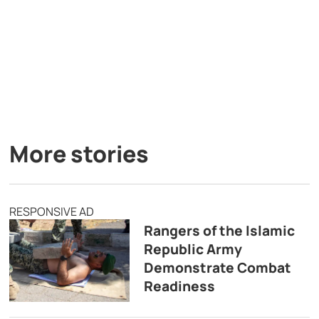
More stories
RESPONSIVE AD
Rangers of the Islamic
Republic Army
Demonstrate Combat
Readiness