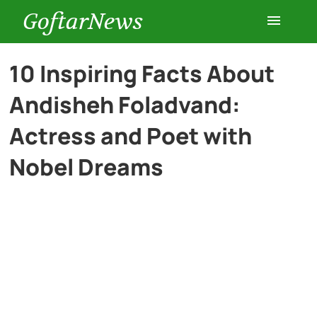
GoftarNews
Entertainment
10 Inspiring Facts About
Andisheh Foladvand:
Cars
Actress and Poet with
Health
Nobel Dreams
History
Lifestyle
Multimedia