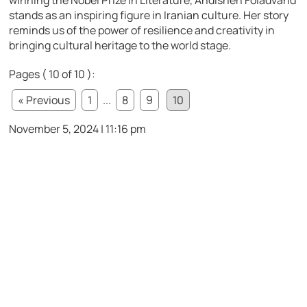
stands as an inspiring figure in Iranian culture. Her story
reminds us of the power of resilience and creativity in
bringing cultural heritage to the world stage.
Pages ( 10 of 10 ):
« Previous
1
...
8
9
10
November 5, 2024 | 11:16 pm