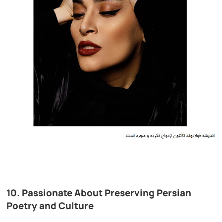
10. Passionate About Preserving Persian
Poetry and Culture