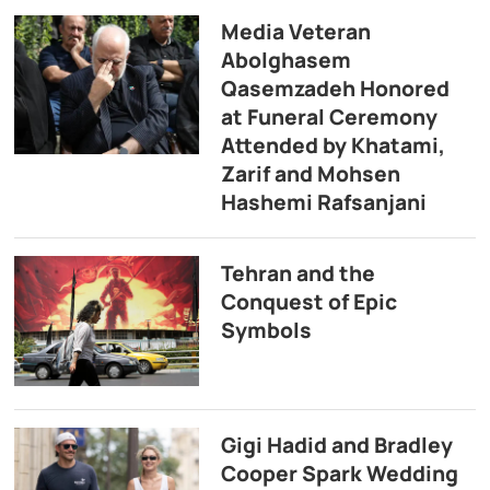
Media Veteran
Abolghasem
Qasemzadeh Honored
at Funeral Ceremony
Attended by Khatami,
Zarif and Mohsen
Hashemi Rafsanjani
Tehran and the
Conquest of Epic
Symbols
Gigi Hadid and Bradley
Cooper Spark Wedding