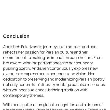
Conclusion
Andisheh Foladvand’s journey as an actress and poet
reflects her passion for Persian culture and her
commitment to making an impact through her art. From
her award-winning performances to her boundary-
pushing poetry, Andisheh continuously explores new
avenues to express her experiences and vision. Her
dedication to preserving and modernizing Persian poetry
not only honors Iran’s literary heritage but also resonates
with younger audiences, bridging tradition with
contemporary themes.
With her sights set on global recognition and a dream of
winning the Nobel Prize in Literature, Andisheh Foladvand