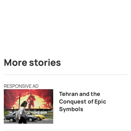
More stories
RESPONSIVE AD
Tehran and the
Conquest of Epic
Symbols