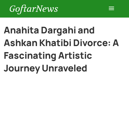
GoftarNews
Entertainment
Anahita Dargahi and
Ashkan Khatibi Divorce: A
Cars
Fascinating Artistic
Health
Journey Unraveled
History
Lifestyle
Multimedia