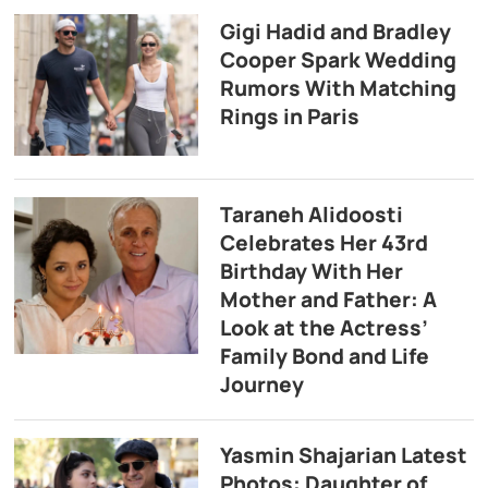
Gigi Hadid and Bradley
Cooper Spark Wedding
Rumors With Matching
Rings in Paris
Taraneh Alidoosti
Celebrates Her 43rd
Birthday With Her
Mother and Father: A
Look at the Actress’
Family Bond and Life
Journey
Yasmin Shajarian Latest
Photos: Daughter of