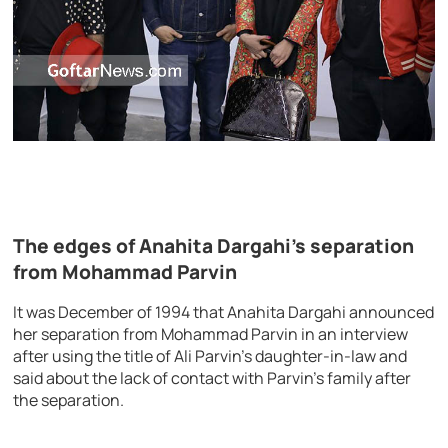
The edges of Anahita Dargahi’s separation
from Mohammad Parvin
It was December of 1994 that Anahita Dargahi announced
her separation from Mohammad Parvin in an interview
after using the title of Ali Parvin’s daughter-in-law and
said about the lack of contact with Parvin’s family after
the separation.