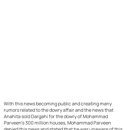
With this news becoming public and creating many
rumors related to the dowry affair and the news that
Anahita sold Dargahi for the dowry of Mohammad
Parveen’s 300 million houses, Mohammad Parveen
denied this news and stated that he was unaware of this