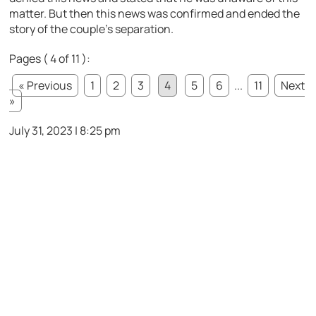
matter. But then this news was confirmed and ended the
story of the couple’s separation.
Pages ( 4 of 11 ):
« Previous
1
2
3
4
5
6
...
11
Next
»
July 31, 2023 | 8:25 pm