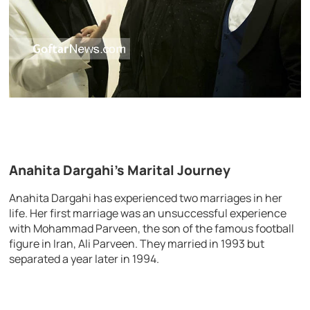
Anahita Dargahi’s Marital Journey
Anahita Dargahi has experienced two marriages in her
life. Her first marriage was an unsuccessful experience
with Mohammad Parveen, the son of the famous football
figure in Iran, Ali Parveen. They married in 1993 but
separated a year later in 1994.