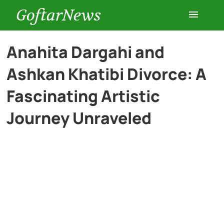
GoftarNews
Entertainment
Anahita Dargahi and
Ashkan Khatibi Divorce: A
Cars
Fascinating Artistic
Health
Journey Unraveled
History
Lifestyle
Multimedia