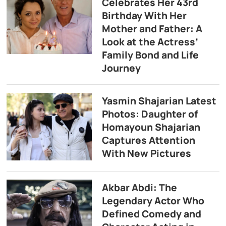
Celebrates Her 43rd
Birthday With Her
Mother and Father: A
Look at the Actress’
Family Bond and Life
Journey
Yasmin Shajarian Latest
Photos: Daughter of
Homayoun Shajarian
Captures Attention
With New Pictures
Akbar Abdi: The
Legendary Actor Who
Defined Comedy and