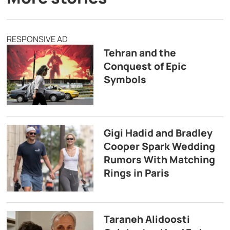
RESPONSIVE AD
Tehran and the
Conquest of Epic
Symbols
Gigi Hadid and Bradley
Cooper Spark Wedding
Rumors With Matching
Rings in Paris
Taraneh Alidoosti