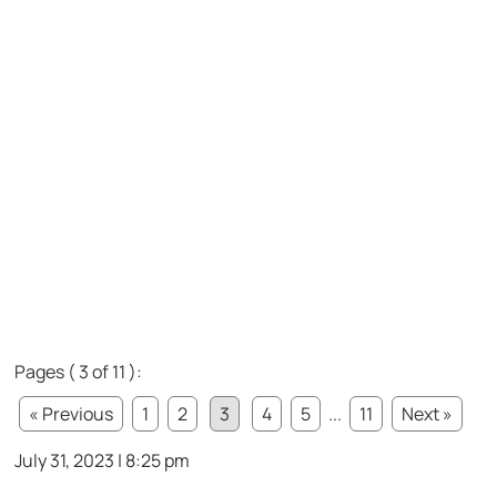
Pages ( 3 of 11 ):
« Previous
1
2
3
4
5
...
11
Next »
July 31, 2023 | 8:25 pm