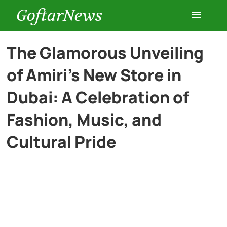
GoftarNews
Entertainment
The Glamorous Unveiling
of Amiri’s New Store in
Cars
Dubai: A Celebration of
Health
Fashion, Music, and
Cultural Pride
History
Lifestyle
Multimedia