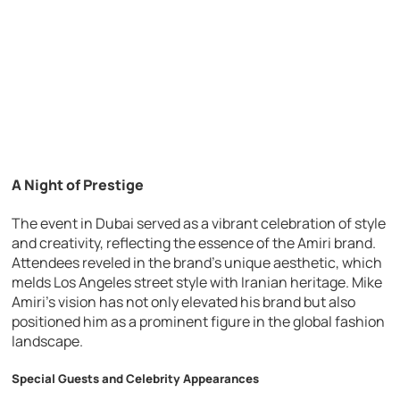
A Night of Prestige
The event in Dubai served as a vibrant celebration of style
and creativity, reflecting the essence of the Amiri brand.
Attendees reveled in the brand’s unique aesthetic, which
melds Los Angeles street style with Iranian heritage. Mike
Amiri’s vision has not only elevated his brand but also
positioned him as a prominent figure in the global fashion
landscape.
Special Guests and Celebrity Appearances