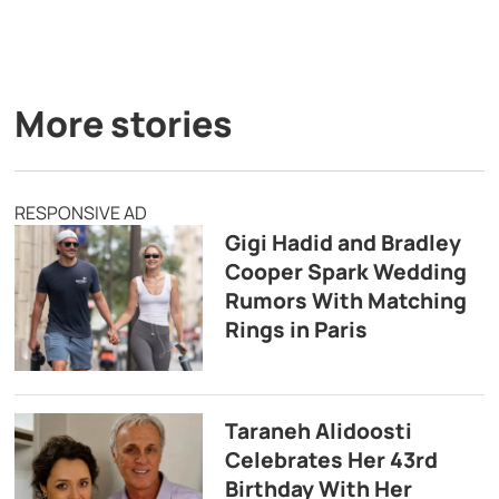
More stories
RESPONSIVE AD
Gigi Hadid and Bradley
Cooper Spark Wedding
Rumors With Matching
Rings in Paris
Taraneh Alidoosti
Celebrates Her 43rd
Birthday With Her