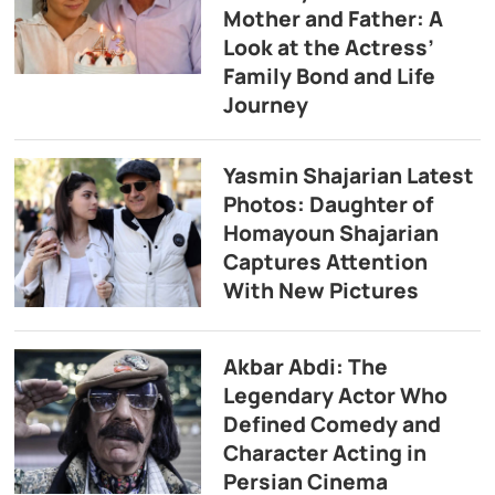
Mother and Father: A
Look at the Actress’
Family Bond and Life
Journey
Yasmin Shajarian Latest
Photos: Daughter of
Homayoun Shajarian
Captures Attention
With New Pictures
Akbar Abdi: The
Legendary Actor Who
Defined Comedy and
Character Acting in
Persian Cinema