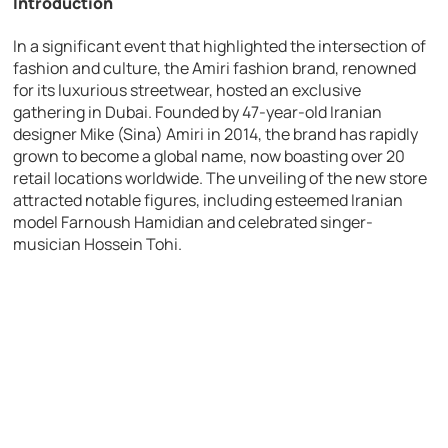
Introduction
In a significant event that highlighted the intersection of
fashion and culture, the Amiri fashion brand, renowned
for its luxurious streetwear, hosted an exclusive
gathering in Dubai. Founded by 47-year-old Iranian
designer Mike (Sina) Amiri in 2014, the brand has rapidly
grown to become a global name, now boasting over 20
retail locations worldwide. The unveiling of the new store
attracted notable figures, including esteemed Iranian
model Farnoush Hamidian and celebrated singer-
musician Hossein Tohi.