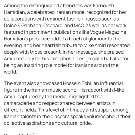
Among the distinguished attendees was Farnoush
Hamidian, a celebrated Iranian model recognized for her
collaborations with eminent fashion houses such as
Dolce & Gabbana, Chopard, and MAC, as well as her work
featured in prominent publications like Vogue Magazine.
Hamidian’s presence added a touch of glamour to the
evening, and her heartfelt tribute to Mike Amiri resonated
deeply with those present. In her message, she praised
Amiri not only for his exceptional design skills but also for
being an inspiring role model for Iranians around the
world.
The event also showcased Hossein Tohi, an influential
figure in the Iranian music scene. His rapport with Mike
Amiri, captured by the media, highlighted the
camaraderie and respect shared between artists in
different fields. This level of intimacy and support among
Iranian talents in the diaspora speaks volumes about their
collective aspirations and cultural pride.