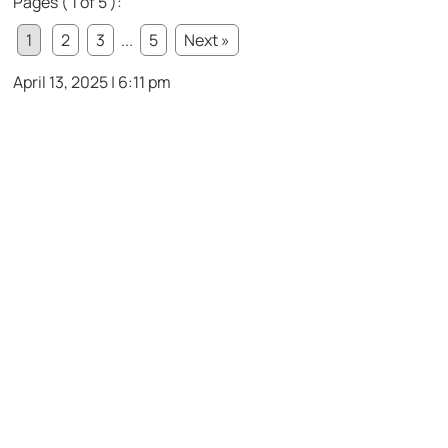
Pages ( 1 of 5 ):
1
2
3
...
5
Next »
April 13, 2025 | 6:11 pm