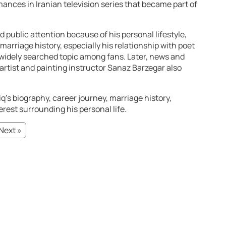
ances in Iranian television series that became part of
 public attention because of his personal lifestyle,
s marriage history, especially his relationship with poet
widely searched topic among fans. Later, news and
artist and painting instructor Sanaz Barzegar also
q’s biography, career journey, marriage history,
erest surrounding his personal life.
Next »