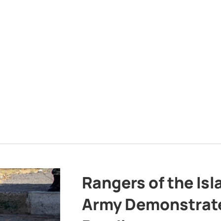
Rangers of the Is
Army Demonstrat