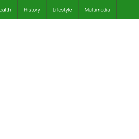
ealth
History
Lifestyle
Multimedia