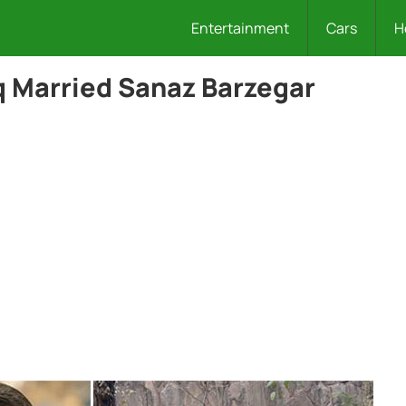
Entertainment
Cars
H
 Married Sanaz Barzegar