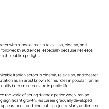
ctor with a long career in television, cinema, and
en followed by audiences, especially because he keeps
om the public spotlight.
izable Iranian actors in cinema, television, and theater.
utation as an artist known for his roles in popular Iranian
nality both on screen and in public life.
ed the world of acting during a period when Iranian
g significant growth. His career gradually developed
n appearances, and cinematic projects. Many audiences