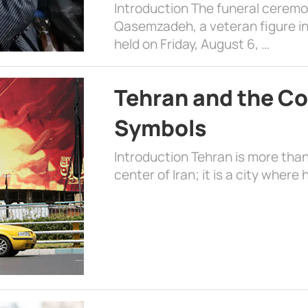
Introduction The funeral cerem
Qasemzadeh, a veteran figure in
held on Friday, August 6, …
Tehran and the Co
Symbols
Introduction Tehran is more than
center of Iran; it is a city where 