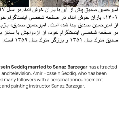
sein Seddiq married to Sanaz Barzegar
has attracted
 and television. Amir Hossein Seddiq, who has been
ised many followers with a personal announcement
t and painting instructor Sanaz Barzegar.