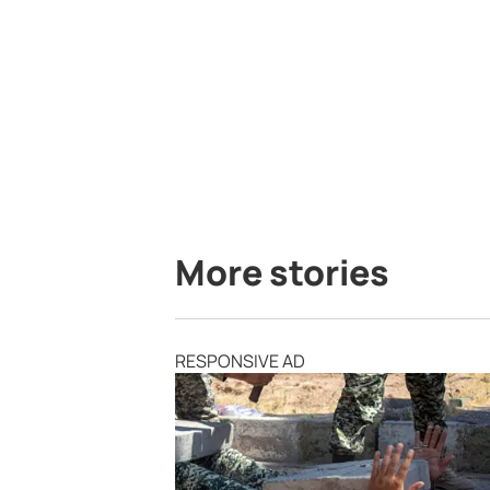
More stories
RESPONSIVE AD