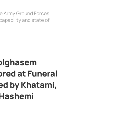
the Army Ground Forces
apability and state of
bolghasem
ed at Funeral
d by Khatami,
 Hashemi