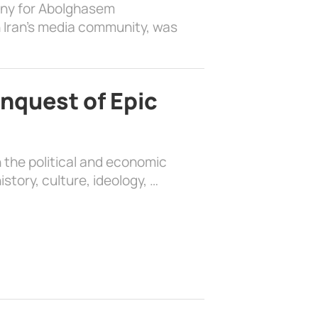
ony for Abolghasem
 Iran’s media community, was
nquest of Epic
 the political and economic
history, culture, ideology, …