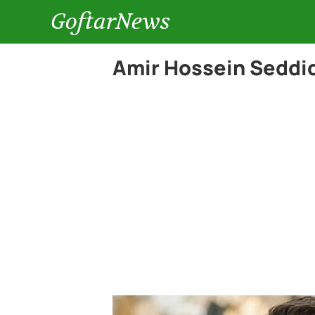
GoftarNews
Amir Hossein Seddiq