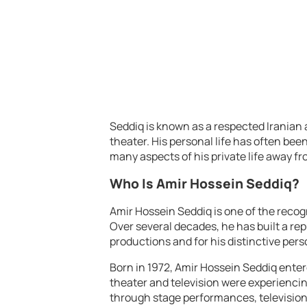
Seddiq is known as a respected Iranian a
theater. His personal life has often be
many aspects of his private life away fr
Who Is Amir Hossein Seddiq?
Amir Hossein Seddiq is one of the recogn
Over several decades, he has built a rep
productions and for his distinctive perso
Born in 1972, Amir Hossein Seddiq enter
theater and television were experiencin
through stage performances, televisio