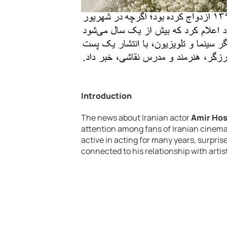
Introduction
The news about Iranian actor
Amir Hos
attention among fans of Iranian cinema
active in acting for many years, surpr
connected to his relationship with artis