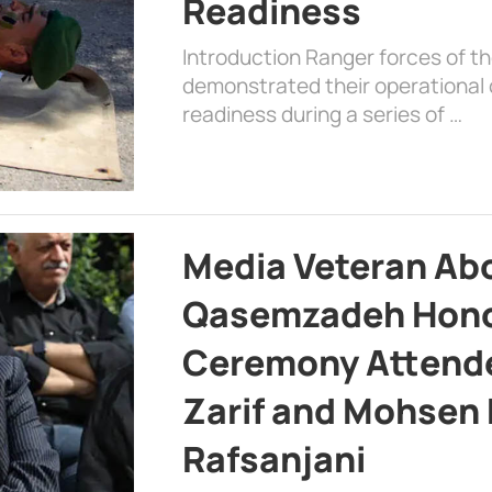
Readiness
Introduction Ranger forces of 
demonstrated their operational c
readiness during a series of …
Media Veteran A
Qasemzadeh Honor
Ceremony Attende
Zarif and Mohsen
Rafsanjani