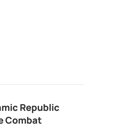
lamic Republic
e Combat