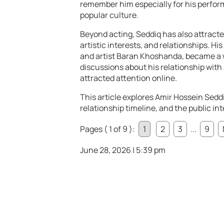
remember him especially for his perform
popular culture.
Beyond acting, Seddiq has also attracted
artistic interests, and relationships. Hi
and artist Baran Khoshanda, became a 
discussions about his relationship with 
attracted attention online.
This article explores Amir Hossein Seddi
relationship timeline, and the public int
Pages ( 1 of 9 ):
1
2
3
...
9
June 28, 2026 | 5:39 pm