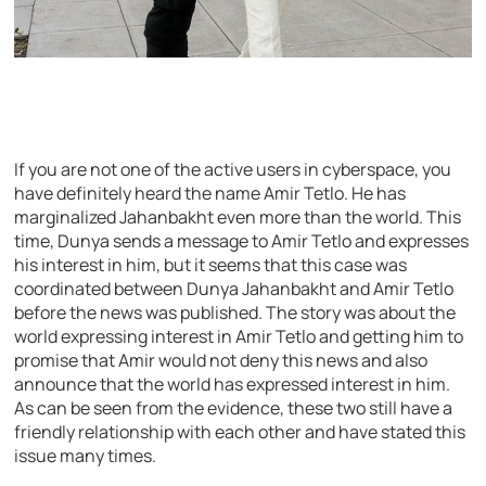
If you are not one of the active users in cyberspace, you
have definitely heard the name Amir Tetlo. He has
marginalized Jahanbakht even more than the world. This
time, Dunya sends a message to Amir Tetlo and expresses
his interest in him, but it seems that this case was
coordinated between Dunya Jahanbakht and Amir Tetlo
before the news was published. The story was about the
world expressing interest in Amir Tetlo and getting him to
promise that Amir would not deny this news and also
announce that the world has expressed interest in him.
As can be seen from the evidence, these two still have a
friendly relationship with each other and have stated this
issue many times.