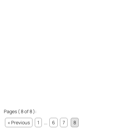
Pages ( 8 of 8 ):
« Previous
1
...
6
7
8