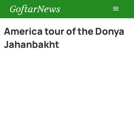
GoftarNews
Entertainment
America tour of the Donya
Jahanbakht
Cars
Health
History
Lifestyle
Multimedia