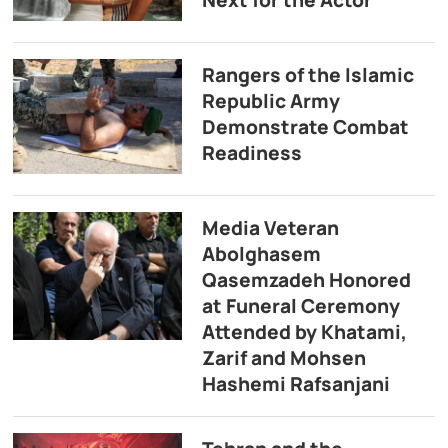
Rangers of the Islamic
Republic Army
Demonstrate Combat
Readiness
Media Veteran
Abolghasem
Qasemzadeh Honored
at Funeral Ceremony
Attended by Khatami,
Zarif and Mohsen
Hashemi Rafsanjani