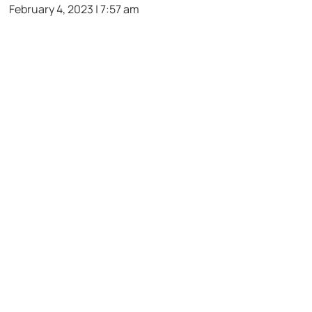
February 4, 2023 | 7:57 am