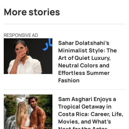
More stories
RESPONSIVE AD
Sahar Dolatshahi’s
Minimalist Style: The
Art of Quiet Luxury,
Neutral Colors and
Effortless Summer
Fashion
Sam Asghari Enjoys a
Tropical Getaway in
Costa Rica: Career, Life,
Movies, and What’s
Next for the Actor