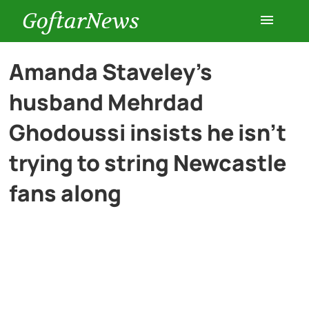
GoftarNews
Entertainment
Amanda Staveley’s
husband Mehrdad
Cars
Ghodoussi insists he isn’t
Health
trying to string Newcastle
fans along
History
Lifestyle
Multimedia