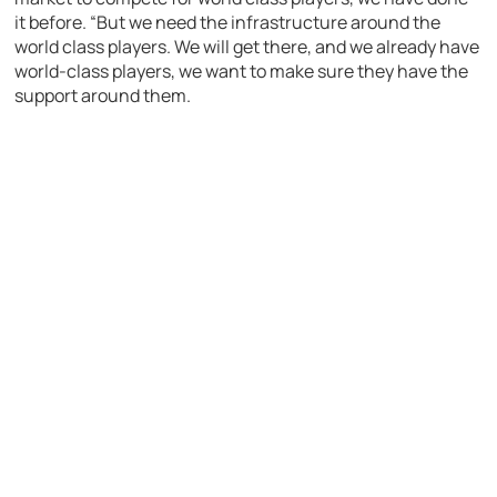
it before. “But we need the infrastructure around the
world class players. We will get there, and we already have
world-class players, we want to make sure they have the
support around them.