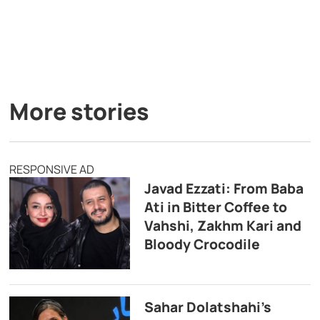
More stories
RESPONSIVE AD
Javad Ezzati: From Baba
Ati in Bitter Coffee to
Vahshi, Zakhm Kari and
Bloody Crocodile
Sahar Dolatshahi’s