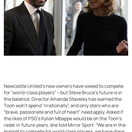
Newcastle United’s new owners have vowed to compete
for “world-class players” – but Steve Bruce’s future is in
the balance. Director Amanda Staveley has warned the
Toon won’t spend “irrationally”, and only stars who are
“brave, passionate and full of heart” need apply. Asked if
the likes of PSG’s Kylian Mbappe would be on the Toon’s
radar in future years, she told Mirror Sport: “We are in the
market to compete for world class players, we have done