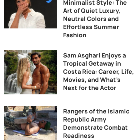
Minimalist Style: The
Art of Quiet Luxury,
Neutral Colors and
Effortless Summer
Fashion
Sam Asghari Enjoys a
Tropical Getaway in
Costa Rica: Career, Life,
Movies, and What’s
Next for the Actor
Rangers of the Islamic
Republic Army
Demonstrate Combat
Readiness