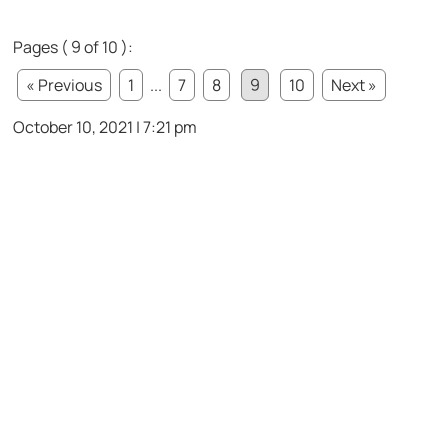
Pages ( 9 of 10 ):
« Previous
1
...
7
8
9
10
Next »
October 10, 2021 | 7:21 pm