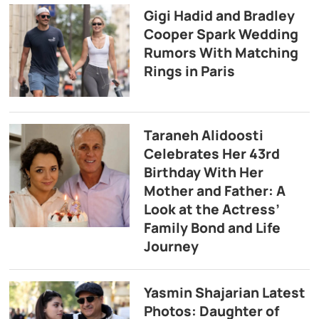
Gigi Hadid and Bradley
Cooper Spark Wedding
Rumors With Matching
Rings in Paris
Taraneh Alidoosti
Celebrates Her 43rd
Birthday With Her
Mother and Father: A
Look at the Actress’
Family Bond and Life
Journey
Yasmin Shajarian Latest
Photos: Daughter of