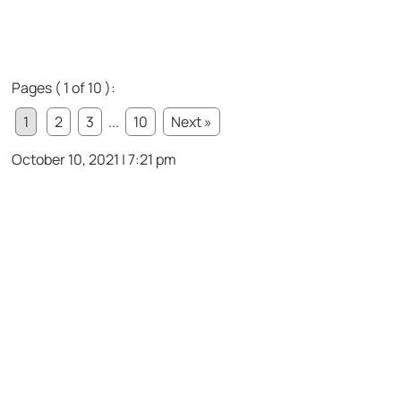
Pages ( 1 of 10 ):
1
2
3
...
10
Next »
October 10, 2021 | 7:21 pm