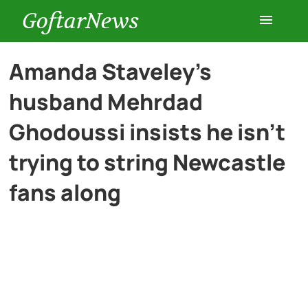
GoftarNews
Entertainment
Amanda Staveley’s
husband Mehrdad
Cars
Ghodoussi insists he isn’t
Health
trying to string Newcastle
fans along
History
Lifestyle
Multimedia