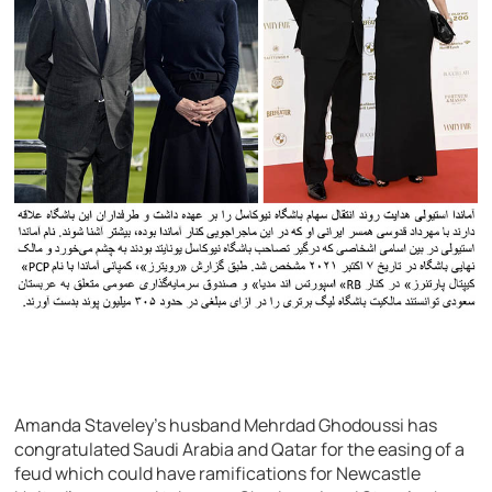
Amanda Staveley’s husband Mehrdad Ghodoussi has
congratulated Saudi Arabia and Qatar for the easing of a
feud which could have ramifications for Newcastle