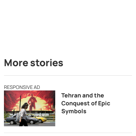
More stories
RESPONSIVE AD
Tehran and the
Conquest of Epic
Symbols