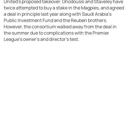
United’s proposed takeover. Ghodoussi and Staveley have
twice attempted to buy a stake in the Magpies, and agreed
a deal in principle last year along with Saudi Arabia’s
Public Investment Fund and the Reuben brothers.
However, the consortium walked away from the deal in
the summer due to complications with the Premier
League’s owner’s and director’s test.