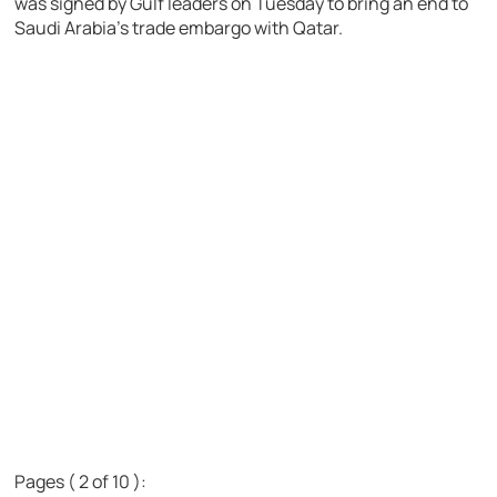
was signed by Gulf leaders on Tuesday to bring an end to
Saudi Arabia’s trade embargo with Qatar.
Pages ( 2 of 10 ):