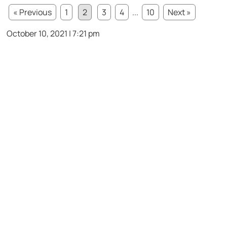
« Previous
1
2
3
4
...
10
Next »
October 10, 2021 | 7:21 pm