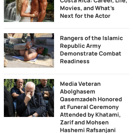
Costa Rica: Career, Life,
Movies, and What’s
Next for the Actor
Rangers of the Islamic
Republic Army
Demonstrate Combat
Readiness
Media Veteran
Abolghasem
Qasemzadeh Honored
at Funeral Ceremony
Attended by Khatami,
Zarif and Mohsen
Hashemi Rafsanjani