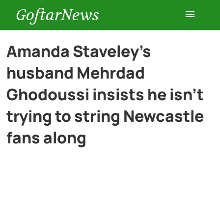
GoftarNews
Entertainment
Amanda Staveley’s
husband Mehrdad
Cars
Ghodoussi insists he isn’t
Health
trying to string Newcastle
fans along
History
Lifestyle
Multimedia