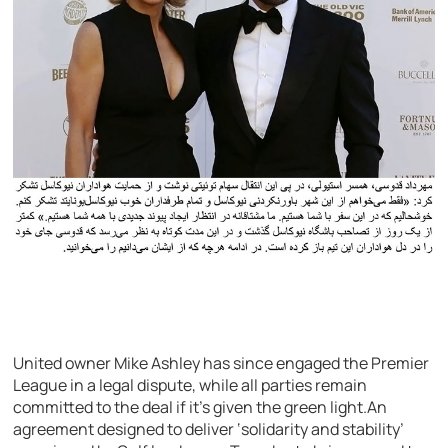
United owner Mike Ashley has since engaged the Premier
League in a legal dispute, while all parties remain
committed to the deal if it’s given the green light.An
agreement designed to deliver ‘solidarity and stability’