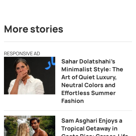
More stories
RESPONSIVE AD
Sahar Dolatshahi’s
Minimalist Style: The
Art of Quiet Luxury,
Neutral Colors and
Effortless Summer
Fashion
Sam Asghari Enjoys a
Tropical Getaway in