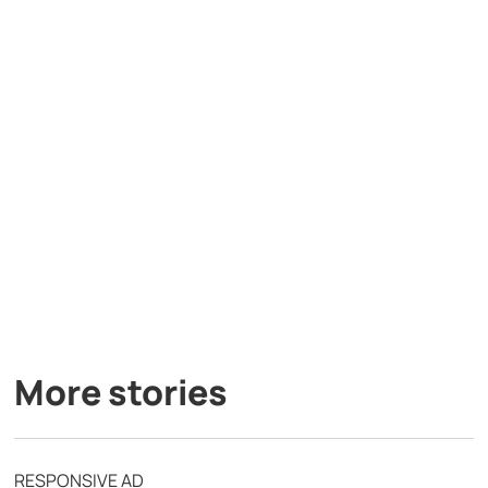
More stories
RESPONSIVE AD