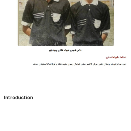
Introduction