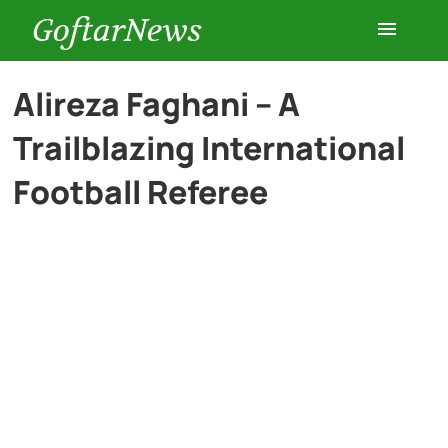
GoftarNews
Entertainment
Alireza Faghani – A
Trailblazing International
Cars
Football Referee
Health
History
Lifestyle
Multimedia