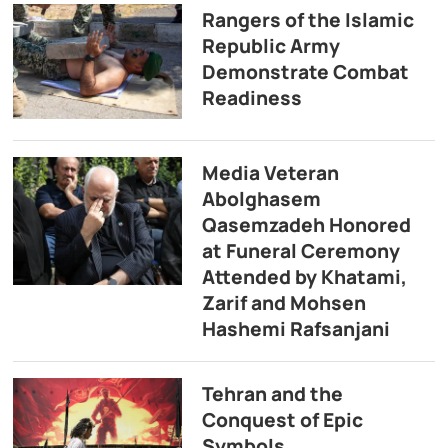
Rangers of the Islamic
Republic Army
Demonstrate Combat
Readiness
Media Veteran
Abolghasem
Qasemzadeh Honored
at Funeral Ceremony
Attended by Khatami,
Zarif and Mohsen
Hashemi Rafsanjani
Tehran and the
Conquest of Epic
Symbols