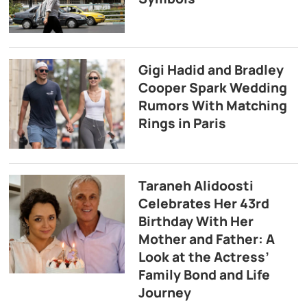
Gigi Hadid and Bradley
Cooper Spark Wedding
Rumors With Matching
Rings in Paris
Taraneh Alidoosti
Celebrates Her 43rd
Birthday With Her
Mother and Father: A
Look at the Actress’
Family Bond and Life
Journey