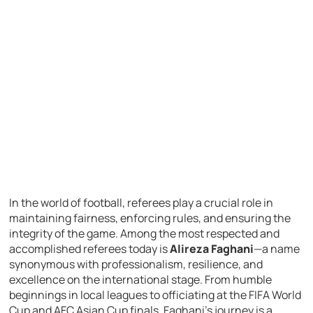
In the world of football, referees play a crucial role in
maintaining fairness, enforcing rules, and ensuring the
integrity of the game. Among the most respected and
accomplished referees today is
Alireza Faghani
—a name
synonymous with professionalism, resilience, and
excellence on the international stage. From humble
beginnings in local leagues to officiating at the FIFA World
Cup and AFC Asian Cup finals, Faghani’s journey is a