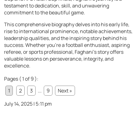
testament to dedication, skill, and unwavering
commitment to the beautiful game.
This comprehensive biography delves into his early life,
rise to international prominence, notable achievements,
leadership qualities, and the inspiring story behind his
success. Whether you’re a football enthusiast, aspiring
referee, or sports professional, Faghani’s story offers
valuable lessons on perseverance, integrity, and
excellence.
Pages ( 1 of 9 ):
1
2
3
...
9
Next »
July 14, 2025 | 5:11 pm