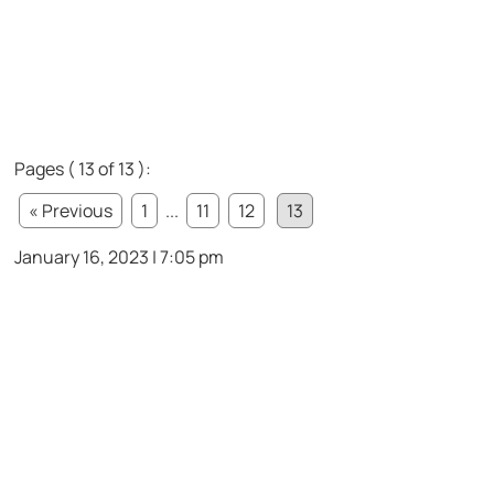
Pages ( 13 of 13 ):
« Previous
1
...
11
12
13
January 16, 2023 | 7:05 pm