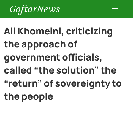
GoftarNews
Entertainment
Ali Khomeini, criticizing
the approach of
Cars
government officials,
Health
called “the solution” the
“return” of sovereignty to
History
the people
Lifestyle
Multimedia