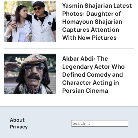
Yasmin Shajarian Latest
Photos: Daughter of
Homayoun Shajarian
Captures Attention
With New Pictures
Akbar Abdi: The
Legendary Actor Who
Defined Comedy and
Character Acting in
Persian Cinema
About
Search
Privacy
for: