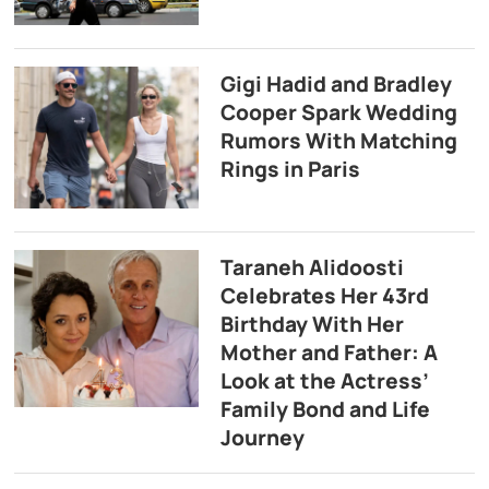
Gigi Hadid and Bradley
Cooper Spark Wedding
Rumors With Matching
Rings in Paris
Taraneh Alidoosti
Celebrates Her 43rd
Birthday With Her
Mother and Father: A
Look at the Actress’
Family Bond and Life
Journey