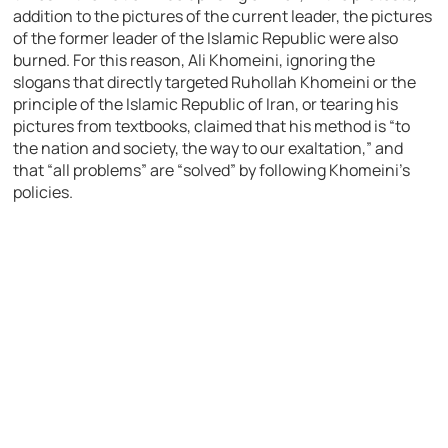
addition to the pictures of the current leader, the pictures
of the former leader of the Islamic Republic were also
burned. For this reason, Ali Khomeini, ignoring the
slogans that directly targeted Ruhollah Khomeini or the
principle of the Islamic Republic of Iran, or tearing his
pictures from textbooks, claimed that his method is “to
the nation and society, the way to our exaltation,” and
that “all problems” are “solved” by following Khomeini’s
policies.