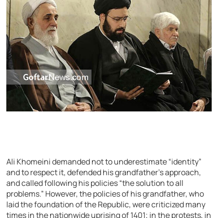
Ali Khomeini demanded not to underestimate “identity”
and to respect it, defended his grandfather’s approach,
and called following his policies “the solution to all
problems.” However, the policies of his grandfather, who
laid the foundation of the Republic, were criticized many
times in the nationwide uprising of 1401; in the protests, in