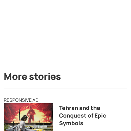
More stories
RESPONSIVE AD
Tehran and the
Conquest of Epic
Symbols