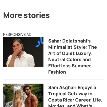
More stories
RESPONSIVE AD
Sahar Dolatshahi’s
Minimalist Style: The
Art of Quiet Luxury,
Neutral Colors and
Effortless Summer
Fashion
Sam Asghari Enjoys a
Tropical Getaway in
Costa Rica: Career, Life,
Movies, and What’s