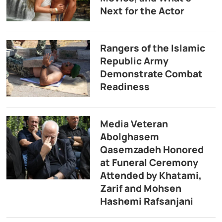
Next for the Actor
Rangers of the Islamic
Republic Army
Demonstrate Combat
Readiness
Media Veteran
Abolghasem
Qasemzadeh Honored
at Funeral Ceremony
Attended by Khatami,
Zarif and Mohsen
Hashemi Rafsanjani