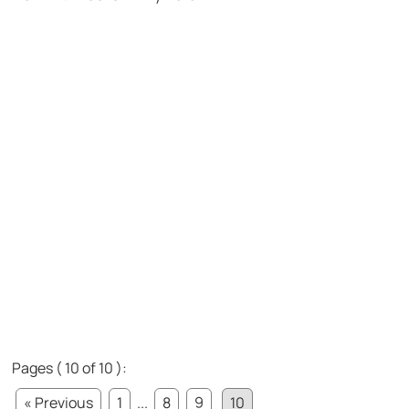
Pages ( 10 of 10 ):
« Previous
1
...
8
9
10