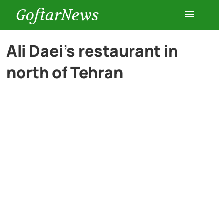
GoftarNews
Entertainment
Ali Daei’s restaurant in
north of Tehran
Cars
Health
History
Lifestyle
Multimedia