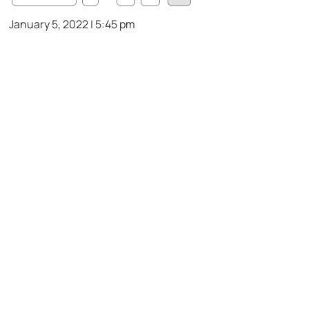
January 5, 2022 | 5:45 pm