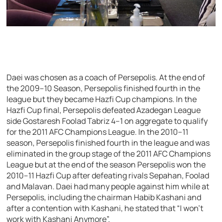
Daei was chosen as a coach of Persepolis. At the end of
the 2009–10 Season, Persepolis finished fourth in the
league but they became Hazfi Cup champions. In the
Hazfi Cup final, Persepolis defeated Azadegan League
side Gostaresh Foolad Tabriz 4–1 on aggregate to qualify
for the 2011 AFC Champions League. In the 2010–11
season, Persepolis finished fourth in the league and was
eliminated in the group stage of the 2011 AFC Champions
League but at the end of the season Persepolis won the
2010–11 Hazfi Cup after defeating rivals Sepahan, Foolad
and Malavan. Daei had many people against him while at
Persepolis, including the chairman Habib Kashani and
after a contention with Kashani, he stated that “I won’t
work with Kashani Anymore”.