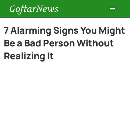
GoftarNews
Entertainment
7 Alarming Signs You Might
Be a Bad Person Without
Cars
Realizing It
Health
History
Lifestyle
Multimedia