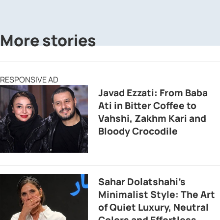
More stories
RESPONSIVE AD
Javad Ezzati: From Baba
Ati in Bitter Coffee to
Vahshi, Zakhm Kari and
Bloody Crocodile
Sahar Dolatshahi’s
Minimalist Style: The Art
of Quiet Luxury, Neutral
Colors and Effortless