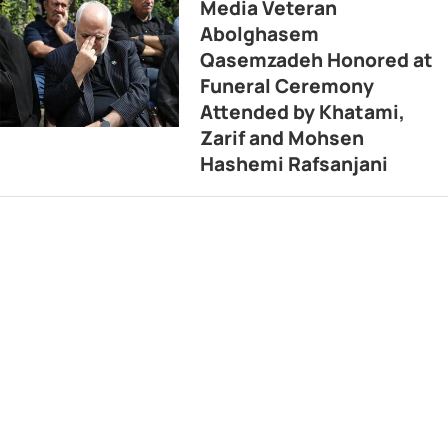
Media Veteran
Abolghasem
Qasemzadeh Honored at
Funeral Ceremony
Attended by Khatami,
Zarif and Mohsen
Hashemi Rafsanjani