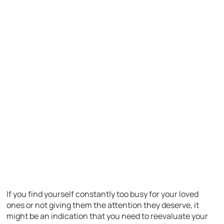
If you find yourself constantly too busy for your loved
ones or not giving them the attention they deserve, it
might be an indication that you need to reevaluate your