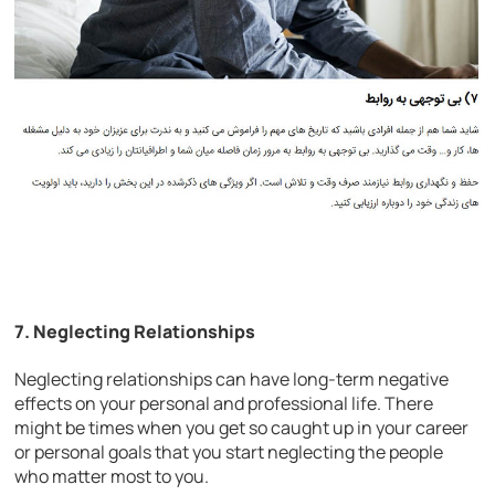
7. Neglecting Relationships
Neglecting relationships can have long-term negative
effects on your personal and professional life. There
might be times when you get so caught up in your career
or personal goals that you start neglecting the people
who matter most to you.