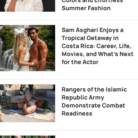
Summer Fashion
Sam Asghari Enjoys a
Tropical Getaway in
Costa Rica: Career, Life,
Movies, and What’s Next
for the Actor
Rangers of the Islamic
Republic Army
Demonstrate Combat
Readiness