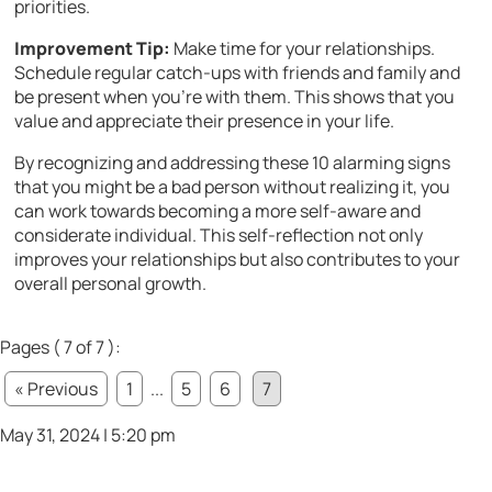
priorities.
Improvement Tip:
Make time for your relationships.
Schedule regular catch-ups with friends and family and
be present when you’re with them. This shows that you
value and appreciate their presence in your life.
By recognizing and addressing these 10 alarming signs
that you might be a bad person without realizing it, you
can work towards becoming a more self-aware and
considerate individual. This self-reflection not only
improves your relationships but also contributes to your
overall personal growth.
Pages ( 7 of 7 ):
« Previous
1
...
5
6
7
May 31, 2024 | 5:20 pm