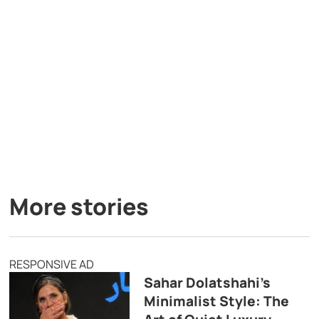
More stories
RESPONSIVE AD
Sahar Dolatshahi’s
Minimalist Style: The