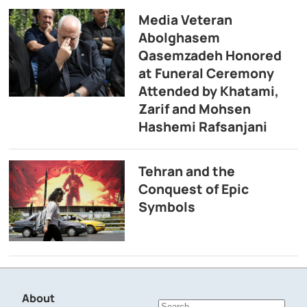
Media Veteran
Abolghasem
Qasemzadeh Honored
at Funeral Ceremony
Attended by Khatami,
Zarif and Mohsen
Hashemi Rafsanjani
Tehran and the
Conquest of Epic
Symbols
About
Search