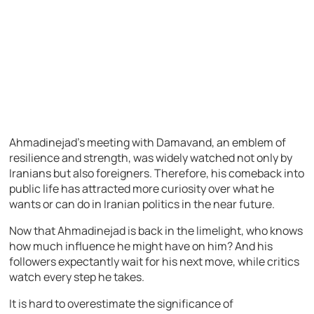
Ahmadinejad’s meeting with Damavand, an emblem of
resilience and strength, was widely watched not only by
Iranians but also foreigners. Therefore, his comeback into
public life has attracted more curiosity over what he
wants or can do in Iranian politics in the near future.
Now that Ahmadinejad is back in the limelight, who knows
how much influence he might have on him? And his
followers expectantly wait for his next move, while critics
watch every step he takes.
It is hard to overestimate the significance of