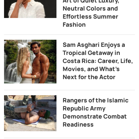
Art of Quiet Luxury,
Neutral Colors and
Effortless Summer
Fashion
Sam Asghari Enjoys a
Tropical Getaway in
Costa Rica: Career, Life,
Movies, and What’s
Next for the Actor
Rangers of the Islamic
Republic Army
Demonstrate Combat
Readiness