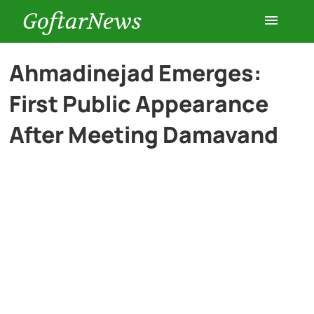
GoftarNews
Entertainment
Ahmadinejad Emerges:
First Public Appearance
Cars
After Meeting Damavand
Health
History
Lifestyle
Multimedia