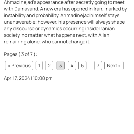
Ahmadinejad’s appearance after secretly going to meet
with Damavand. A new era has opened in Iran, marked by
instability and probability. Ahmadinejad himself stays
unanswerable; however, his presence will always shape
any discourse or dynamics occurring inside Iranian
society, no matter what happens next, with Allah
remaining alone, who cannot change it.
Pages ( 3 of 7 ):
« Previous
1
2
3
4
5
...
7
Next »
April 7, 2024 | 10:08 pm