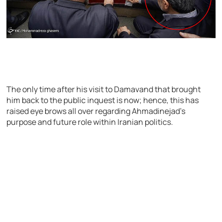
The only time after his visit to Damavand that brought
him back to the public inquest is now; hence, this has
raised eye brows all over regarding Ahmadinejad’s
purpose and future role within Iranian politics.