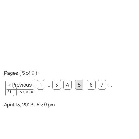
Pages ( 5 of 9 ):
« Previous
1
...
3
4
5
6
7
...
9
Next »
April 13, 2023 | 5:39 pm