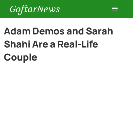
GoftarNews
Entertainment
Adam Demos and Sarah
Shahi Are a Real-Life
Cars
Couple
Health
History
Lifestyle
Multimedia