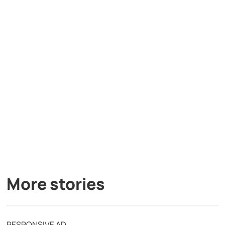
More stories
RESPONSIVE AD