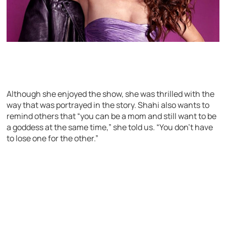
Although she enjoyed the show, she was thrilled with the
way that was portrayed in the story. Shahi also wants to
remind others that “you can be a mom and still want to be
a goddess at the same time,” she told us. “You don’t have
to lose one for the other.”