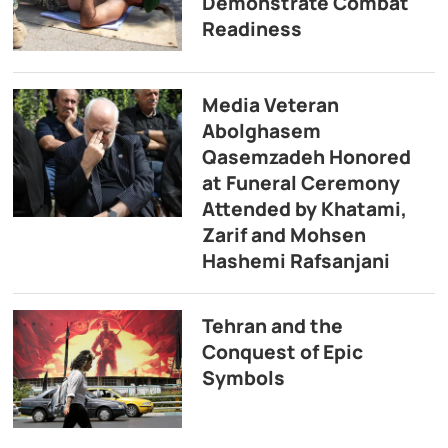
Demonstrate Combat
Readiness
Media Veteran
Abolghasem
Qasemzadeh Honored
at Funeral Ceremony
Attended by Khatami,
Zarif and Mohsen
Hashemi Rafsanjani
Tehran and the
Conquest of Epic
Symbols