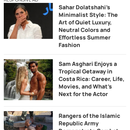
Sahar Dolatshahi’s
Minimalist Style: The
Art of Quiet Luxury,
Neutral Colors and
Effortless Summer
Fashion
Sam Asghari Enjoys a
Tropical Getaway in
Costa Rica: Career, Life,
Movies, and What’s
Next for the Actor
Rangers of the Islamic
Republic Army