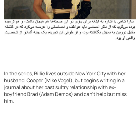
In the series, Billie lives outside New York City with her
husband, Cooper (Mike Vogel), but begins writing in a
journal about her past sultry relationship with ex-
boyfriend Brad (Adam Demos) and can’t help but miss
him.