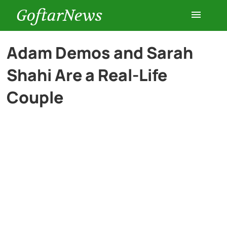
GoftarNews
Entertainment
Adam Demos and Sarah
Shahi Are a Real-Life
Cars
Couple
Health
History
Lifestyle
Multimedia