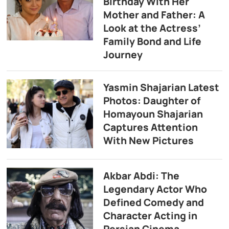
Birthday With Her
Mother and Father: A
Look at the Actress’
Family Bond and Life
Journey
Yasmin Shajarian Latest
Photos: Daughter of
Homayoun Shajarian
Captures Attention
With New Pictures
Akbar Abdi: The
Legendary Actor Who
Defined Comedy and
Character Acting in
Persian Cinema