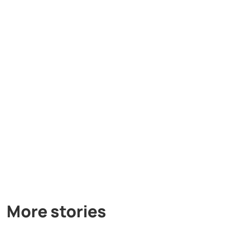
More stories