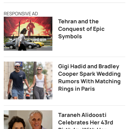
RESPONSIVE AD
Tehran and the
Conquest of Epic
Symbols
Gigi Hadid and Bradley
Cooper Spark Wedding
Rumors With Matching
Rings in Paris
Taraneh Alidoosti
Celebrates Her 43rd