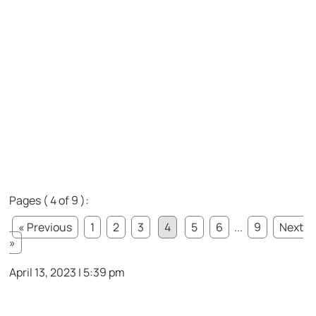
Pages ( 4 of 9 ):
« Previous
1
2
3
4
5
6
...
9
Next
»
April 13, 2023 | 5:39 pm