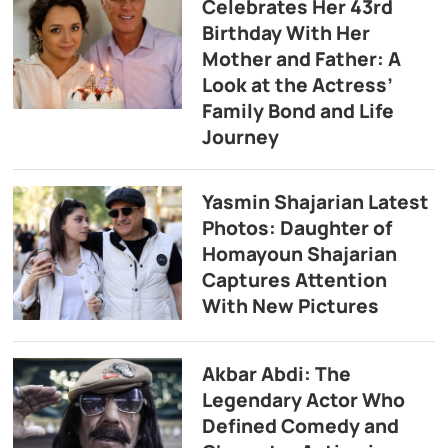
Celebrates Her 43rd
Birthday With Her
Mother and Father: A
Look at the Actress’
Family Bond and Life
Journey
Yasmin Shajarian Latest
Photos: Daughter of
Homayoun Shajarian
Captures Attention
With New Pictures
Akbar Abdi: The
Legendary Actor Who
Defined Comedy and