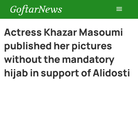
GoftarNews
Entertainment
Actress Khazar Masoumi
published her pictures
Cars
without the mandatory
Health
hijab in support of Alidosti
History
Lifestyle
Multimedia