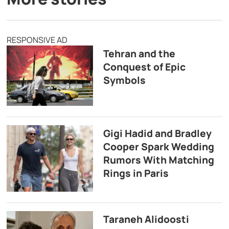
RESPONSIVE AD
Tehran and the
Conquest of Epic
Symbols
Gigi Hadid and Bradley
Cooper Spark Wedding
Rumors With Matching
Rings in Paris
Taraneh Alidoosti