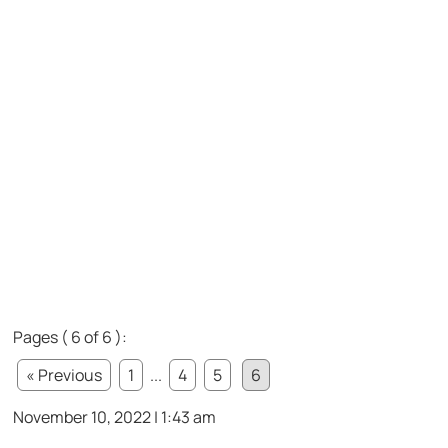
Pages ( 6 of 6 ):
« Previous
1
...
4
5
6
November 10, 2022 | 1:43 am