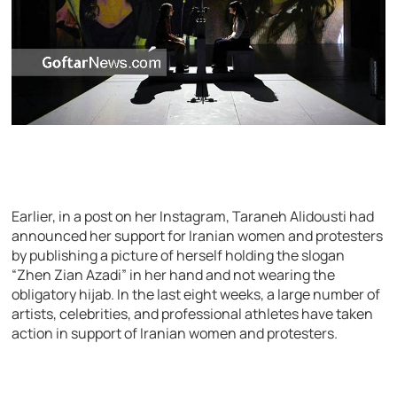
Earlier, in a post on her Instagram, Taraneh Alidousti had
announced her support for Iranian women and protesters
by publishing a picture of herself holding the slogan
“Zhen Zian Azadi” in her hand and not wearing the
obligatory hijab. In the last eight weeks, a large number of
artists, celebrities, and professional athletes have taken
action in support of Iranian women and protesters.