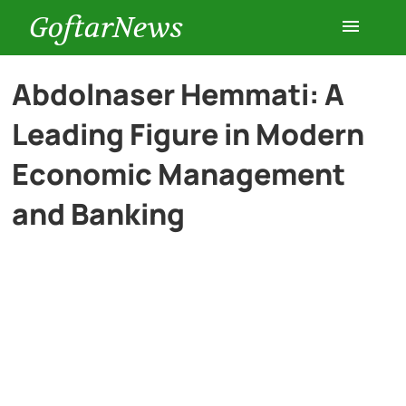
GoftarNews
Entertainment
Abdolnaser Hemmati: A
Leading Figure in Modern
Cars
Economic Management
Health
and Banking
History
Lifestyle
Multimedia