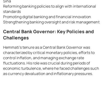
Sina
Reforming banking policies to align with international
standards
Promoting digital banking and financial innovation
Strengthening banking oversight and risk management
Central Bank Governor: Key Policies and
Challenges
Hemmati’s tenure as a Central Bank Governor was
characterized by critical monetary policies, efforts to
control inflation, and managing exchange rate
fluctuations. His role was crucial during periods of
economic turbulence, where he faced challenges such
as currency devaluation and inflationary pressures.