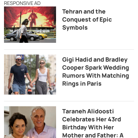
RESPONSIVE AD
Tehran and the
Conquest of Epic
Symbols
Gigi Hadid and Bradley
Cooper Spark Wedding
Rumors With Matching
Rings in Paris
Taraneh Alidoosti
Celebrates Her 43rd
Birthday With Her
Mother and Father: A