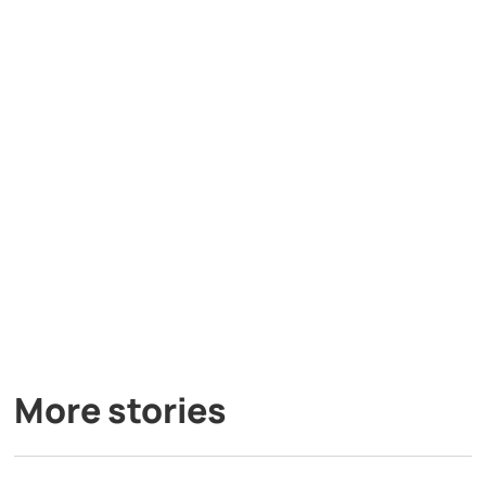
More stories