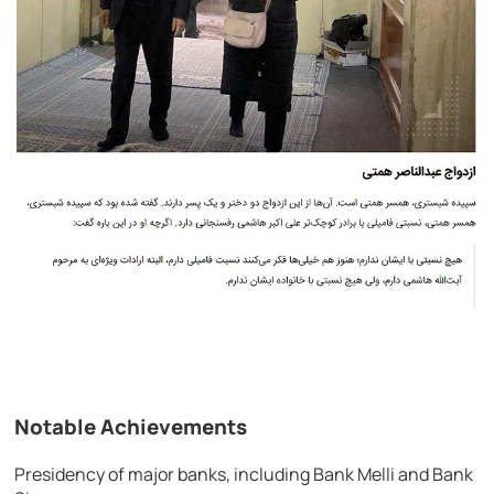
Notable Achievements
Presidency of major banks, including Bank Melli and Bank