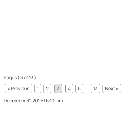
Pages ( 3 of 13 ):
« Previous
1
2
3
4
5
...
13
Next »
December 31, 2025 | 5:20 pm