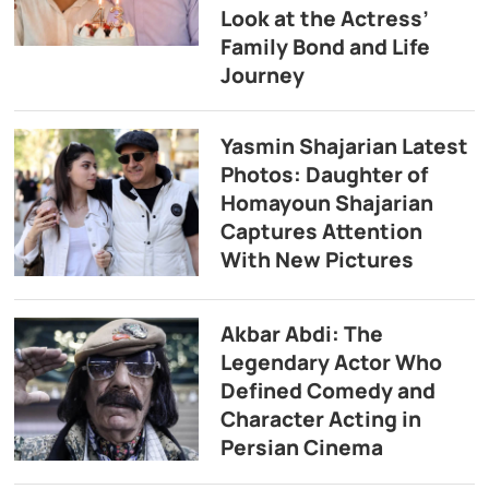
Look at the Actress’
Family Bond and Life
Journey
Yasmin Shajarian Latest
Photos: Daughter of
Homayoun Shajarian
Captures Attention
With New Pictures
Akbar Abdi: The
Legendary Actor Who
Defined Comedy and
Character Acting in
Persian Cinema