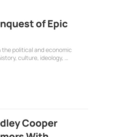
nquest of Epic
 the political and economic
history, culture, ideology, …
adley Cooper
mors With