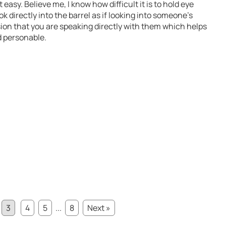
easy. Believe me, I know how difficult it is to hold eye
ok directly into the barrel as if looking into someone’s
sion that you are speaking directly with them which helps
d personable.
3
4
5
...
8
Next »