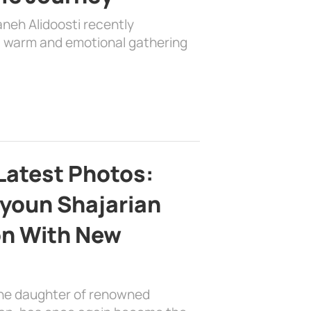
aneh Alidoosti recently
 a warm and emotional gathering
Latest Photos:
youn Shajarian
on With New
the daughter of renowned