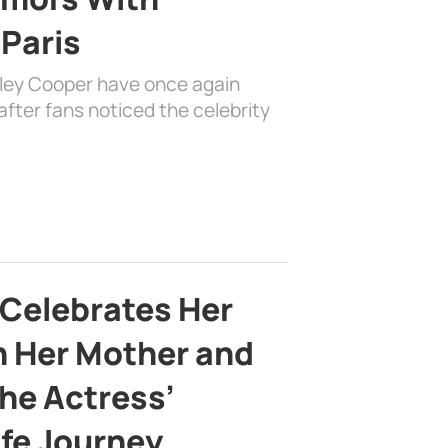
 Paris
dley Cooper have once again
fter fans noticed the celebrity
 Celebrates Her
h Her Mother and
the Actress’
ife Journey