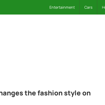
Entertainment
Cars
H
anges the fashion style on