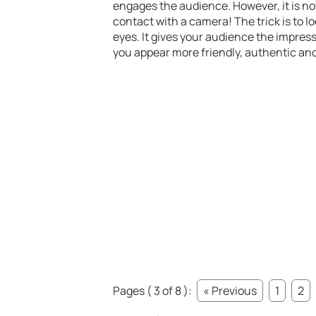
engages the audience. However, it is not 
contact with a camera! The trick is to lo
eyes. It gives your audience the impres
you appear more friendly, authentic an
Pages ( 3 of 8 ):
« Previous
1
2