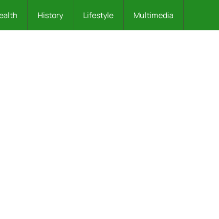
ealth
History
Lifestyle
Multimedia