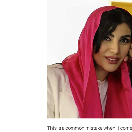
This is a common mistake when it come