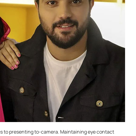
s to presenting to-camera. Maintaining eye contact