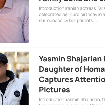
Introduction Iranian actress Tar
celebrated her 43rd birthday in
surrounded by her parents. …
Yasmin Shajarian 
Daughter of Homa
Captures Attenti
Pictures
Introduction Yasmin Shajarian, 