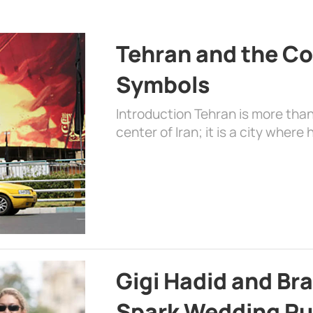
Tehran and the Co
Symbols
Introduction Tehran is more than
center of Iran; it is a city where 
Gigi Hadid and Br
Spark Wedding Ru