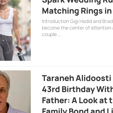
Matching Rings in
Introduction Gigi Hadid and Bra
become the center of attention a
couple …
Taraneh Alidoosti
43rd Birthday Wit
Father: A Look at 
Family Bond and L