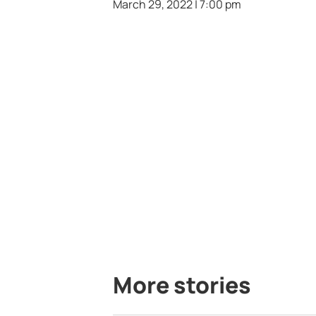
March 29, 2022 | 7:00 pm
More stories