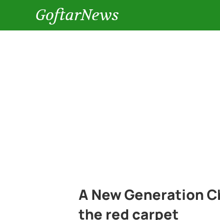
GoftarNews
A New Generation Ch
the red carpet