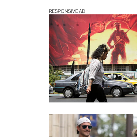
RESPONSIVE AD