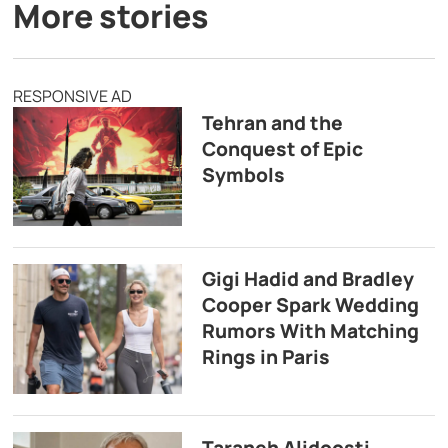
More stories
RESPONSIVE AD
Tehran and the
Conquest of Epic
Symbols
Gigi Hadid and Bradley
Cooper Spark Wedding
Rumors With Matching
Rings in Paris
Taraneh Alidoosti