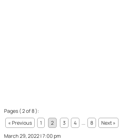
Pages ( 2 of 8 ):
« Previous
1
2
3
4
...
8
Next »
March 29, 2022 | 7:00 pm