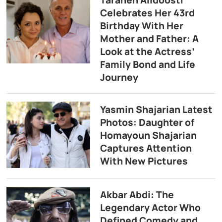
Celebrates Her 43rd
Birthday With Her
Mother and Father: A
Look at the Actress’
Family Bond and Life
Journey
Yasmin Shajarian Latest
Photos: Daughter of
Homayoun Shajarian
Captures Attention
With New Pictures
Akbar Abdi: The
Legendary Actor Who
Defined Comedy and