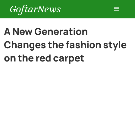
GoftarNews
Entertainment
A New Generation
Changes the fashion style
Cars
on the red carpet
Health
History
Lifestyle
Multimedia