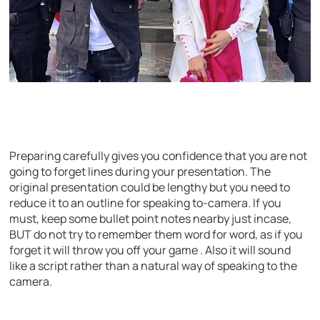
Preparing carefully gives you confidence that you are not
going to forget lines during your presentation. The
original presentation could be lengthy but you need to
reduce it to an outline for speaking to-camera. If you
must, keep some bullet point notes nearby just incase,
BUT do not try to remember them word for word, as if you
forget it will throw you off your game . Also it will sound
like a script rather than a natural way of speaking to the
camera.