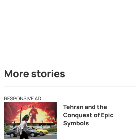
More stories
RESPONSIVE AD
Tehran and the
Conquest of Epic
Symbols