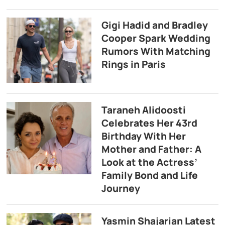
Gigi Hadid and Bradley
Cooper Spark Wedding
Rumors With Matching
Rings in Paris
Taraneh Alidoosti
Celebrates Her 43rd
Birthday With Her
Mother and Father: A
Look at the Actress’
Family Bond and Life
Journey
Yasmin Shajarian Latest