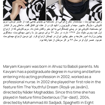
Maryam Kavyani was born in Ahvaz to Baboli parents. Ms
Kavyani has a postgraduate degree in nursing and before
entering into acting profession in 2002, worked as a
professional nurse. In 2002 she played her first role in the
feature film The Youthful Dream (Royā-ye Javāni),
directed by Nāder Moghaddas. Since this time she has
played in feature films Dexterous (Tar-dast), 2004,
directed by Mohammad Ali Sadjadi, Spaghetti in Eight