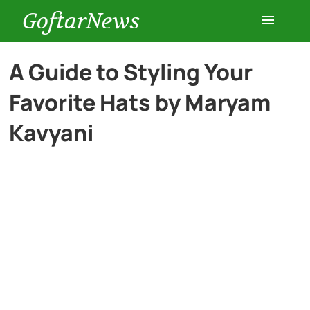
GoftarNews
Entertainment
A Guide to Styling Your
Favorite Hats by Maryam
Cars
Kavyani
Health
History
Lifestyle
Multimedia