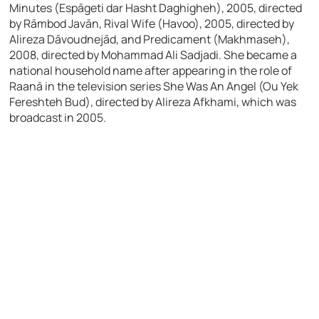
Minutes (Espāgeti dar Hasht Daghigheh), 2005, directed
by Rāmbod Javān, Rival Wife (Havoo), 2005, directed by
Alireza Dāvoudnejād, and Predicament (Makhmaseh),
2008, directed by Mohammad Ali Sadjadi. She became a
national household name after appearing in the role of
Raanā in the television series She Was An Angel (Ou Yek
Fereshteh Bud), directed by Alireza Afkhami, which was
broadcast in 2005.