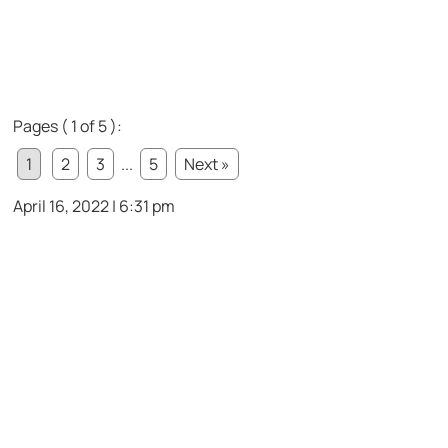
Pages ( 1 of 5 ):
1
2
3
...
5
Next »
April 16, 2022 | 6:31 pm