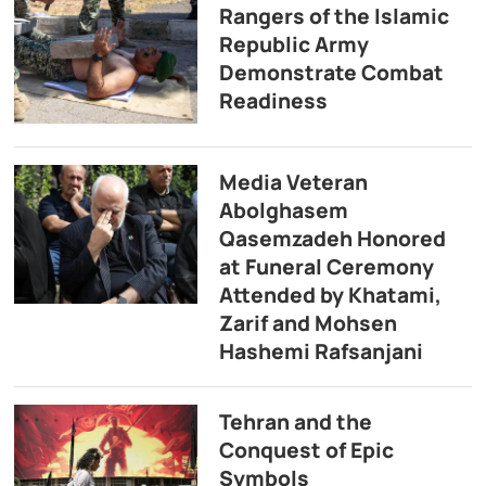
Rangers of the Islamic
Republic Army
Demonstrate Combat
Readiness
Media Veteran
Abolghasem
Qasemzadeh Honored
at Funeral Ceremony
Attended by Khatami,
Zarif and Mohsen
Hashemi Rafsanjani
Tehran and the
Conquest of Epic
Symbols