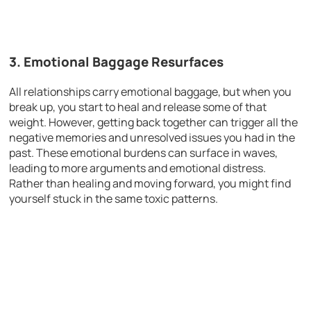
3.
Emotional Baggage Resurfaces
All relationships carry emotional baggage, but when you
break up, you start to heal and release some of that
weight. However, getting back together can trigger all the
negative memories and unresolved issues you had in the
past. These emotional burdens can surface in waves,
leading to more arguments and emotional distress.
Rather than healing and moving forward, you might find
yourself stuck in the same toxic patterns.