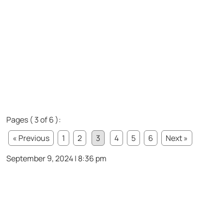
Pages ( 3 of 6 ):
« Previous
1
2
3
4
5
6
Next »
September 9, 2024 | 8:36 pm