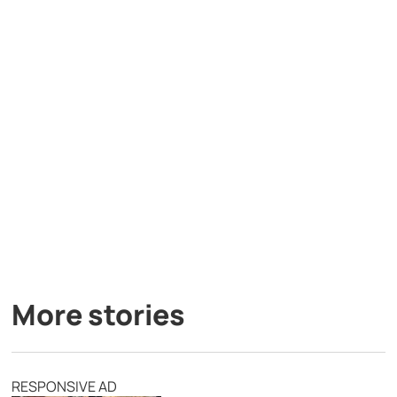
More stories
RESPONSIVE AD