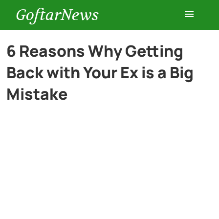
GoftarNews
Entertainment
6 Reasons Why Getting
Back with Your Ex is a Big
Cars
Mistake
Health
History
Lifestyle
Multimedia