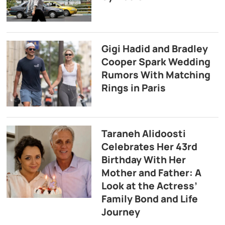
Gigi Hadid and Bradley
Cooper Spark Wedding
Rumors With Matching
Rings in Paris
Taraneh Alidoosti
Celebrates Her 43rd
Birthday With Her
Mother and Father: A
Look at the Actress’
Family Bond and Life
Journey