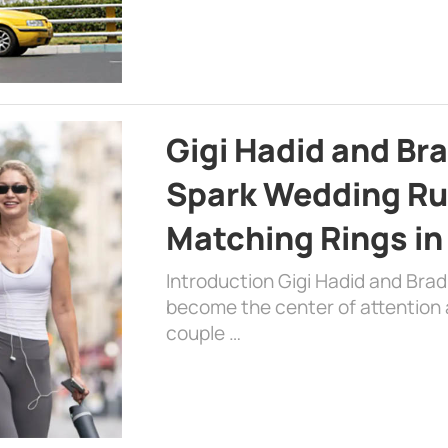
Gigi Hadid and Br
Spark Wedding Ru
Matching Rings in
Introduction Gigi Hadid and Bra
become the center of attention a
couple …