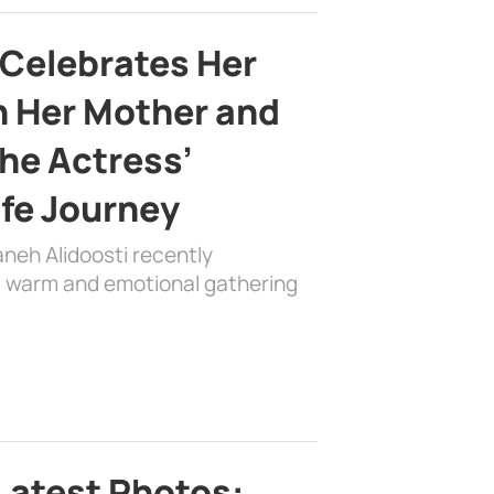
 Celebrates Her
h Her Mother and
the Actress’
ife Journey
aneh Alidoosti recently
 a warm and emotional gathering
Latest Photos: