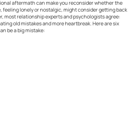
tional aftermath can make you reconsider whether the
 feeling lonely or nostalgic, might consider getting back
er, most relationship experts and psychologists agree:
eating old mistakes and more heartbreak. Here are six
an be a big mistake: