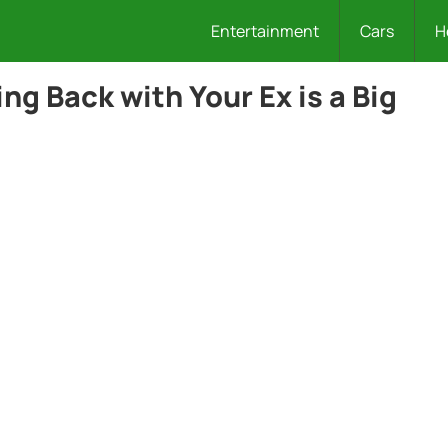
Entertainment
Cars
H
g Back with Your Ex is a Big