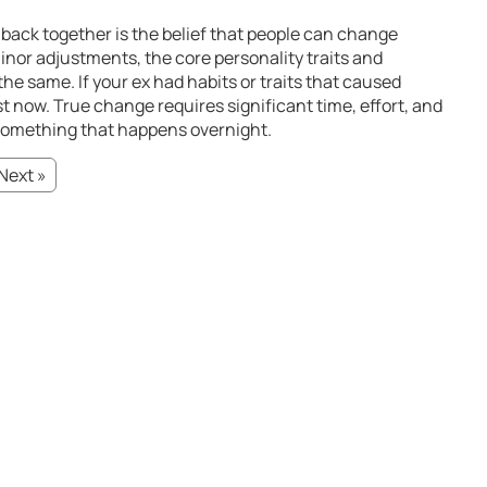
back together is the belief that people can change
 minor adjustments, the core personality traits and
he same. If your ex had habits or traits that caused
exist now. True change requires significant time, effort, and
 something that happens overnight.
Next »