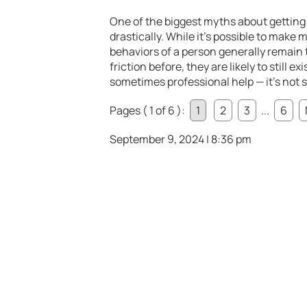
One of the biggest myths about getting 
drastically. While it’s possible to make
behaviors of a person generally remain t
friction before, they are likely to still 
sometimes professional help — it’s not
Pages ( 1 of 6 ):
1
2
3
...
6
September 9, 2024 | 8:36 pm