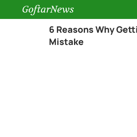
GoftarNews
6 Reasons Why Gettin
Mistake