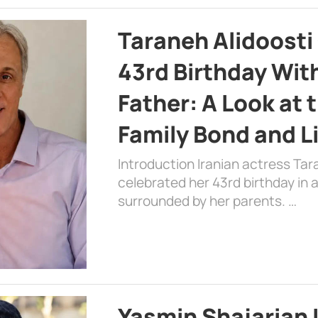
Taraneh Alidoosti
43rd Birthday Wit
Father: A Look at 
Family Bond and L
Introduction Iranian actress Tar
celebrated her 43rd birthday in
surrounded by her parents. …
Yasmin Shajarian 