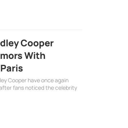
adley Cooper
mors With
 Paris
dley Cooper have once again
fter fans noticed the celebrity