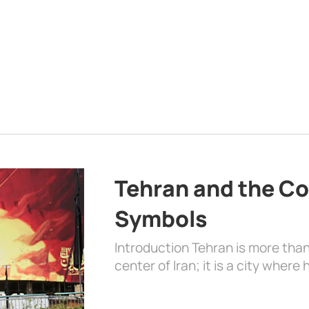
Tehran and the Co
Symbols
Introduction Tehran is more than
center of Iran; it is a city where 