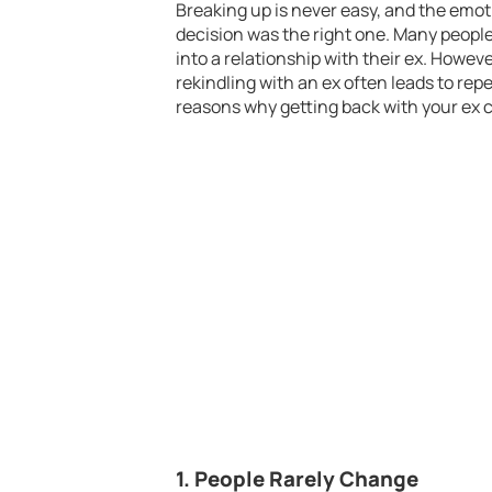
Breaking up is never easy, and the emo
decision was the right one. Many people,
into a relationship with their ex. Howev
rekindling with an ex often leads to rep
reasons why getting back with your ex c
1.
People Rarely Change