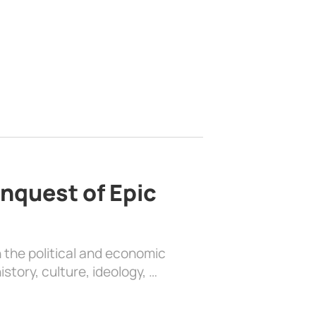
nquest of Epic
 the political and economic
history, culture, ideology, …