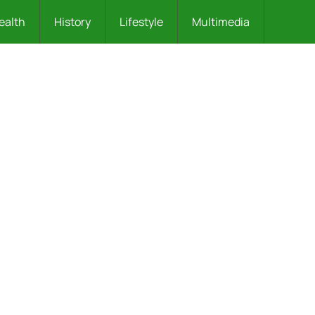
ealth
History
Lifestyle
Multimedia