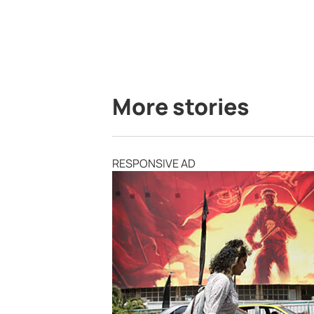
More stories
RESPONSIVE AD