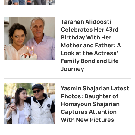
Taraneh Alidoosti
Celebrates Her 43rd
Birthday With Her
Mother and Father: A
Look at the Actress’
Family Bond and Life
Journey
Yasmin Shajarian Latest
Photos: Daughter of
Homayoun Shajarian
Captures Attention
With New Pictures