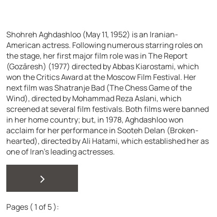
Shohreh Aghdashloo (May 11, 1952) is an Iranian-
American actress. Following numerous starring roles on
the stage, her first major film role was in The Report
(Gozāresh) (1977) directed by Abbas Kiarostami, which
won the Critics Award at the Moscow Film Festival. Her
next film was Shatranje Bad (The Chess Game of the
Wind), directed by Mohammad Reza Aslani, which
screened at several film festivals. Both films were banned
in her home country; but, in 1978, Aghdashloo won
acclaim for her performance in Sooteh Delan (Broken-
hearted), directed by Ali Hatami, which established her as
one of Iran’s leading actresses.
>
Pages ( 1 of 5 ):