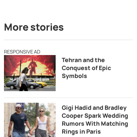
More stories
RESPONSIVE AD
Tehran and the
Conquest of Epic
Symbols
Gigi Hadid and Bradley
Cooper Spark Wedding
Rumors With Matching
Rings in Paris