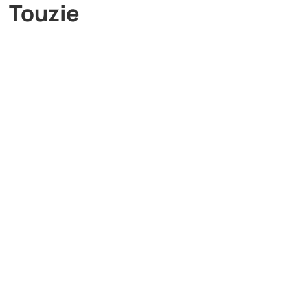
Touzie