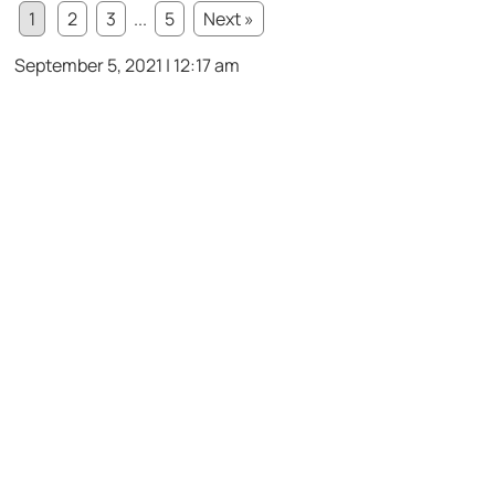
1
2
3
...
5
Next »
September 5, 2021 | 12:17 am