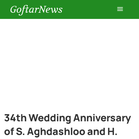
GoftarNews
Entertainment
Cars
Health
History
Lifestyle
34th Wedding Anniversary
Multimedia
of S. Aghdashloo and H.