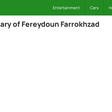
Entertainment
Cars
H
ary of Fereydoun Farrokhzad