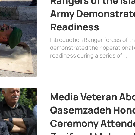
Rangers of the Is
Army Demonstrat
Readiness
Introduction Ranger forces of 
demonstrated their operational c
readiness during a series of …
Media Veteran A
Qasemzadeh Honor
Ceremony Attende