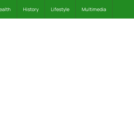
ealth
History
Lifestyle
Multimedia