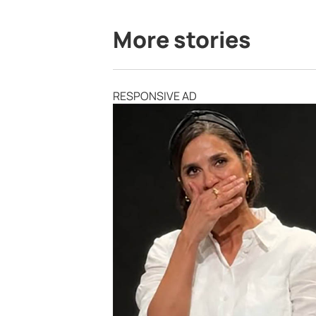
More stories
RESPONSIVE AD