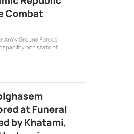
lamic Republic
e Combat
the Army Ground Forces
apability and state of
bolghasem
ed at Funeral
d by Khatami,