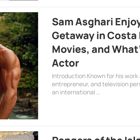
Sam Asghari Enjoy
Getaway in Costa R
Movies, and What’
Actor
Introduction Known for his work 
entrepreneur, and television per
an international …