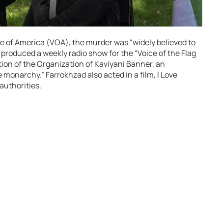
e of America (VOA), the murder was “widely believed to
produced a weekly radio show for the “Voice of the Flag
tion of the Organization of Kaviyani Banner, an
e monarchy.” Farrokhzad also acted in a film, I Love
authorities.