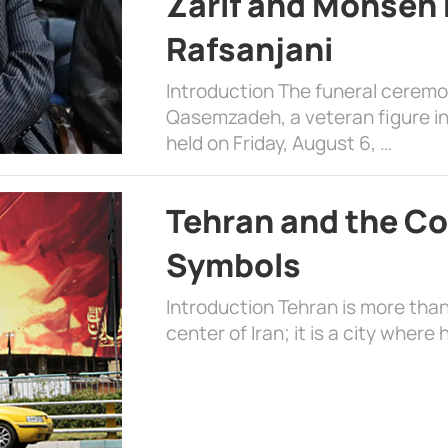
Zarif and Mohsen
Rafsanjani
Introduction The funeral cerem
Qasemzadeh, a veteran figure in
held on Friday, August 6, …
Tehran and the Co
Symbols
Introduction Tehran is more than
center of Iran; it is a city where 