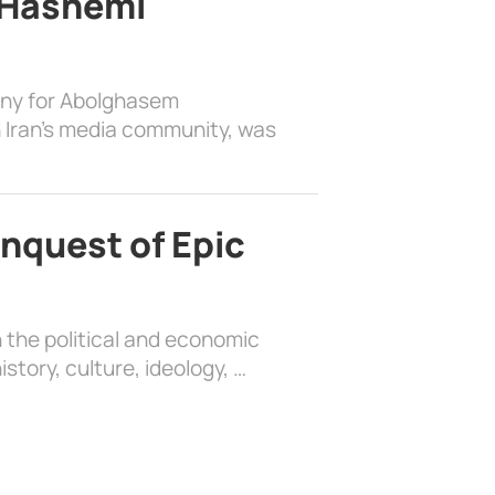
 Hashemi
ony for Abolghasem
 Iran’s media community, was
nquest of Epic
 the political and economic
history, culture, ideology, …