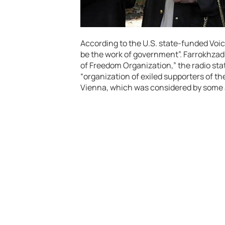
According to the U.S. state-funded Voic
be the work of government”. Farrokhzad 
of Freedom Organization,” the radio sta
“organization of exiled supporters of th
Vienna, which was considered by some 