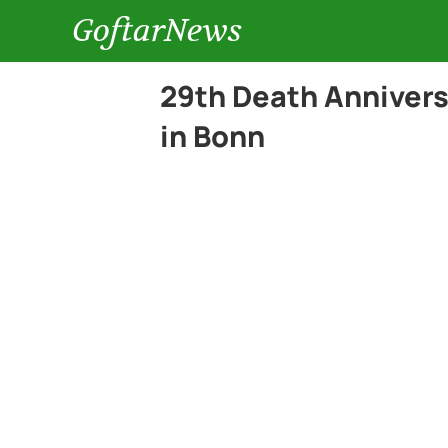
GoftarNews
29th Death Annivers
in Bonn