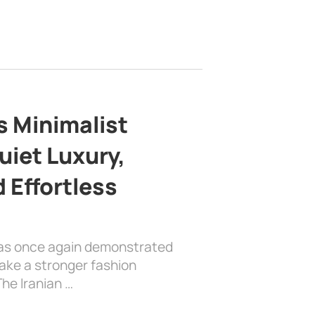
s Minimalist
uiet Luxury,
 Effortless
has once again demonstrated
ake a stronger fashion
he Iranian …