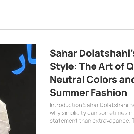
Sahar Dolatshahi’
Style: The Art of Q
Neutral Colors and
Summer Fashion
Introduction Sahar Dolatshahi 
why simplicity can sometimes m
statement than extravagance. T