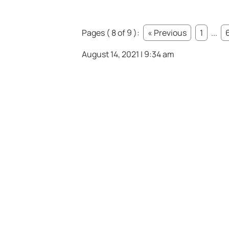
Pages ( 8 of 9 ):
« Previous
1
...
August 14, 2021 | 9:34 am