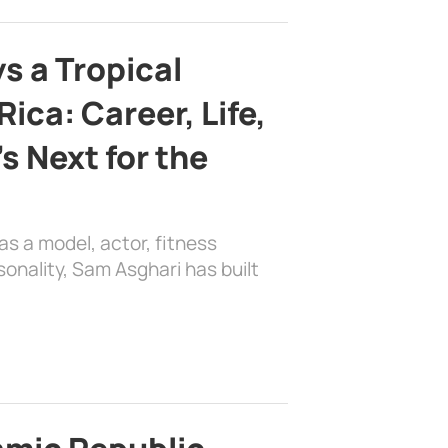
s a Tropical
ica: Career, Life,
s Next for the
as a model, actor, fitness
sonality, Sam Asghari has built