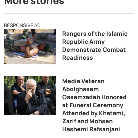
More stories
RESPONSIVE AD
Rangers of the Islamic
Republic Army
Demonstrate Combat
Readiness
Media Veteran
Abolghasem
Qasemzadeh Honored
at Funeral Ceremony
Attended by Khatami,
Zarif and Mohsen
Hashemi Rafsanjani