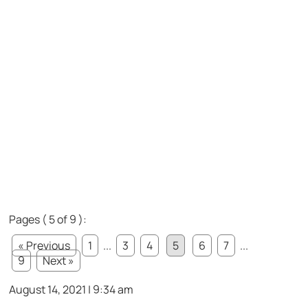
Pages ( 5 of 9 ):
« Previous
1
...
3
4
5
6
7
...
9
Next »
August 14, 2021 | 9:34 am