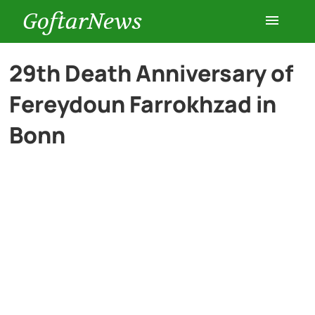
GoftarNews
Entertainment
29th Death Anniversary of
Fereydoun Farrokhzad in
Cars
Bonn
Health
History
Lifestyle
Multimedia