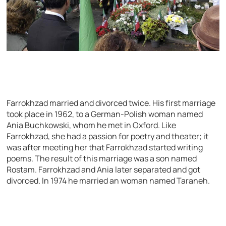
Farrokhzad married and divorced twice. His first marriage
took place in 1962, to a German-Polish woman named
Ania Buchkowski, whom he met in Oxford. Like
Farrokhzad, she had a passion for poetry and theater; it
was after meeting her that Farrokhzad started writing
poems. The result of this marriage was a son named
Rostam. Farrokhzad and Ania later separated and got
divorced. In 1974 he married an woman named Taraneh.