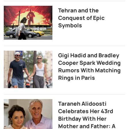
Tehran and the
Conquest of Epic
Symbols
Gigi Hadid and Bradley
Cooper Spark Wedding
Rumors With Matching
Rings in Paris
Taraneh Alidoosti
Celebrates Her 43rd
Birthday With Her
Mother and Father: A