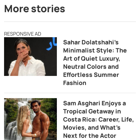
More stories
RESPONSIVE AD
Sahar Dolatshahi’s
Minimalist Style: The
Art of Quiet Luxury,
Neutral Colors and
Effortless Summer
Fashion
Sam Asghari Enjoys a
Tropical Getaway in
Costa Rica: Career, Life,
Movies, and What’s
Next for the Actor