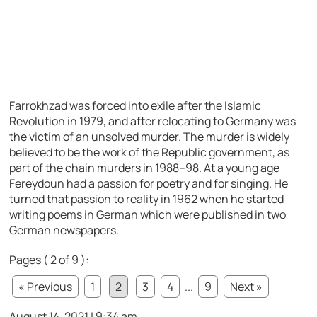
Farrokhzad was forced into exile after the Islamic
Revolution in 1979, and after relocating to Germany was
the victim of an unsolved murder. The murder is widely
believed to be the work of the Republic government, as
part of the chain murders in 1988–98. At a young age
Fereydoun had a passion for poetry and for singing. He
turned that passion to reality in 1962 when he started
writing poems in German which were published in two
German newspapers.
Pages ( 2 of 9 ):
« Previous
1
2
3
4
...
9
Next »
August 14, 2021 | 9:34 am