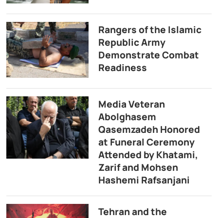
Rangers of the Islamic
Republic Army
Demonstrate Combat
Readiness
Media Veteran
Abolghasem
Qasemzadeh Honored
at Funeral Ceremony
Attended by Khatami,
Zarif and Mohsen
Hashemi Rafsanjani
Tehran and the