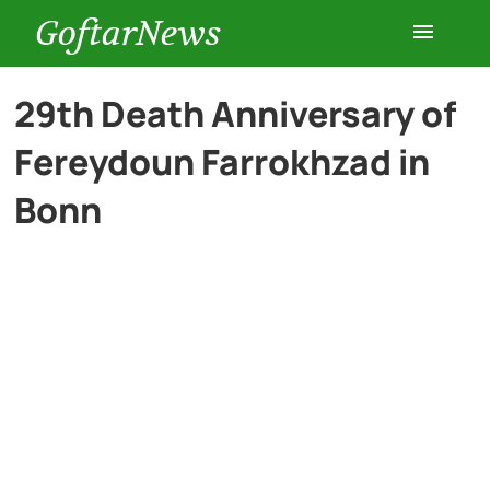
GoftarNews
Entertainment
29th Death Anniversary of
Fereydoun Farrokhzad in
Cars
Bonn
Health
History
Lifestyle
Multimedia