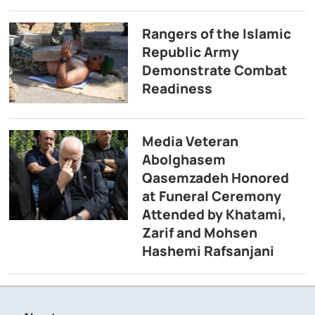
Rangers of the Islamic
Republic Army
Demonstrate Combat
Readiness
Media Veteran
Abolghasem
Qasemzadeh Honored
at Funeral Ceremony
Attended by Khatami,
Zarif and Mohsen
Hashemi Rafsanjani