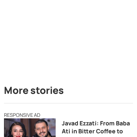
More stories
RESPONSIVE AD
Javad Ezzati: From Baba
Ati in Bitter Coffee to