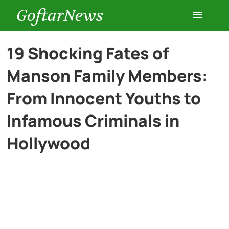
GoftarNews
Entertainment
19 Shocking Fates of
Manson Family Members:
Cars
From Innocent Youths to
Health
Infamous Criminals in
Hollywood
History
Lifestyle
Multimedia