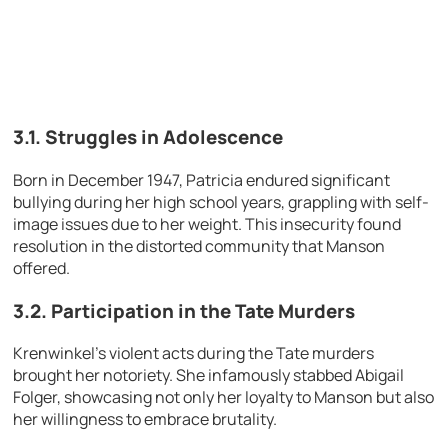
3.1. Struggles in Adolescence
Born in December 1947, Patricia endured significant
bullying during her high school years, grappling with self-
image issues due to her weight. This insecurity found
resolution in the distorted community that Manson
offered.
3.2. Participation in the Tate Murders
Krenwinkel’s violent acts during the Tate murders
brought her notoriety. She infamously stabbed Abigail
Folger, showcasing not only her loyalty to Manson but also
her willingness to embrace brutality.