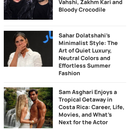
Vahshi, Zakhm Kari and
Bloody Crocodile
Sahar Dolatshahi’s
Minimalist Style: The
Art of Quiet Luxury,
Neutral Colors and
Effortless Summer
Fashion
Sam Asghari Enjoys a
Tropical Getaway in
Costa Rica: Career, Life,
Movies, and What’s
Next for the Actor