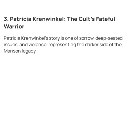
3. Patricia Krenwinkel: The Cult’s Fateful
Warrior
Patricia Krenwinkel’s story is one of sorrow, deep-seated
issues, and violence, representing the darker side of the
Manson legacy.