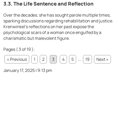
3.3. The Life Sentence and Reflection
Over the decades, she has sought parole multiple times,
sparking discussions regarding rehabilitation and justice.
Krenwinkel’s reflections on her past expose the
psychological scars of a woman once engulfed by a
charismatic but malevolent figure.
Pages ( 3 of 19 ):
« Previous
1
2
3
4
5
...
19
Next »
January 17, 2025 | 9:13 pm