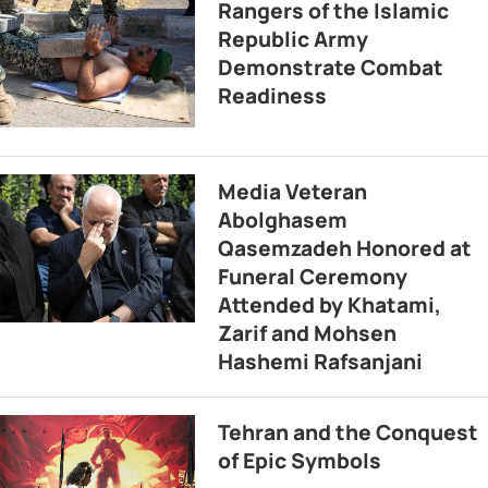
Rangers of the Islamic
Republic Army
Demonstrate Combat
Readiness
Media Veteran
Abolghasem
Qasemzadeh Honored at
Funeral Ceremony
Attended by Khatami,
Zarif and Mohsen
Hashemi Rafsanjani
Tehran and the Conquest
of Epic Symbols