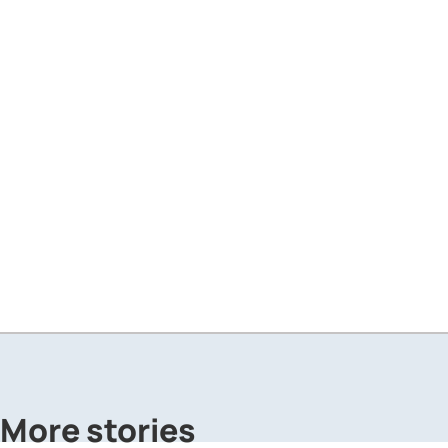
More stories