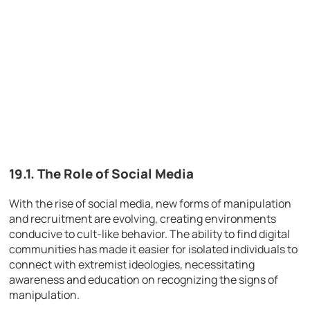
19.1. The Role of Social Media
With the rise of social media, new forms of manipulation
and recruitment are evolving, creating environments
conducive to cult-like behavior. The ability to find digital
communities has made it easier for isolated individuals to
connect with extremist ideologies, necessitating
awareness and education on recognizing the signs of
manipulation.