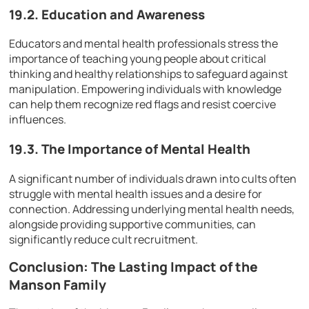
19.2. Education and Awareness
Educators and mental health professionals stress the
importance of teaching young people about critical
thinking and healthy relationships to safeguard against
manipulation. Empowering individuals with knowledge
can help them recognize red flags and resist coercive
influences.
19.3. The Importance of Mental Health
A significant number of individuals drawn into cults often
struggle with mental health issues and a desire for
connection. Addressing underlying mental health needs,
alongside providing supportive communities, can
significantly reduce cult recruitment.
Conclusion: The Lasting Impact of the
Manson Family