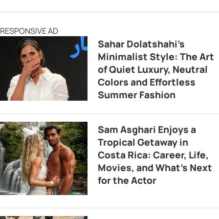
RESPONSIVE AD
Sahar Dolatshahi’s
Minimalist Style: The Art
of Quiet Luxury, Neutral
Colors and Effortless
Summer Fashion
Sam Asghari Enjoys a
Tropical Getaway in
Costa Rica: Career, Life,
Movies, and What’s Next
for the Actor