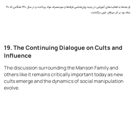
19. The Continuing Dialogue on Cults and
Influence
The discussion surrounding the Manson Family and
others like it remains critically important today as new
cults emerge and the dynamics of social manipulation
evolve.