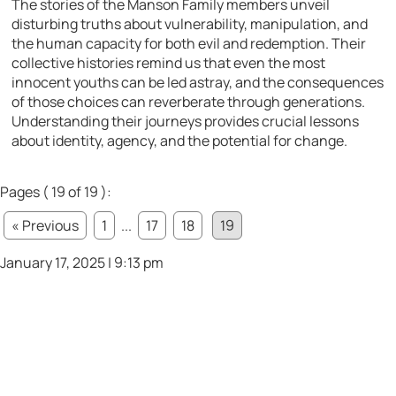
The stories of the Manson Family members unveil
disturbing truths about vulnerability, manipulation, and
the human capacity for both evil and redemption. Their
collective histories remind us that even the most
innocent youths can be led astray, and the consequences
of those choices can reverberate through generations.
Understanding their journeys provides crucial lessons
about identity, agency, and the potential for change.
Pages ( 19 of 19 ):
« Previous
1
...
17
18
19
January 17, 2025 | 9:13 pm