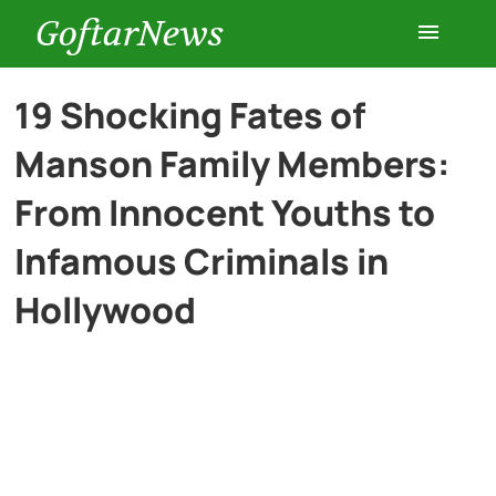
GoftarNews
Entertainment
19 Shocking Fates of
Manson Family Members:
Cars
From Innocent Youths to
Health
Infamous Criminals in
Hollywood
History
Lifestyle
Multimedia