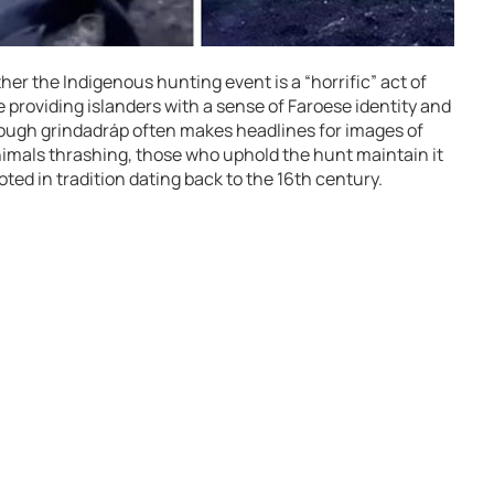
r the Indigenous hunting event is a “horrific” act of
e providing islanders with a sense of Faroese identity and
ough grindadráp often makes headlines for images of
nimals thrashing, those who uphold the hunt maintain it
oted in tradition dating back to the 16th century.