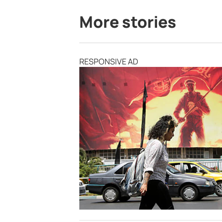
More stories
RESPONSIVE AD