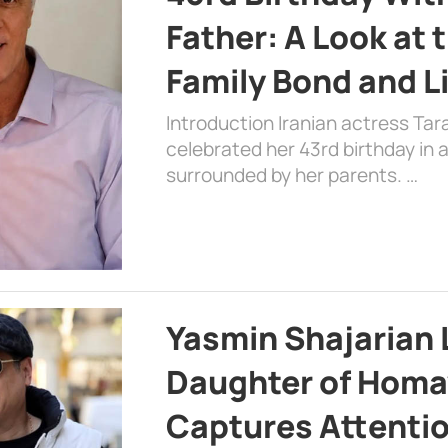
Father: A Look at 
Family Bond and L
Introduction Iranian actress Tar
celebrated her 43rd birthday in
surrounded by her parents. …
Yasmin Shajarian 
Daughter of Homa
Captures Attenti