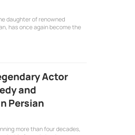
the daughter of renowned
ian, has once again become the
egendary Actor
edy and
in Persian
anning more than four decades,