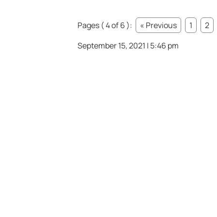
Pages ( 4 of 6 ):
« Previous
1
2
September 15, 2021 | 5:46 pm