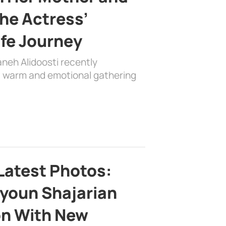
the Actress’
ife Journey
aneh Alidoosti recently
 a warm and emotional gathering
Latest Photos:
youn Shajarian
on With New