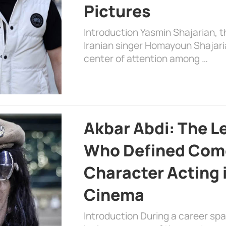
Pictures
Introduction Yasmin Shajarian, 
Iranian singer Homayoun Shajar
center of attention among …
Akbar Abdi: The L
Who Defined Com
Character Acting 
Cinema
Introduction During a career sp