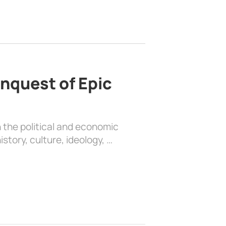
nquest of Epic
 the political and economic
history, culture, ideology, …