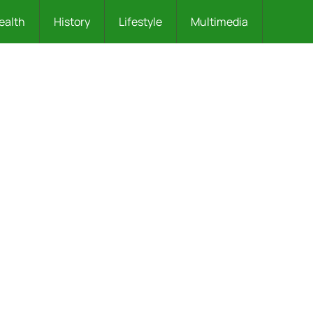
ealth
History
Lifestyle
Multimedia