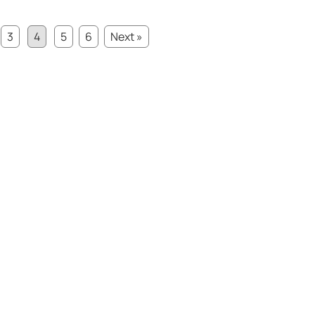
3
4
5
6
Next »