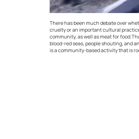
There has been much debate over whethe
cruelty or an important cultural practic
community, as well as meat for food.Th
blood-red seas, people shouting, and a
is a community-based activity that is ro