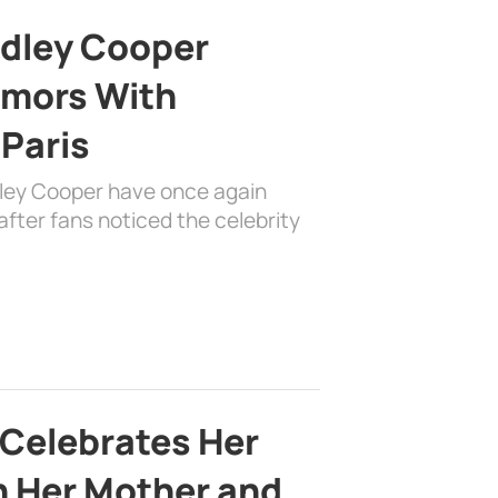
adley Cooper
mors With
 Paris
dley Cooper have once again
fter fans noticed the celebrity
 Celebrates Her
h Her Mother and