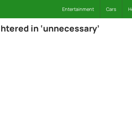
Entertainment
Cars
H
ghtered in ‘unnecessary’