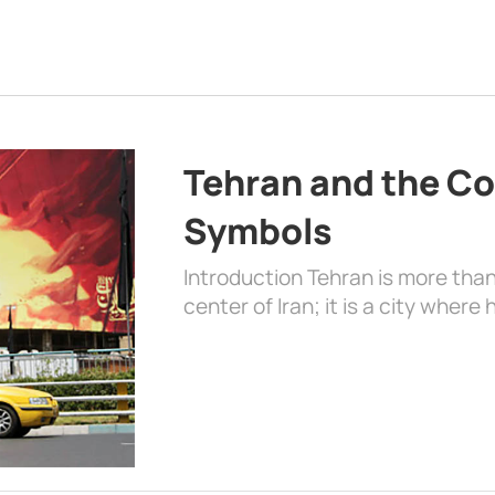
Tehran and the Co
Symbols
Introduction Tehran is more than
center of Iran; it is a city where 