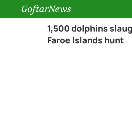
GoftarNews
1,500 dolphins slau
Faroe Islands hunt