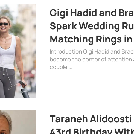
Gigi Hadid and Br
Spark Wedding Ru
Matching Rings in
Introduction Gigi Hadid and Bra
become the center of attention a
couple …
Taraneh Alidoosti
43rd Birthday Wit