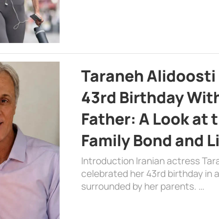
Taraneh Alidoosti
43rd Birthday Wit
Father: A Look at 
Family Bond and L
Introduction Iranian actress Tar
celebrated her 43rd birthday in
surrounded by her parents. …