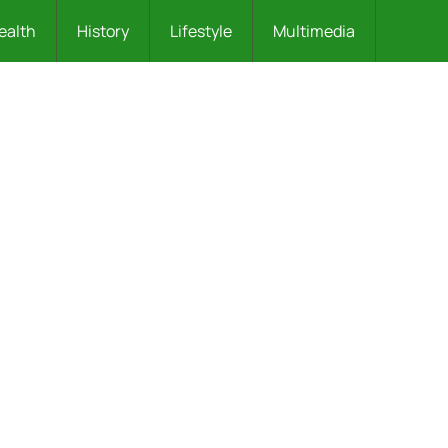
ealth
History
Lifestyle
Multimedia