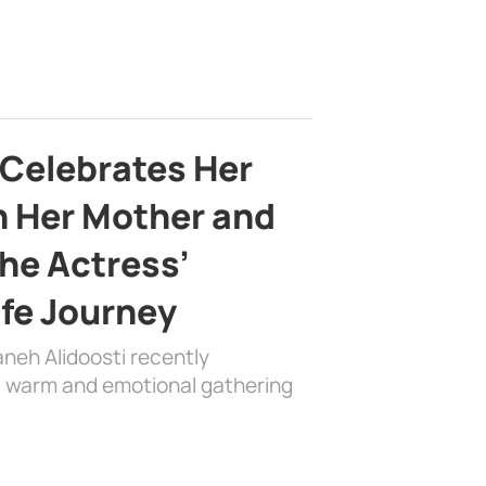
 Celebrates Her
h Her Mother and
the Actress’
ife Journey
aneh Alidoosti recently
 a warm and emotional gathering