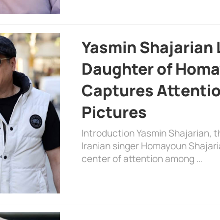
Yasmin Shajarian 
Daughter of Homa
Captures Attenti
Pictures
Introduction Yasmin Shajarian, 
Iranian singer Homayoun Shajar
center of attention among …