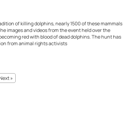
radition of killing dolphins, nearly 1500 of these mammals
 The images and videos from the event held over the
becoming red with blood of dead dolphins. The hunt has
on from animal rights activists
Next »