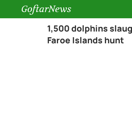
GoftarNews
1,500 dolphins slau
Faroe Islands hunt