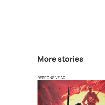
More stories
RESPONSIVE AD