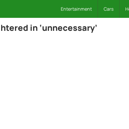
Entertainment
Cars
H
ghtered in ‘unnecessary’