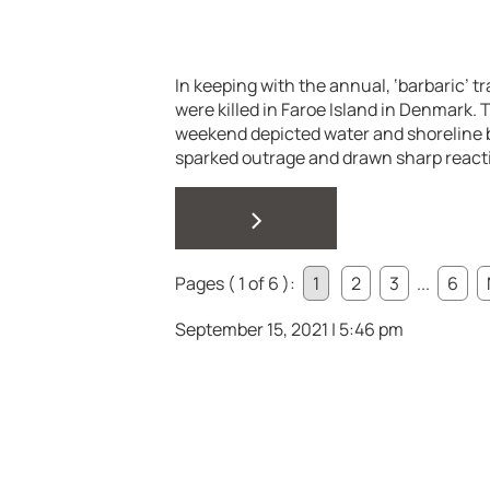
In keeping with the annual, ‘barbaric’ t
were killed in Faroe Island in Denmark.
weekend depicted water and shoreline 
sparked outrage and drawn sharp reacti
>
Pages ( 1 of 6 ):
1
2
3
...
6
September 15, 2021 | 5:46 pm