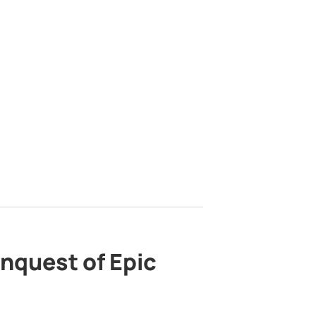
nquest of Epic