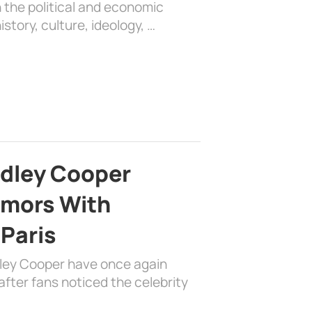
 the political and economic
history, culture, ideology, …
adley Cooper
mors With
 Paris
dley Cooper have once again
fter fans noticed the celebrity