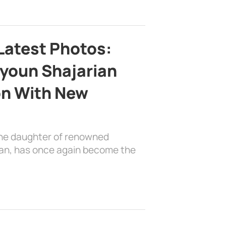
Latest Photos:
youn Shajarian
on With New
the daughter of renowned
ian, has once again become the