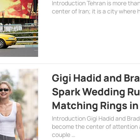
Introduction Tehran is more than
center of Iran; it is a city where 
Gigi Hadid and Br
Spark Wedding Ru
Matching Rings in
Introduction Gigi Hadid and Bra
become the center of attention a
couple …