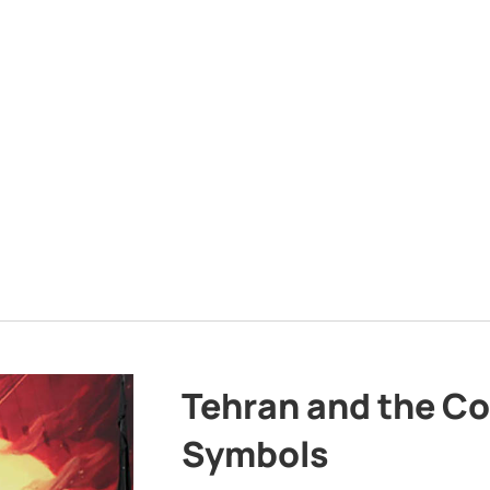
Tehran and the Co
Symbols