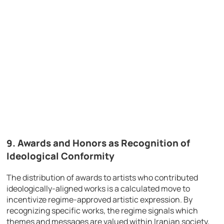
9.
Awards and Honors as Recognition of
Ideological Conformity
The distribution of awards to artists who contributed
ideologically-aligned works is a calculated move to
incentivize regime-approved artistic expression. By
recognizing specific works, the regime signals which
themes and messages are valued within Iranian society,