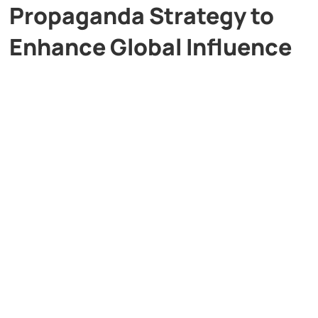
Propaganda Strategy to
Enhance Global Influence