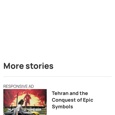
More stories
RESPONSIVE AD
Tehran and the
Conquest of Epic
Symbols