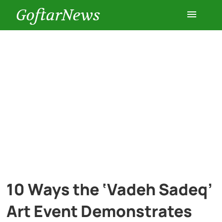
GoftarNews
Entertainment
Cars
Health
History
Lifestyle
10 Ways the ‘Vadeh Sadeq’
Multimedia
Art Event Demonstrates