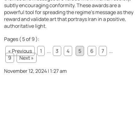
subtly encouraging conformity. These awards are a
powerful tool for spreading the regime’s message as they
reward and validate art that portrays Iran in a positive,
authoritative light.
Pages ( 5 of 9 ):
« Previous
1
...
3
4
5
6
7
...
9
Next »
November 12, 2024 | 1:27 am