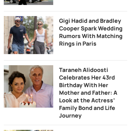
Gigi Hadid and Bradley
Cooper Spark Wedding
Rumors With Matching
Rings in Paris
Taraneh Alidoosti
Celebrates Her 43rd
Birthday With Her
Mother and Father: A
Look at the Actress’
Family Bond and Life
Journey