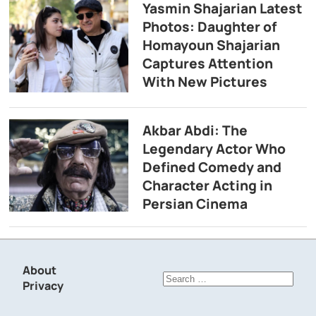
Yasmin Shajarian Latest
Photos: Daughter of
Homayoun Shajarian
Captures Attention
With New Pictures
Akbar Abdi: The
Legendary Actor Who
Defined Comedy and
Character Acting in
Persian Cinema
About
Search
Privacy
for: