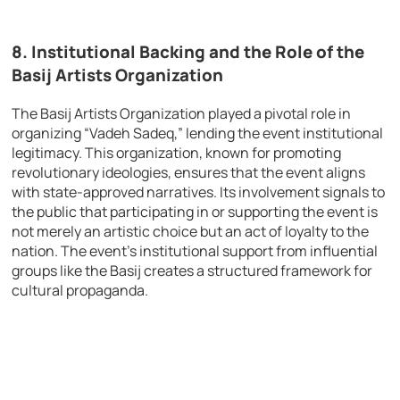
8.
Institutional Backing and the Role of the
Basij Artists Organization
The Basij Artists Organization played a pivotal role in
organizing “Vadeh Sadeq,” lending the event institutional
legitimacy. This organization, known for promoting
revolutionary ideologies, ensures that the event aligns
with state-approved narratives. Its involvement signals to
the public that participating in or supporting the event is
not merely an artistic choice but an act of loyalty to the
nation. The event’s institutional support from influential
groups like the Basij creates a structured framework for
cultural propaganda.