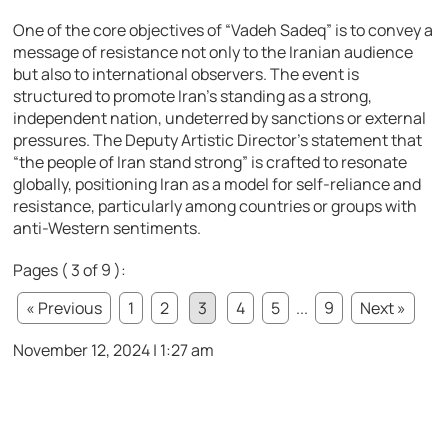
One of the core objectives of “Vadeh Sadeq” is to convey a
message of resistance not only to the Iranian audience
but also to international observers. The event is
structured to promote Iran’s standing as a strong,
independent nation, undeterred by sanctions or external
pressures. The Deputy Artistic Director’s statement that
“the people of Iran stand strong” is crafted to resonate
globally, positioning Iran as a model for self-reliance and
resistance, particularly among countries or groups with
anti-Western sentiments.
Pages ( 3 of 9 ):
« Previous
1
2
3
4
5
...
9
Next »
November 12, 2024 | 1:27 am