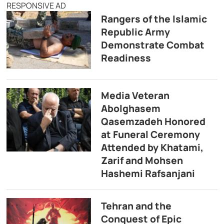
RESPONSIVE AD
Rangers of the Islamic
Republic Army
Demonstrate Combat
Readiness
Media Veteran
Abolghasem
Qasemzadeh Honored
at Funeral Ceremony
Attended by Khatami,
Zarif and Mohsen
Hashemi Rafsanjani
Tehran and the
Conquest of Epic