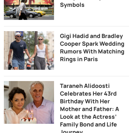
Symbols
Gigi Hadid and Bradley
Cooper Spark Wedding
Rumors With Matching
Rings in Paris
Taraneh Alidoosti
Celebrates Her 43rd
Birthday With Her
Mother and Father: A
Look at the Actress’
Family Bond and Life
Journey