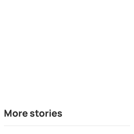
More stories