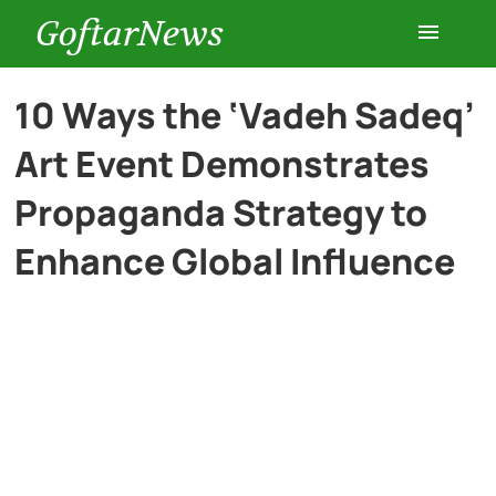
GoftarNews
Entertainment
10 Ways the ‘Vadeh Sadeq’
Art Event Demonstrates
Cars
Propaganda Strategy to
Health
Enhance Global Influence
History
Lifestyle
Multimedia