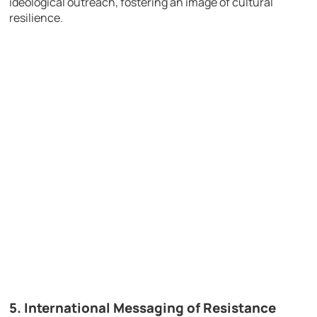
ideological outreach, fostering an image of cultural
resilience.
5.
International Messaging of Resistance