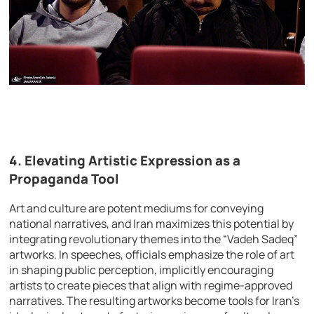
4.
Elevating Artistic Expression as a
Propaganda Tool
Art and culture are potent mediums for conveying
national narratives, and Iran maximizes this potential by
integrating revolutionary themes into the “Vadeh Sadeq”
artworks. In speeches, officials emphasize the role of art
in shaping public perception, implicitly encouraging
artists to create pieces that align with regime-approved
narratives. The resulting artworks become tools for Iran’s