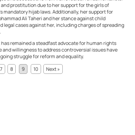
nd prostitution due to her support for the girls of
’s mandatory hijab laws. Additionally, her support for
ohammad Ali Taheri and her stance against child
nd legal cases against her, including charges of spreading
.
 has remained a steadfast advocate for human rights
e and willingness to address controversial issues have
going struggle for reform and equality.
7
8
9
10
Next »