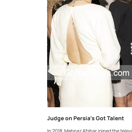
Judge on Persia’s Got Talent
In 2018, Mahnaz Afshar joined the televi