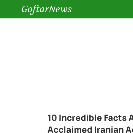
GoftarNews
10 Incredible Facts
Acclaimed Iranian A