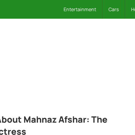
Entertainment
Cars
H
 About Mahnaz Afshar: The
ctress