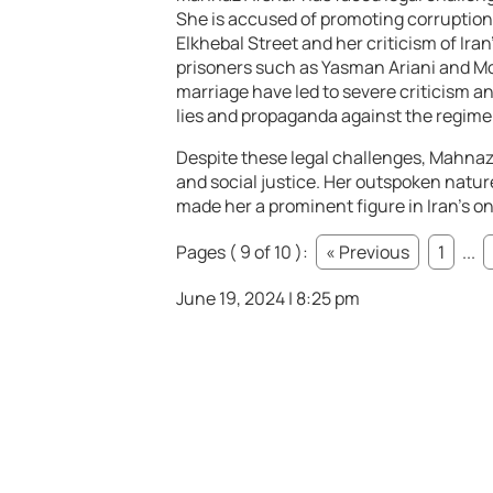
She is accused of promoting corruption a
Elkhebal Street and her criticism of Iran
prisoners such as Yasman Ariani and M
marriage have led to severe criticism a
lies and propaganda against the regime
Despite these legal challenges, Mahnaz
and social justice. Her outspoken natur
made her a prominent figure in Iran’s on
Pages ( 9 of 10 ):
« Previous
1
...
June 19, 2024 | 8:25 pm