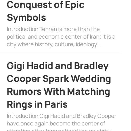
Conquest of Epic
Symbols
Introduction Tehran is more than the
political and economic center of Iran; it is a
city where history, culture, ideology, …
Gigi Hadid and Bradley
Cooper Spark Wedding
Rumors With Matching
Rings in Paris
Introduction Gigi Hadid and Bradley Cooper
have once again become the center of
attention after fans noticed the celebrity