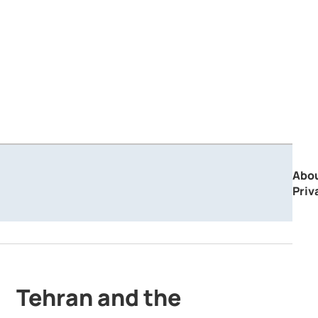
Abo
Priv
Tehran and the