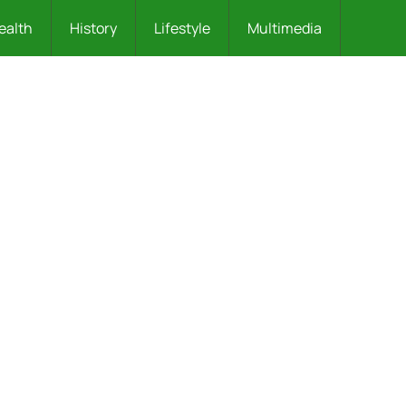
ealth
History
Lifestyle
Multimedia