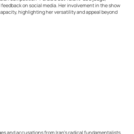
d feedback on social media. Her involvement in the show
capacity, highlighting her versatility and appeal beyond
es and accusations from Iran’s radical fundamentalists.