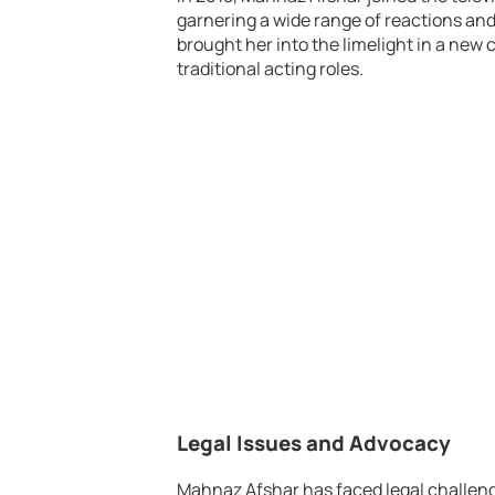
garnering a wide range of reactions an
brought her into the limelight in a new 
traditional acting roles.
Legal Issues and Advocacy
Mahnaz Afshar has faced legal challeng