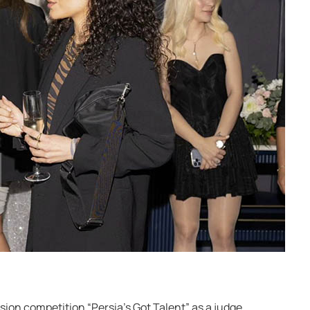
sion competition “Persia’s Got Talent” as a judge,