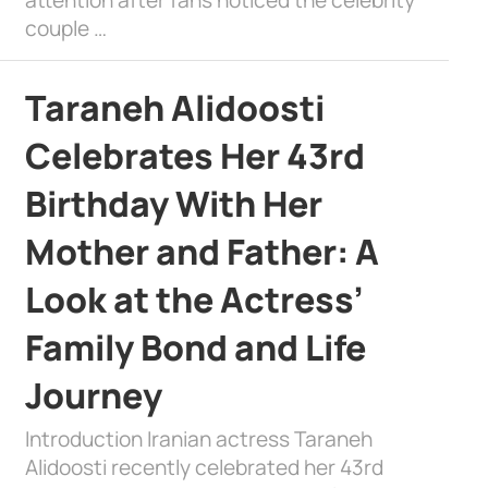
couple …
Taraneh Alidoosti
Celebrates Her 43rd
Birthday With Her
Mother and Father: A
Look at the Actress’
Family Bond and Life
Journey
Introduction Iranian actress Taraneh
Alidoosti recently celebrated her 43rd