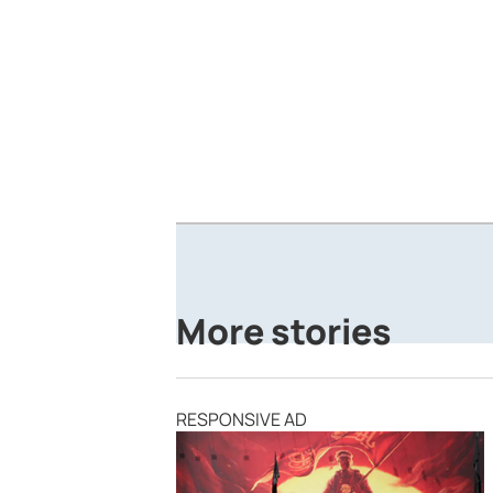
More stories
RESPONSIVE AD