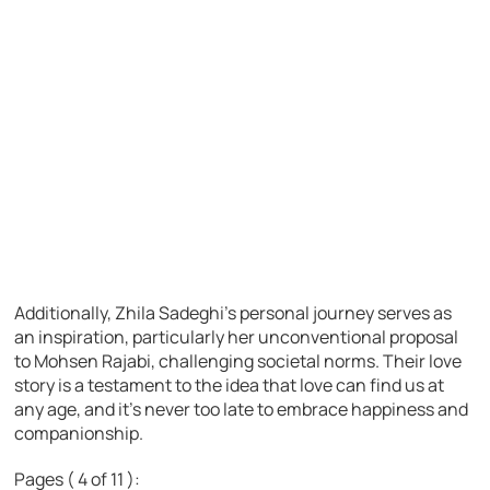
Additionally, Zhila Sadeghi’s personal journey serves as
an inspiration, particularly her unconventional proposal
to Mohsen Rajabi, challenging societal norms. Their love
story is a testament to the idea that love can find us at
any age, and it’s never too late to embrace happiness and
companionship.
Pages ( 4 of 11 ):