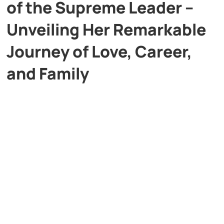
of the Supreme Leader –
Unveiling Her Remarkable
Journey of Love, Career,
and Family