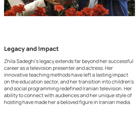
Legacy and Impact
Zhila Sadeghi’s legacy extends far beyond her successful
career as a television presenter and actress. Her
innovative teaching methods have left a lasting impact
on the education sector, and her transition into children’s
and social programming redefined Iranian television. Her
ability to connect with audiences and her unique style of
hosting have made her a beloved figure in Iranian media.