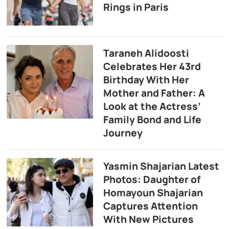
Rings in Paris
Taraneh Alidoosti
Celebrates Her 43rd
Birthday With Her
Mother and Father: A
Look at the Actress’
Family Bond and Life
Journey
Yasmin Shajarian Latest
Photos: Daughter of
Homayoun Shajarian
Captures Attention
With New Pictures