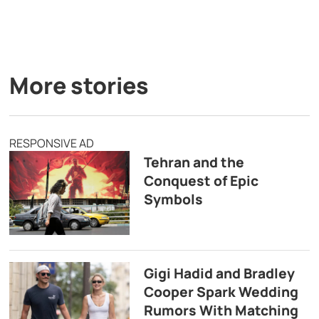
More stories
RESPONSIVE AD
Tehran and the
Conquest of Epic
Symbols
Gigi Hadid and Bradley
Cooper Spark Wedding
Rumors With Matching