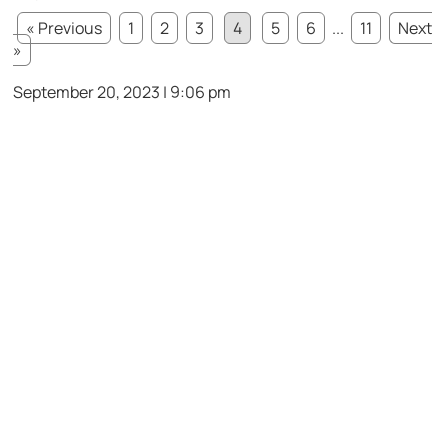
« Previous
1
2
3
4
5
6
...
11
Next
»
September 20, 2023 | 9:06 pm