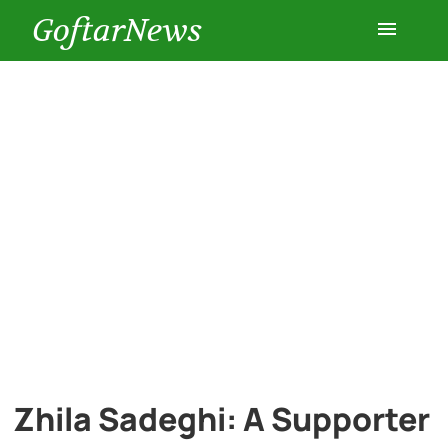
GoftarNews
Entertainment
Cars
Health
History
Lifestyle
Multimedia
Zhila Sadeghi: A Supporter