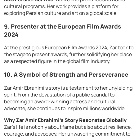
cultural programs. Her work provides a platform for
exploring Persian culture and art on a global scale.
9.
Presenter at the European Film Awards
2024
At the prestigious European Film Awards 2024, Zar took to
the stage to present awards, further solidifying her place
as a respected figure in the global film industry.
10.
A Symbol of Strength and Perseverance
Zar Amir Ebrahimi’s story is a testament to her unyielding
spirit. From the devastation of a public scandal to
becoming an award-winning actress and cultural
advocate, she continues to inspire millions worldwide.
Why Zar Amir Ebrahimi’s Story Resonates Globally
Zar’s life is not only about fame but also about resilience,
courage, and advocacy. Her unwavering commitment to