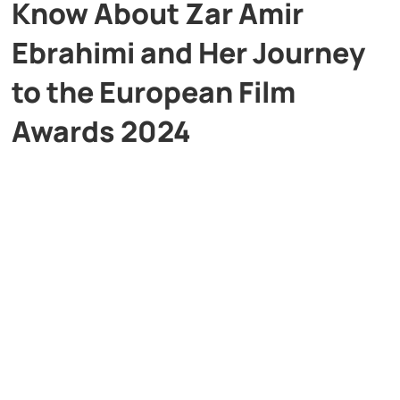
Know About Zar Amir
Ebrahimi and Her Journey
to the European Film
Awards 2024