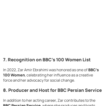
7.
Recognition on BBC’s 100 Women List
In 2022, Zar Amir Ebrahimi was honored as one of
BBC’s
100 Women
, celebrating her influence as a creative
force and her advocacy for social change.
8.
Producer and Host for BBC Persian Service
In addition to her acting career, Zar contributes to the
BBC Persian Service
, where she produces and hosts