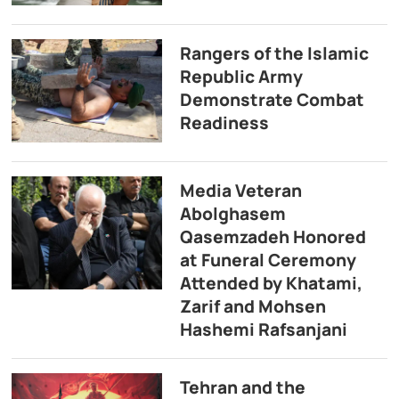
Rangers of the Islamic
Republic Army
Demonstrate Combat
Readiness
Media Veteran
Abolghasem
Qasemzadeh Honored
at Funeral Ceremony
Attended by Khatami,
Zarif and Mohsen
Hashemi Rafsanjani
Tehran and the