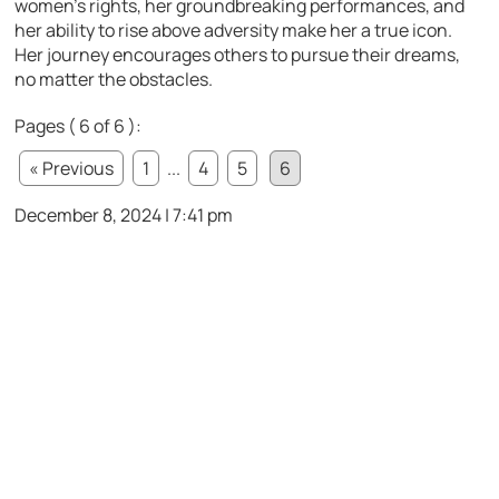
women’s rights, her groundbreaking performances, and
her ability to rise above adversity make her a true icon.
Her journey encourages others to pursue their dreams,
no matter the obstacles.
Pages ( 6 of 6 ):
« Previous
1
...
4
5
6
December 8, 2024 | 7:41 pm