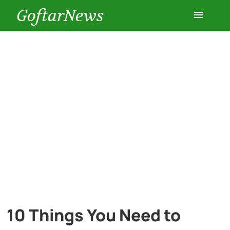
GoftarNews
Entertainment
Cars
Health
History
Lifestyle
Multimedia
10 Things You Need to