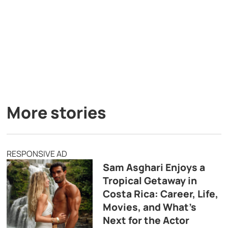
More stories
RESPONSIVE AD
Sam Asghari Enjoys a
Tropical Getaway in
Costa Rica: Career, Life,
Movies, and What’s
Next for the Actor