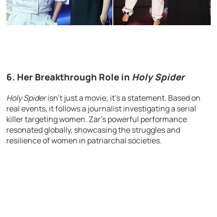
6.
Her Breakthrough Role in
Holy Spider
Holy Spider
isn’t just a movie; it’s a statement. Based on
real events, it follows a journalist investigating a serial
killer targeting women. Zar’s powerful performance
resonated globally, showcasing the struggles and
resilience of women in patriarchal societies.