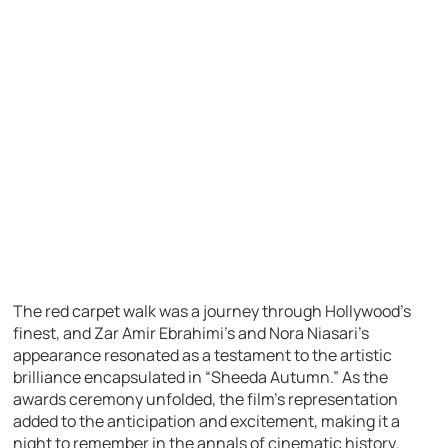
The red carpet walk was a journey through Hollywood’s
finest, and Zar Amir Ebrahimi’s and Nora Niasari’s
appearance resonated as a testament to the artistic
brilliance encapsulated in “Sheeda Autumn.” As the
awards ceremony unfolded, the film’s representation
added to the anticipation and excitement, making it a
night to remember in the annals of cinematic history.