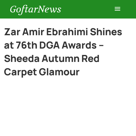
GoftarNews
Entertainment
Zar Amir Ebrahimi Shines
at 76th DGA Awards –
Cars
Sheeda Autumn Red
Health
Carpet Glamour
History
Lifestyle
Multimedia