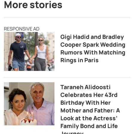
More stories
RESPONSIVE AD
Gigi Hadid and Bradley
Cooper Spark Wedding
Rumors With Matching
Rings in Paris
Taraneh Alidoosti
Celebrates Her 43rd
Birthday With Her
Mother and Father: A
Look at the Actress’
Family Bond and Life
Journey