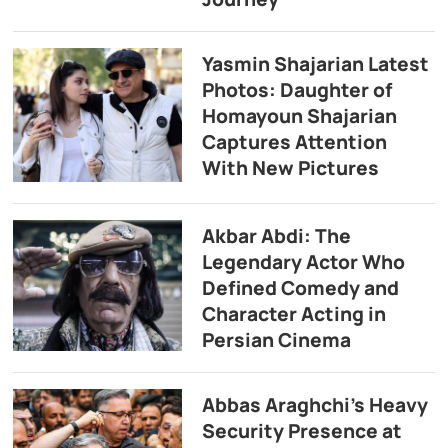
Yasmin Shajarian Latest
Photos: Daughter of
Homayoun Shajarian
Captures Attention
With New Pictures
Akbar Abdi: The
Legendary Actor Who
Defined Comedy and
Character Acting in
Persian Cinema
Abbas Araghchi’s Heavy
Security Presence at