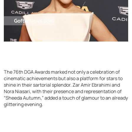
The 76th DGA Awards marked not only a celebration of
cinematic achievements but also a platform for stars to
shine in their sartorial splendor. Zar Amir Ebrahimi and
Nora Niasari, with their presence and representation of
“Sheeda Autumn,” added a touch of glamour to an already
glittering evening.