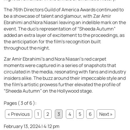
The 76th Directors Guild of America Awards continued to
be a showcase of talent and glamour, with Zar Amir
Ebrahimi and Nora Niasari leaving an indelible mark on the
event. The duo’s representation of “Sheeda Autumn”
added an extra layer of excitement to the proceedings, as
the anticipation for the film’s recognition built
throughout the night.
Zar Amir Ebrahimi’s and Nora Niasari’s red carpet
moments were captured in a series of snapshots that
circulated in the media, resonating with fans and industry
insiders alike. The buzz around their impeccable style and
the film’s artistic prowess further elevated the profile of
“Sheeda Autumn” on the Hollywood stage.
Pages ( 3 of 6 ):
« Previous
1
2
3
4
5
6
Next »
February 13, 2024 | 4:12 pm