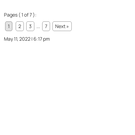
Pages ( 1 of 7 ):
1
2
3
...
7
Next »
May 11, 2022 | 6:17 pm