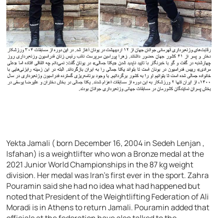
Yekta Jamali ( born December 16, 2004 in Sedeh Lenjan ,
Isfahan) is a weightlifter who won a Bronze medal at the
2021 Junior World Championships in the 87 kg weight
division. Her medal was Iran’s first ever in the sport. Zahra
Pouramin said she had no idea what had happened but
noted that President of the Weightlifting Federation of Ali
Moradi is in Athens to return Jamali. Pouramin added that