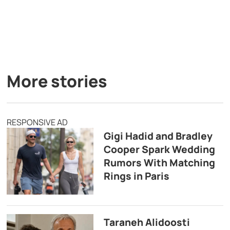
More stories
RESPONSIVE AD
Gigi Hadid and Bradley
Cooper Spark Wedding
Rumors With Matching
Rings in Paris
Taraneh Alidoosti