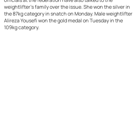
officials at the federation have also talked to the
weightlifter’s family over the issue. She won the silver in
the 87kg category in snatch on Monday. Male weightlifter
Alireza Yousefi won the gold medal on Tuesday in the
109kg category.