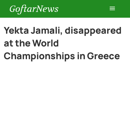
GoftarNews
Entertainment
Yekta Jamali, disappeared
at the World
Cars
Championships in Greece
Health
History
Lifestyle
Multimedia