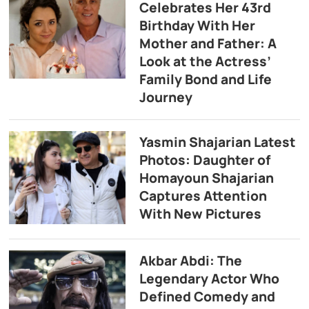
Celebrates Her 43rd
Birthday With Her
Mother and Father: A
Look at the Actress’
Family Bond and Life
Journey
Yasmin Shajarian Latest
Photos: Daughter of
Homayoun Shajarian
Captures Attention
With New Pictures
Akbar Abdi: The
Legendary Actor Who
Defined Comedy and