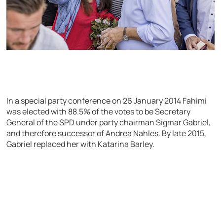
In a special party conference on 26 January 2014 Fahimi
was elected with 88.5% of the votes to be Secretary
General of the SPD under party chairman Sigmar Gabriel,
and therefore successor of Andrea Nahles. By late 2015,
Gabriel replaced her with Katarina Barley.