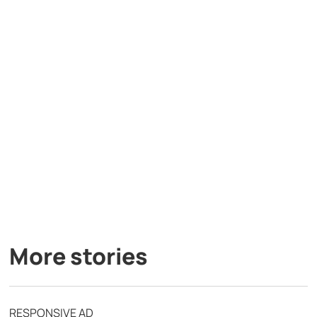
More stories
RESPONSIVE AD