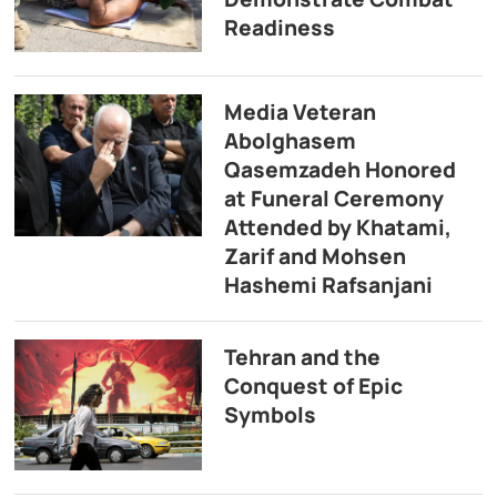
Readiness
Media Veteran
Abolghasem
Qasemzadeh Honored
at Funeral Ceremony
Attended by Khatami,
Zarif and Mohsen
Hashemi Rafsanjani
Tehran and the
Conquest of Epic
Symbols