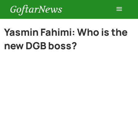
GoftarNews
Entertainment
Yasmin Fahimi: Who is the
new DGB boss?
Cars
Health
History
Lifestyle
Multimedia