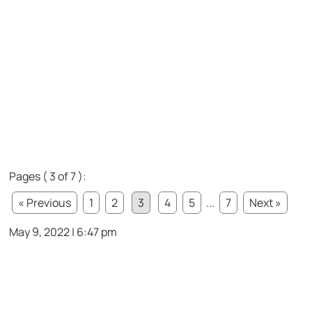
Pages ( 3 of 7 ):
« Previous
1
2
3
4
5
...
7
Next »
May 9, 2022 | 6:47 pm