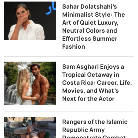
Sahar Dolatshahi’s
Minimalist Style: The
Art of Quiet Luxury,
Neutral Colors and
Effortless Summer
Fashion
Sam Asghari Enjoys a
Tropical Getaway in
Costa Rica: Career, Life,
Movies, and What’s
Next for the Actor
Rangers of the Islamic
Republic Army
Demonstrate Combat