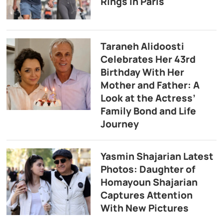
Rings in Paris
Taraneh Alidoosti
Celebrates Her 43rd
Birthday With Her
Mother and Father: A
Look at the Actress’
Family Bond and Life
Journey
Yasmin Shajarian Latest
Photos: Daughter of
Homayoun Shajarian
Captures Attention
With New Pictures