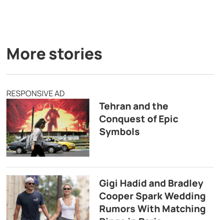
More stories
RESPONSIVE AD
Tehran and the
Conquest of Epic
Symbols
Gigi Hadid and Bradley
Cooper Spark Wedding
Rumors With Matching