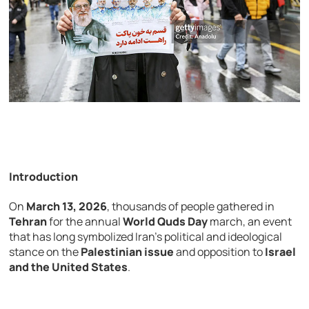
Introduction
On
March
13,
2026
,
thousands
of
people
gathered
in
Tehran
for
the
annual
World Quds Day
march,
an
event
that
has
long
symbolized
Iran’s
political
and
ideological
stance
on
the
Palestinian
issue
and
opposition
to
Israel
and
the
United
States
.