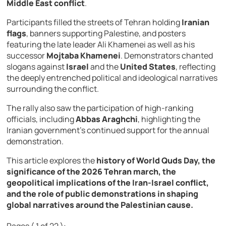
Middle
East
conflict
.
Participants
filled
the
streets
of
Tehran
holding
Iranian
flags
,
banners
supporting
Palestine,
and
posters
featuring
the
late
leader
Ali
Khamenei
as
well
as
his
successor
Mojtaba Khamenei
.
Demonstrators
chanted
slogans
against
Israel
and
the
United States
,
reflecting
the
deeply
entrenched
political
and
ideological
narratives
surrounding
the
conflict.
The
rally
also
saw
the
participation
of
high-
ranking
officials,
including
Abbas Araghchi
,
highlighting
the
Iranian
government’s
continued
support
for
the
annual
demonstration.
This
article
explores
the
history
of
World
Quds
Day,
the
significance
of
the
2026
Tehran
march,
the
geopolitical
implications
of
the
Iran-
Israel
conflict,
and
the
role
of
public
demonstrations
in
shaping
global
narratives
around
the
Palestinian
cause.