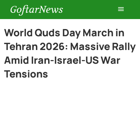
GoftarNews
Entertainment
World Quds Day March in
Tehran 2026: Massive Rally
Cars
Amid Iran-Israel-US War
Health
Tensions
History
Lifestyle
Multimedia