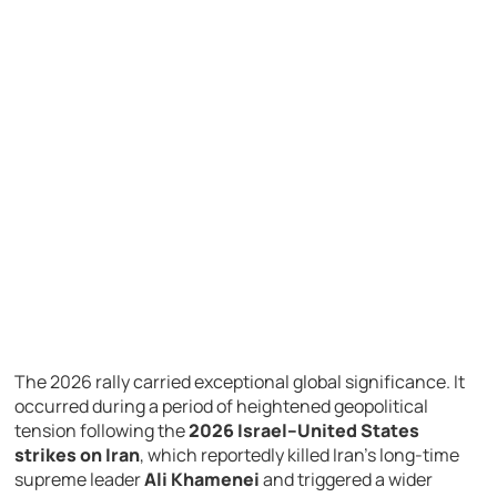
The
2026
rally
carried
exceptional
global
significance.
It
occurred
during
a
period
of
heightened
geopolitical
tension
following
the
2026 Israel–United States
strikes on Iran
,
which
reportedly
killed
Iran’s
long-
time
supreme
leader
Ali Khamenei
and
triggered
a
wider