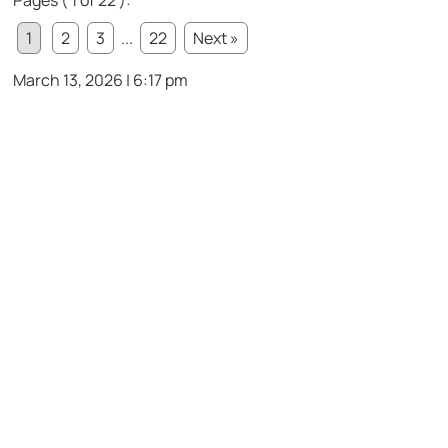
Pages ( 1 of 22 ):
1
2
3
...
22
Next »
March 13, 2026 | 6:17 pm