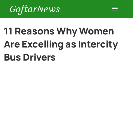
GoftarNews
Entertainment
11 Reasons Why Women
Are Excelling as Intercity
Cars
Bus Drivers
Health
History
Lifestyle
Multimedia