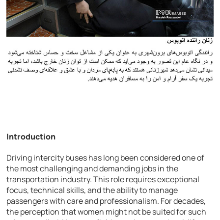
Introduction
Driving intercity buses has long been considered one of
the most challenging and demanding jobs in the
transportation industry. This role requires exceptional
focus, technical skills, and the ability to manage
passengers with care and professionalism. For decades,
the perception that women might not be suited for such