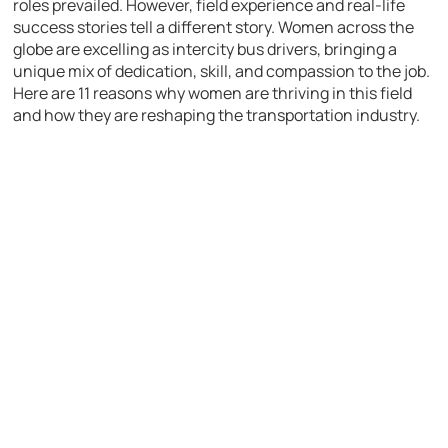
roles prevailed. However, field experience and real-life
success stories tell a different story. Women across the
globe are excelling as intercity bus drivers, bringing a
unique mix of dedication, skill, and compassion to the job.
Here are 11 reasons why women are thriving in this field
and how they are reshaping the transportation industry.