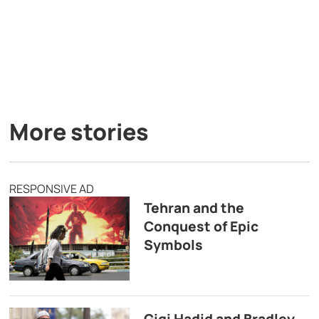
More stories
RESPONSIVE AD
Tehran and the
Conquest of Epic
Symbols