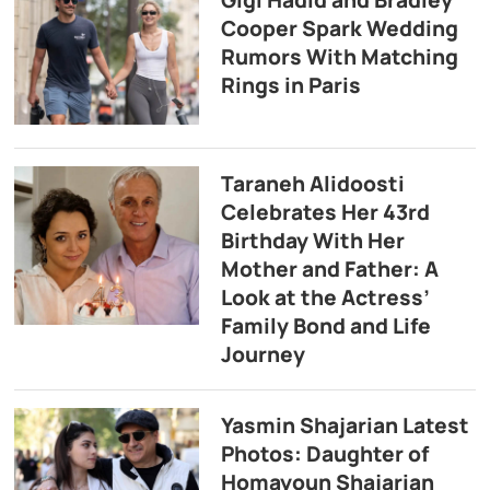
Gigi Hadid and Bradley
Cooper Spark Wedding
Rumors With Matching
Rings in Paris
Taraneh Alidoosti
Celebrates Her 43rd
Birthday With Her
Mother and Father: A
Look at the Actress’
Family Bond and Life
Journey
Yasmin Shajarian Latest
Photos: Daughter of
Homayoun Shajarian