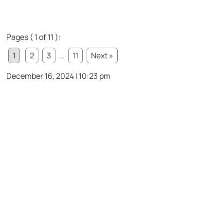
Pages ( 1 of 11 ):
1
2
3
...
11
Next »
December 16, 2024 | 10:23 pm